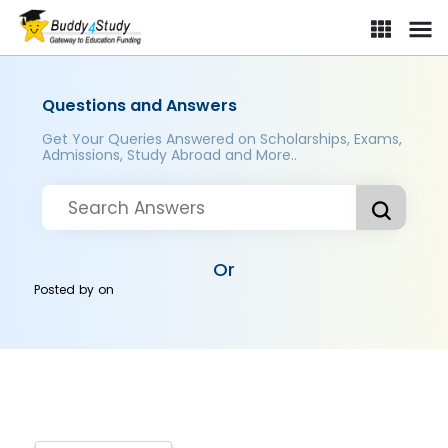
Questions and Answers
Get Your Queries Answered on Scholarships, Exams,
Admissions, Study Abroad and More..
Or
Posted by
on