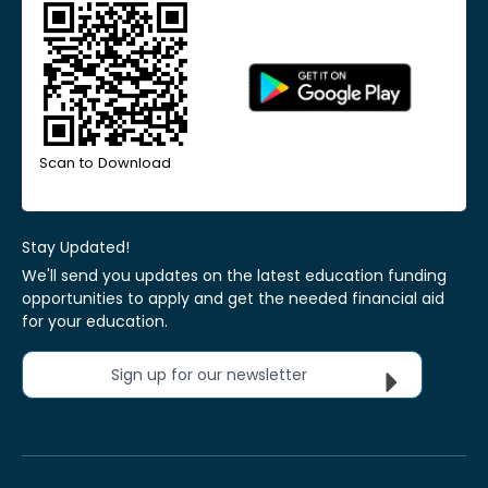
Scan to Download
Stay Updated!
We'll send you updates on the latest education funding
opportunities to apply and get the needed financial aid
for your education.
Sign up for our newsletter