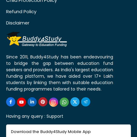
Child Protection Policy
Refund Policy
Disclaimer
Since 2011, Buddy4Study has been endeavouring
to bridge the gap between education fund
seekers and providers. As India's largest education
funding platform, we have aided over 17+ Lakh
students by linking them with suitable education
funding programmes tailored to their needs.
Having any query :
Support
Download the Buddy4Study Mobile App