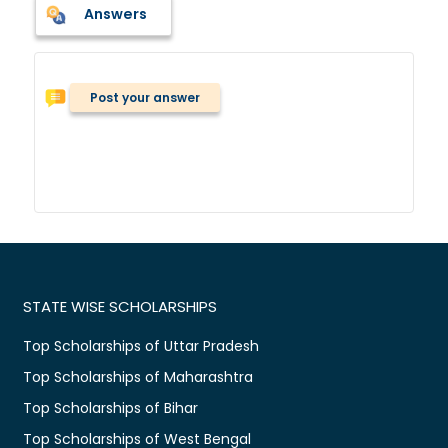
Answers
Post your answer
STATE WISE SCHOLARSHIPS
Top Scholarships of Uttar Pradesh
Top Scholarships of Maharashtra
Top Scholarships of Bihar
Top Scholarships of West Bengal