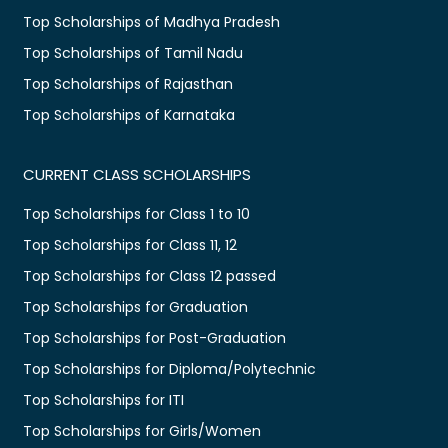
Top Scholarships of Madhya Pradesh
Top Scholarships of Tamil Nadu
Top Scholarships of Rajasthan
Top Scholarships of Karnataka
CURRENT CLASS SCHOLARSHIPS
Top Scholarships for Class 1 to 10
Top Scholarships for Class 11, 12
Top Scholarships for Class 12 passed
Top Scholarships for Graduation
Top Scholarships for Post-Graduation
Top Scholarships for Diploma/Polytechnic
Top Scholarships for ITI
Top Scholarships for Girls/Women