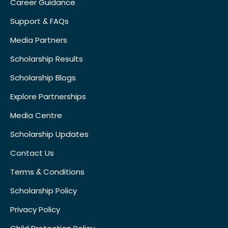
Career Guidance
Support & FAQs
Media Partners
Scholarship Results
Scholarship Blogs
Explore Partnerships
Media Centre
Scholarship Updates
Contact Us
Terms & Conditions
Scholarship Policy
Privacy Policy