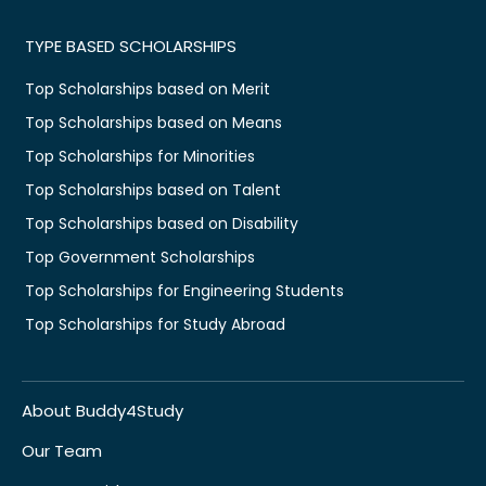
TYPE BASED SCHOLARSHIPS
Top Scholarships based on Merit
Top Scholarships based on Means
Top Scholarships for Minorities
Top Scholarships based on Talent
Top Scholarships based on Disability
Top Government Scholarships
Top Scholarships for Engineering Students
Top Scholarships for Study Abroad
About Buddy4Study
Our Team