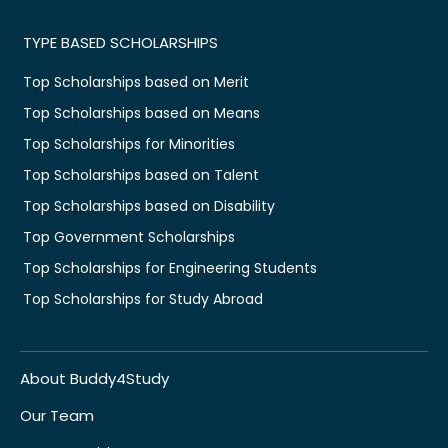
TYPE BASED SCHOLARSHIPS
Top Scholarships based on Merit
Top Scholarships based on Means
Top Scholarships for Minorities
Top Scholarships based on Talent
Top Scholarships based on Disability
Top Government Scholarships
Top Scholarships for Engineering Students
Top Scholarships for Study Abroad
About Buddy4Study
Our Team