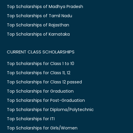
Top Scholarships of Madhya Pradesh
Top Scholarships of Tamil Nadu
Top Scholarships of Rajasthan
Top Scholarships of Karnataka
CURRENT CLASS SCHOLARSHIPS
Top Scholarships for Class 1 to 10
Top Scholarships for Class 11, 12
Top Scholarships for Class 12 passed
Top Scholarships for Graduation
Top Scholarships for Post-Graduation
Top Scholarships for Diploma/Polytechnic
Top Scholarships for ITI
Top Scholarships for Girls/Women