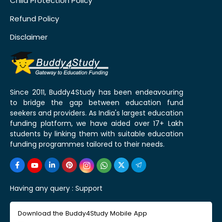
Child Protection Policy
Refund Policy
Disclaimer
Since 2011, Buddy4Study has been endeavouring
to bridge the gap between education fund
seekers and providers. As India's largest education
funding platform, we have aided over 17+ Lakh
students by linking them with suitable education
funding programmes tailored to their needs.
Having any query :
Support
Download the Buddy4Study Mobile App