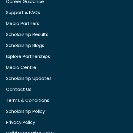
Career Guidance
Support & FAQs
Media Partners
Scholarship Results
Scholarship Blogs
Explore Partnerships
Media Centre
Scholarship Updates
Contact Us
Terms & Conditions
Scholarship Policy
Privacy Policy