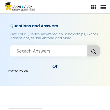
Questions and Answers
Get Your Queries Answered on Scholarships, Exams,
Admissions, Study Abroad and More..
Or
Posted by
on