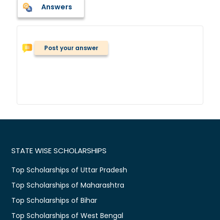
Answers
Post your answer
STATE WISE SCHOLARSHIPS
Top Scholarships of Uttar Pradesh
Top Scholarships of Maharashtra
Top Scholarships of Bihar
Top Scholarships of West Bengal