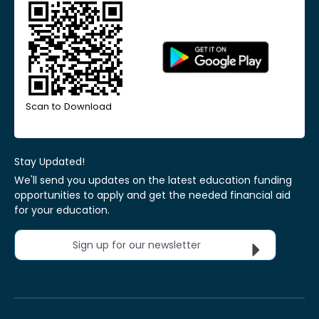
Scan to Download
Stay Updated!
We'll send you updates on the latest education funding
opportunities to apply and get the needed financial aid
for your education.
Sign up for our newsletter