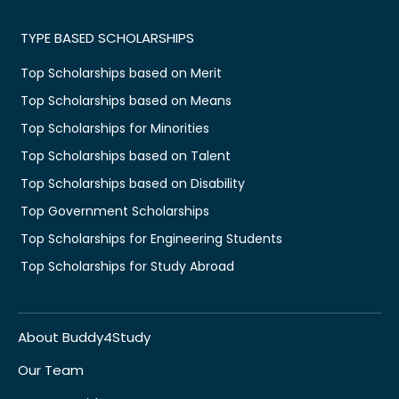
TYPE BASED SCHOLARSHIPS
Top Scholarships based on Merit
Top Scholarships based on Means
Top Scholarships for Minorities
Top Scholarships based on Talent
Top Scholarships based on Disability
Top Government Scholarships
Top Scholarships for Engineering Students
Top Scholarships for Study Abroad
About Buddy4Study
Our Team