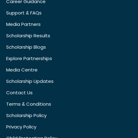
Career Guidance
Support & FAQs
Media Partners
Scholarship Results
Scholarship Blogs
Explore Partnerships
Media Centre
Scholarship Updates
Contact Us
Terms & Conditions
Scholarship Policy
Privacy Policy