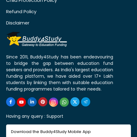
Child Protection Policy
Refund Policy
Disclaimer
Since 2011, Buddy4Study has been endeavouring
to bridge the gap between education fund
seekers and providers. As India's largest education
funding platform, we have aided over 17+ Lakh
students by linking them with suitable education
funding programmes tailored to their needs.
Having any query :
Support
Download the Buddy4Study Mobile App