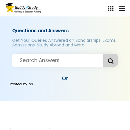
Questions and Answers
Get Your Queries Answered on Scholarships, Exams,
Admissions, Study Abroad and More..
Or
Posted by
on