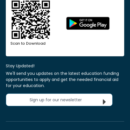
Scan to Download
Stay Updated!
We'll send you updates on the latest education funding
opportunities to apply and get the needed financial aid
for your education.
Sign up for our newsletter