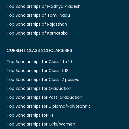
Top Scholarships of Madhya Pradesh
Top Scholarships of Tamil Nadu
Top Scholarships of Rajasthan
Top Scholarships of Karnataka
CURRENT CLASS SCHOLARSHIPS
Top Scholarships for Class 1 to 10
Top Scholarships for Class 11, 12
Top Scholarships for Class 12 passed
Top Scholarships for Graduation
Top Scholarships for Post-Graduation
Top Scholarships for Diploma/Polytechnic
Top Scholarships for ITI
Top Scholarships for Girls/Women