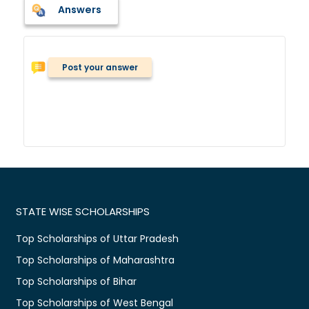
Answers
Post your answer
STATE WISE SCHOLARSHIPS
Top Scholarships of Uttar Pradesh
Top Scholarships of Maharashtra
Top Scholarships of Bihar
Top Scholarships of West Bengal