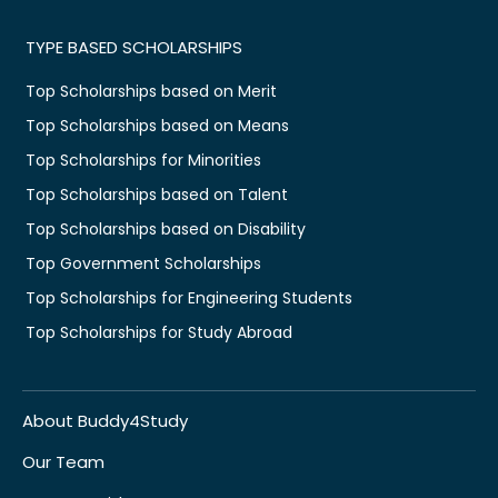
TYPE BASED SCHOLARSHIPS
Top Scholarships based on Merit
Top Scholarships based on Means
Top Scholarships for Minorities
Top Scholarships based on Talent
Top Scholarships based on Disability
Top Government Scholarships
Top Scholarships for Engineering Students
Top Scholarships for Study Abroad
About Buddy4Study
Our Team