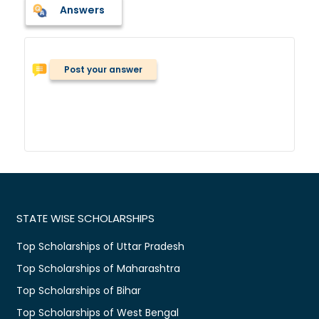
Answers
Post your answer
STATE WISE SCHOLARSHIPS
Top Scholarships of Uttar Pradesh
Top Scholarships of Maharashtra
Top Scholarships of Bihar
Top Scholarships of West Bengal