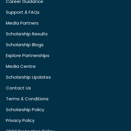
Career Guidance
Support & FAQs
Media Partners
Scholarship Results
Scholarship Blogs
Explore Partnerships
Media Centre
Scholarship Updates
Contact Us
Terms & Conditions
Scholarship Policy
Privacy Policy