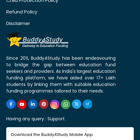
Child Protection Policy
Refund Policy
Disclaimer
Since 2011, Buddy4Study has been endeavouring
to bridge the gap between education fund
seekers and providers. As India's largest education
funding platform, we have aided over 17+ Lakh
students by linking them with suitable education
funding programmes tailored to their needs.
Having any query :
Support
Download the Buddy4Study Mobile App