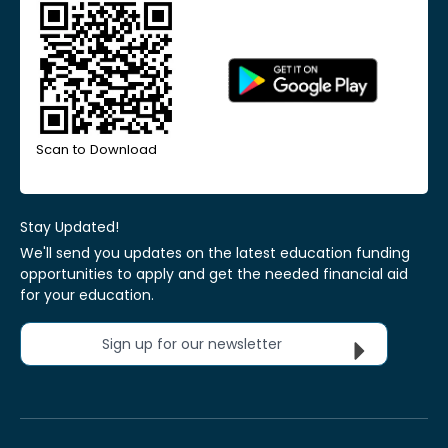
Scan to Download
Stay Updated!
We'll send you updates on the latest education funding
opportunities to apply and get the needed financial aid
for your education.
Sign up for our newsletter