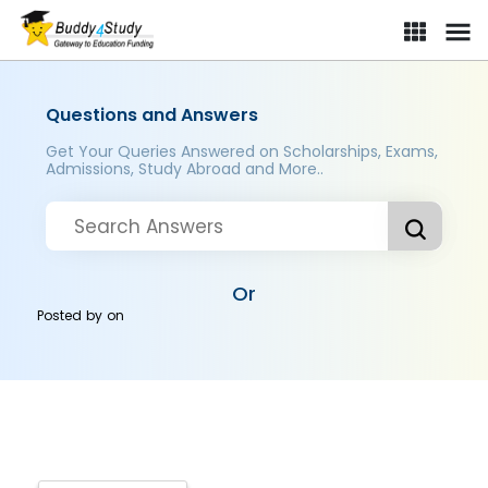
Questions and Answers
Get Your Queries Answered on Scholarships, Exams,
Admissions, Study Abroad and More..
Or
Posted by
on