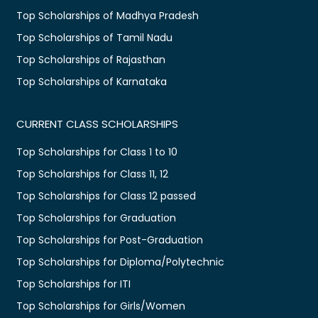
Top Scholarships of Madhya Pradesh
Top Scholarships of Tamil Nadu
Top Scholarships of Rajasthan
Top Scholarships of Karnataka
CURRENT CLASS SCHOLARSHIPS
Top Scholarships for Class 1 to 10
Top Scholarships for Class 11, 12
Top Scholarships for Class 12 passed
Top Scholarships for Graduation
Top Scholarships for Post-Graduation
Top Scholarships for Diploma/Polytechnic
Top Scholarships for ITI
Top Scholarships for Girls/Women