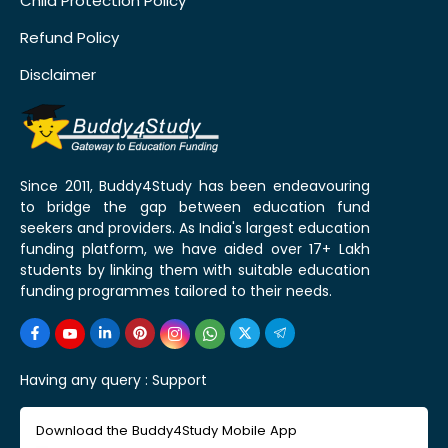
Child Protection Policy
Refund Policy
Disclaimer
Since 2011, Buddy4Study has been endeavouring
to bridge the gap between education fund
seekers and providers. As India's largest education
funding platform, we have aided over 17+ Lakh
students by linking them with suitable education
funding programmes tailored to their needs.
Having any query :
Support
Download the Buddy4Study Mobile App