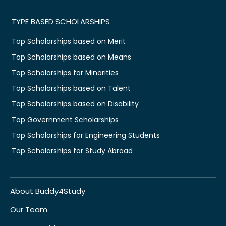
TYPE BASED SCHOLARSHIPS
Top Scholarships based on Merit
Top Scholarships based on Means
Top Scholarships for Minorities
Top Scholarships based on Talent
Top Scholarships based on Disability
Top Government Scholarships
Top Scholarships for Engineering Students
Top Scholarships for Study Abroad
About Buddy4Study
Our Team