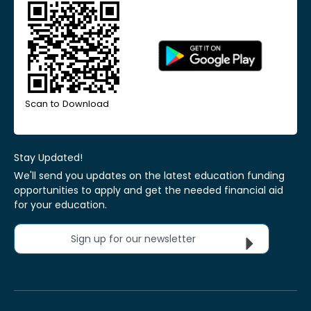
Scan to Download
Stay Updated!
We'll send you updates on the latest education funding
opportunities to apply and get the needed financial aid
for your education.
Sign up for our newsletter