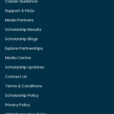
Career Guidance
Support & FAQs
Media Partners
Scholarship Results
Scholarship Blogs
Explore Partnerships
Media Centre
Scholarship Updates
Contact Us
Terms & Conditions
Scholarship Policy
Privacy Policy