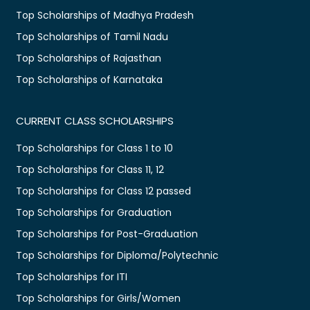
Top Scholarships of Madhya Pradesh
Top Scholarships of Tamil Nadu
Top Scholarships of Rajasthan
Top Scholarships of Karnataka
CURRENT CLASS SCHOLARSHIPS
Top Scholarships for Class 1 to 10
Top Scholarships for Class 11, 12
Top Scholarships for Class 12 passed
Top Scholarships for Graduation
Top Scholarships for Post-Graduation
Top Scholarships for Diploma/Polytechnic
Top Scholarships for ITI
Top Scholarships for Girls/Women