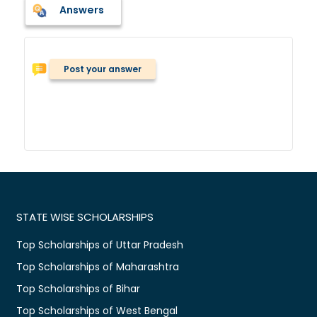
Answers
Post your answer
STATE WISE SCHOLARSHIPS
Top Scholarships of Uttar Pradesh
Top Scholarships of Maharashtra
Top Scholarships of Bihar
Top Scholarships of West Bengal