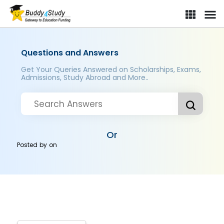
Questions and Answers
Get Your Queries Answered on Scholarships, Exams,
Admissions, Study Abroad and More..
Or
Posted by
on