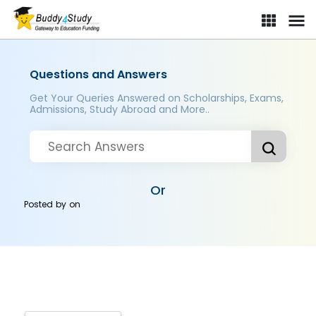
Questions and Answers
Get Your Queries Answered on Scholarships, Exams,
Admissions, Study Abroad and More..
Or
Posted by
on