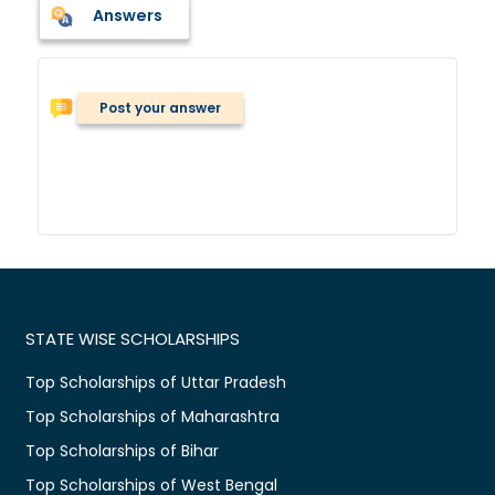
Answers
Post your answer
STATE WISE SCHOLARSHIPS
Top Scholarships of Uttar Pradesh
Top Scholarships of Maharashtra
Top Scholarships of Bihar
Top Scholarships of West Bengal