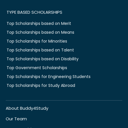
TYPE BASED SCHOLARSHIPS
Top Scholarships based on Merit
Top Scholarships based on Means
Top Scholarships for Minorities
Top Scholarships based on Talent
Top Scholarships based on Disability
Top Government Scholarships
Top Scholarships for Engineering Students
Top Scholarships for Study Abroad
About Buddy4Study
Our Team