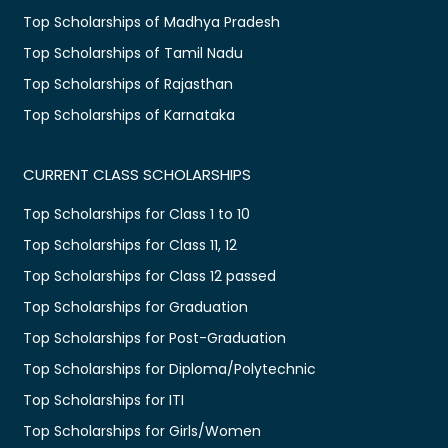
Top Scholarships of Madhya Pradesh
Top Scholarships of Tamil Nadu
Top Scholarships of Rajasthan
Top Scholarships of Karnataka
CURRENT CLASS SCHOLARSHIPS
Top Scholarships for Class 1 to 10
Top Scholarships for Class 11, 12
Top Scholarships for Class 12 passed
Top Scholarships for Graduation
Top Scholarships for Post-Graduation
Top Scholarships for Diploma/Polytechnic
Top Scholarships for ITI
Top Scholarships for Girls/Women