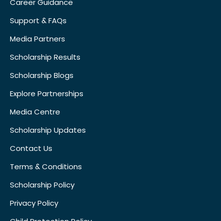
Career Guidance
Support & FAQs
Media Partners
Scholarship Results
Scholarship Blogs
Explore Partnerships
Media Centre
Scholarship Updates
Contact Us
Terms & Conditions
Scholarship Policy
Privacy Policy