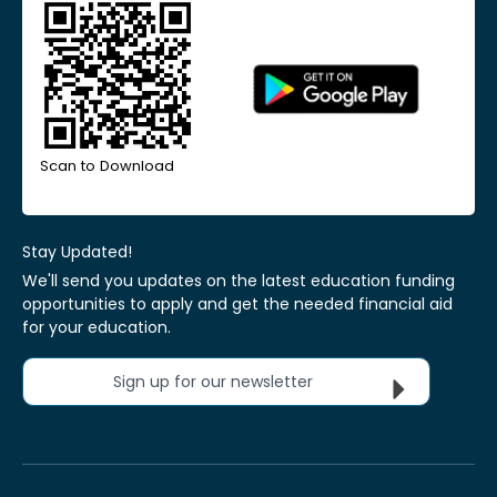
Scan to Download
Stay Updated!
We'll send you updates on the latest education funding
opportunities to apply and get the needed financial aid
for your education.
Sign up for our newsletter