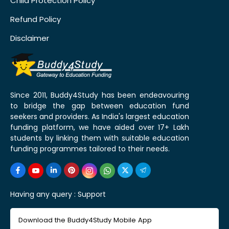
Child Protection Policy
Refund Policy
Disclaimer
Since 2011, Buddy4Study has been endeavouring
to bridge the gap between education fund
seekers and providers. As India's largest education
funding platform, we have aided over 17+ Lakh
students by linking them with suitable education
funding programmes tailored to their needs.
Having any query :
Support
Download the Buddy4Study Mobile App