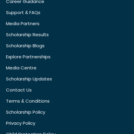
Career Guidance
Support & FAQs
Media Partners
Scholarship Results
Scholarship Blogs
Explore Partnerships
Media Centre
Scholarship Updates
Contact Us
Terms & Conditions
Scholarship Policy
Privacy Policy