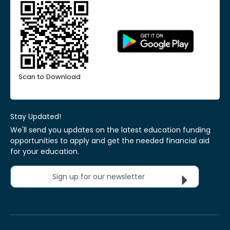
Scan to Download
Stay Updated!
We'll send you updates on the latest education funding
opportunities to apply and get the needed financial aid
for your education.
Sign up for our newsletter