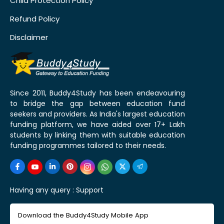
Child Protection Policy
Refund Policy
Disclaimer
Since 2011, Buddy4Study has been endeavouring
to bridge the gap between education fund
seekers and providers. As India's largest education
funding platform, we have aided over 17+ Lakh
students by linking them with suitable education
funding programmes tailored to their needs.
Having any query :
Support
Download the Buddy4Study Mobile App