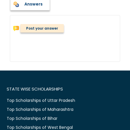
Answers
Post your answer
STATE WISE SCHOLARSHIPS
Top Scholarships of Uttar Pradesh
Top Scholarships of Maharashtra
Top Scholarships of Bihar
Top Scholarships of West Bengal