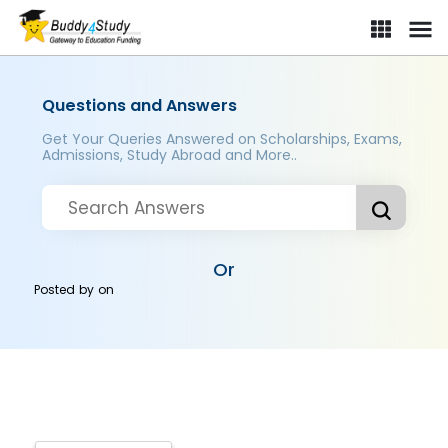
Questions and Answers
Get Your Queries Answered on Scholarships, Exams,
Admissions, Study Abroad and More..
Or
Posted by
on