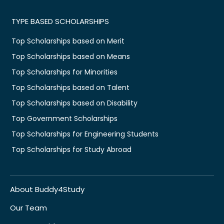
TYPE BASED SCHOLARSHIPS
Top Scholarships based on Merit
Top Scholarships based on Means
Top Scholarships for Minorities
Top Scholarships based on Talent
Top Scholarships based on Disability
Top Government Scholarships
Top Scholarships for Engineering Students
Top Scholarships for Study Abroad
About Buddy4Study
Our Team