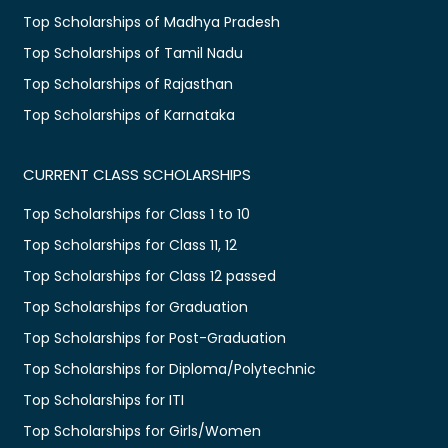
Top Scholarships of Madhya Pradesh
Top Scholarships of Tamil Nadu
Top Scholarships of Rajasthan
Top Scholarships of Karnataka
CURRENT CLASS SCHOLARSHIPS
Top Scholarships for Class 1 to 10
Top Scholarships for Class 11, 12
Top Scholarships for Class 12 passed
Top Scholarships for Graduation
Top Scholarships for Post-Graduation
Top Scholarships for Diploma/Polytechnic
Top Scholarships for ITI
Top Scholarships for Girls/Women