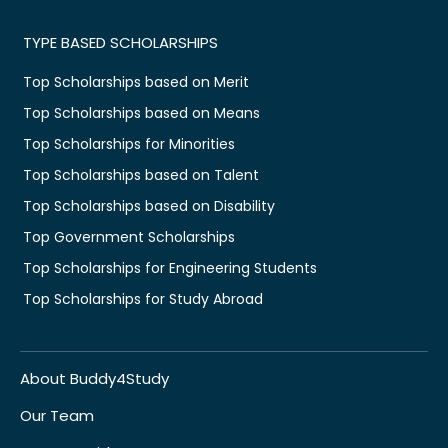
TYPE BASED SCHOLARSHIPS
Top Scholarships based on Merit
Top Scholarships based on Means
Top Scholarships for Minorities
Top Scholarships based on Talent
Top Scholarships based on Disability
Top Government Scholarships
Top Scholarships for Engineering Students
Top Scholarships for Study Abroad
About Buddy4Study
Our Team