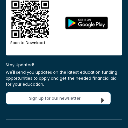
Scan to Download
Stay Updated!
We'll send you updates on the latest education funding
opportunities to apply and get the needed financial aid
for your education.
Sign up for our newsletter