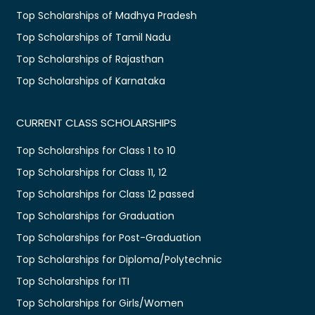
Top Scholarships of Madhya Pradesh
Top Scholarships of Tamil Nadu
Top Scholarships of Rajasthan
Top Scholarships of Karnataka
CURRENT CLASS SCHOLARSHIPS
Top Scholarships for Class 1 to 10
Top Scholarships for Class 11, 12
Top Scholarships for Class 12 passed
Top Scholarships for Graduation
Top Scholarships for Post-Graduation
Top Scholarships for Diploma/Polytechnic
Top Scholarships for ITI
Top Scholarships for Girls/Women