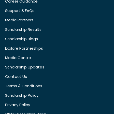
Career Guidance
Support & FAQs
Media Partners
Scholarship Results
Scholarship Blogs
Explore Partnerships
Media Centre
Scholarship Updates
Contact Us
Terms & Conditions
Scholarship Policy
Privacy Policy