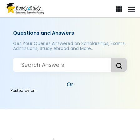
Questions and Answers
Get Your Queries Answered on Scholarships, Exams,
Admissions, Study Abroad and More..
Or
Posted by
on