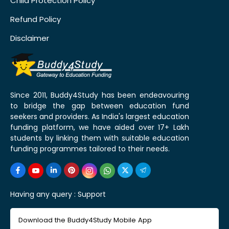
Child Protection Policy
Refund Policy
Disclaimer
Since 2011, Buddy4Study has been endeavouring
to bridge the gap between education fund
seekers and providers. As India's largest education
funding platform, we have aided over 17+ Lakh
students by linking them with suitable education
funding programmes tailored to their needs.
Having any query :
Support
Download the Buddy4Study Mobile App