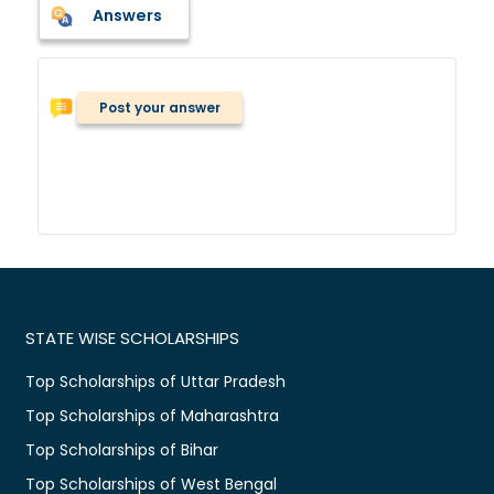
Answers
Post your answer
STATE WISE SCHOLARSHIPS
Top Scholarships of Uttar Pradesh
Top Scholarships of Maharashtra
Top Scholarships of Bihar
Top Scholarships of West Bengal