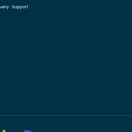
uery :
Support