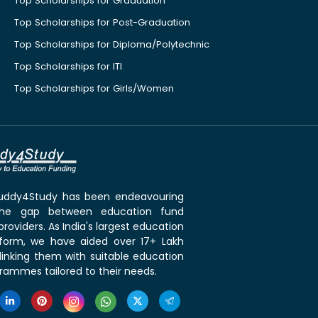
Top Scholarships for Graduation
Top Scholarships for Post-Graduation
Top Scholarships for Diploma/Polytechnic
Top Scholarships for ITI
Top Scholarships for Girls/Women
 Buddy4Study has been endeavouring
the gap between education fund
roviders. As India's largest education
tform, we have aided over 17+ Lakh
linking them with suitable education
rammes tailored to their needs.