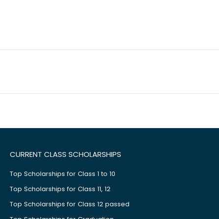
CURRENT CLASS SCHOLARSHIPS
Top Scholarships for Class 1 to 10
Top Scholarships for Class 11, 12
Top Scholarships for Class 12 passed