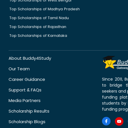
Top Scholarships of West Bengal
Top Scholarships of Madhya Pradesh
Top Scholarships of Tamil Nadu
Top Scholarships of Rajasthan
Top Scholarships of Karnataka
About Buddy4Study
Our Team
Career Guidance
Since 2011,
to bridge 
Support & FAQs
seekers and p
funding pla
Media Partners
students by 
funding prog
Scholarship Results
Scholarship Blogs