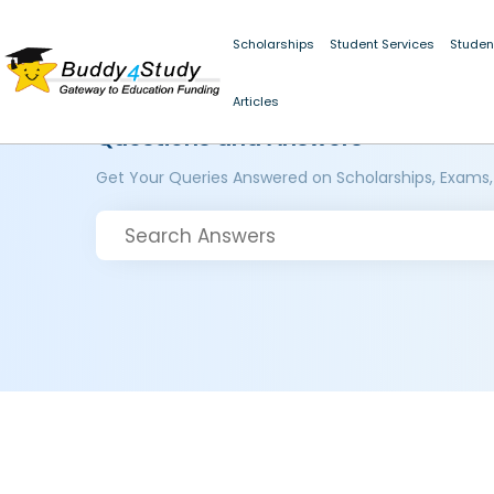
Scholarships
Student Services
Studen
Articles
Questions and Answers
Get Your Queries Answered on Scholarships, Exams,