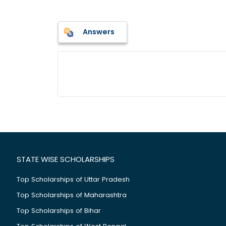
Answers
STATE WISE SCHOLARSHIPS
Top Scholarships of Uttar Pradesh
Top Scholarships of Maharashtra
Top Scholarships of Bihar