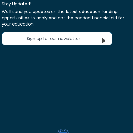
Stay Updated!
We'll send you updates on the latest education funding
opportunities to apply and get the needed financial aid for
your education.
Sign up for our newsletter