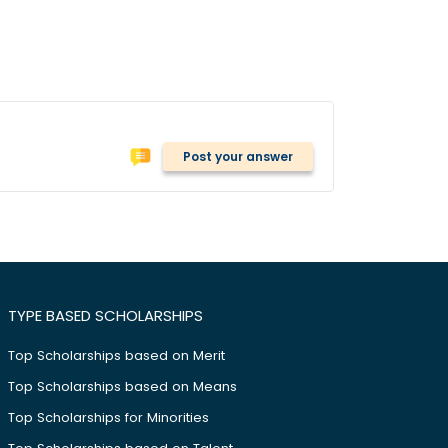
Post your answer
TYPE BASED SCHOLARSHIPS
Top Scholarships based on Merit
Top Scholarships based on Means
Top Scholarships for Minorities