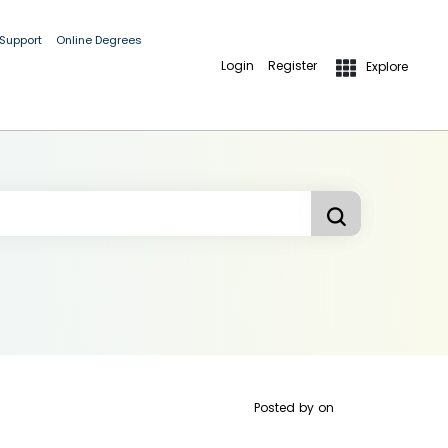
 Support
Online Degrees
Login
Register
Explore
Posted by
on