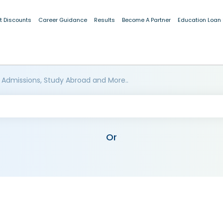
t Discounts
Career Guidance
Results
Become A Partner
Education Loan
 Admissions, Study Abroad and More..
Or