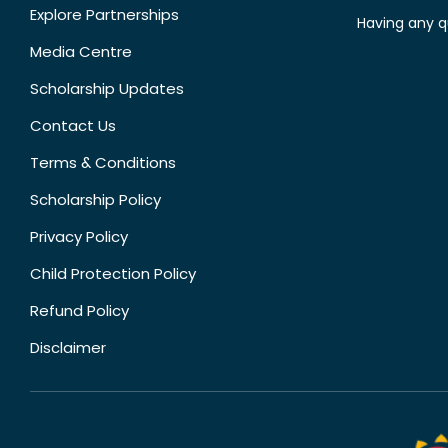
Explore Partnerships
Having any q
Media Centre
Scholarship Updates
Contact Us
Terms & Conditions
Scholarship Policy
Privacy Policy
Child Protection Policy
Refund Policy
Disclaimer