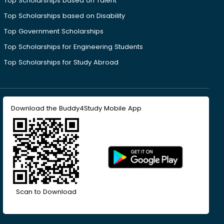
Top Scholarships based on Talent
Top Scholarships based on Disability
Top Government Scholarships
Top Scholarships for Engineering Students
Top Scholarships for Study Abroad
Download the Buddy4Study Mobile App
Scan to Download