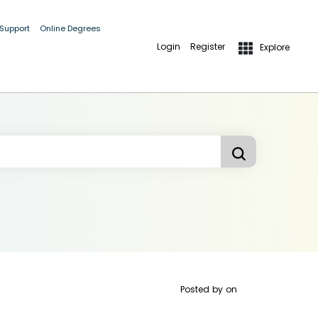
 Support
Online Degrees
Login
Register
Explore
Posted by
on