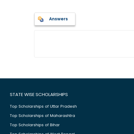
Answers
STATE WISE SCHOLARSHIPS
Top Scholarships of Uttar Pradesh
Top Scholarships of Maharashtra
Top Scholarships of Bihar