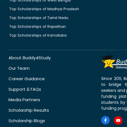
Top Scholarships of West Bengal
Top Scholarships of Madhya Pradesh
Top Scholarships of Tamil Nadu
Top Scholarships of Rajasthan
Top Scholarships of Karnataka
About Buddy4Study
Our Team
Career Guidance
Since 2011,
to bridge 
Support & FAQs
seekers and p
funding pla
Media Partners
students by 
funding prog
Scholarship Results
Scholarship Blogs