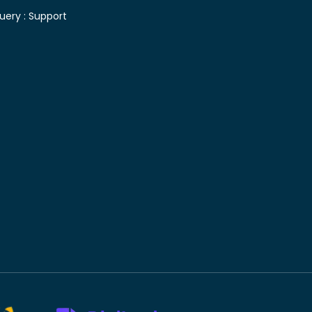
uery :
Support