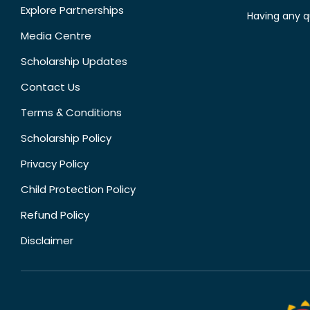
Explore Partnerships
Having any q
Media Centre
Scholarship Updates
Contact Us
Terms & Conditions
Scholarship Policy
Privacy Policy
Child Protection Policy
Refund Policy
Disclaimer