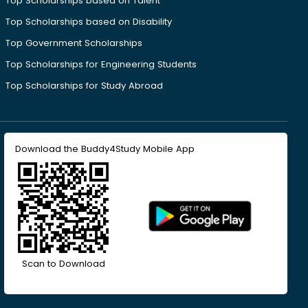
Top Scholarships based on Talent
Top Scholarships based on Disability
Top Government Scholarships
Top Scholarships for Engineering Students
Top Scholarships for Study Abroad
Download the Buddy4Study Mobile App
Scan to Download