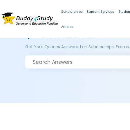
Scholarships
Student Services
Studen
Articles
Questions and Answers
Get Your Queries Answered on Scholarships, Exams,