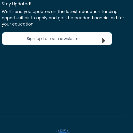
Stay Updated!
We'll send you updates on the latest education funding
opportunities to apply and get the needed financial aid for
your education.
Sign up for our newsletter