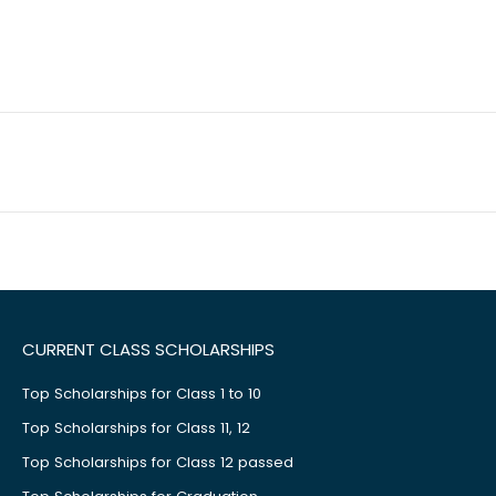
CURRENT CLASS SCHOLARSHIPS
Top Scholarships for Class 1 to 10
Top Scholarships for Class 11, 12
Top Scholarships for Class 12 passed