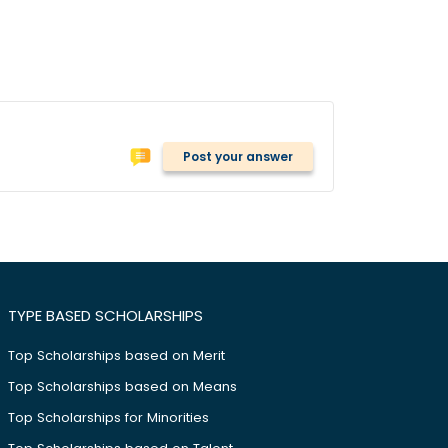
Post your answer
TYPE BASED SCHOLARSHIPS
Top Scholarships based on Merit
Top Scholarships based on Means
Top Scholarships for Minorities