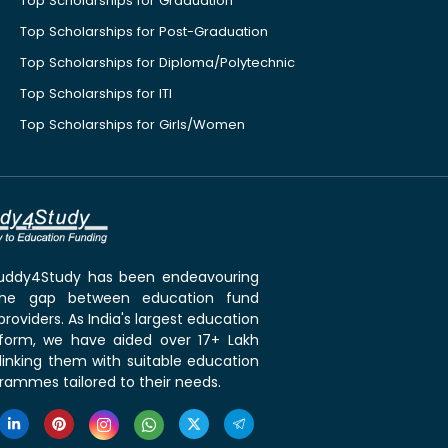
Top Scholarships for Graduation
Top Scholarships for Post-Graduation
Top Scholarships for Diploma/Polytechnic
Top Scholarships for ITI
Top Scholarships for Girls/Women
 Buddy4Study has been endeavouring
the gap between education fund
roviders. As India's largest education
tform, we have aided over 17+ Lakh
linking them with suitable education
rammes tailored to their needs.