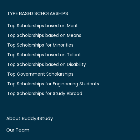
TYPE BASED SCHOLARSHIPS
Top Scholarships based on Merit
Top Scholarships based on Means
Top Scholarships for Minorities
Top Scholarships based on Talent
Top Scholarships based on Disability
Top Government Scholarships
Top Scholarships for Engineering Students
Top Scholarships for Study Abroad
About Buddy4Study
Our Team