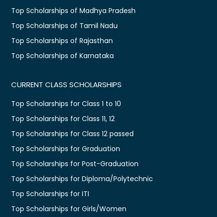
Top Scholarships of Madhya Pradesh
Top Scholarships of Tamil Nadu
Top Scholarships of Rajasthan
Top Scholarships of Karnataka
CURRENT CLASS SCHOLARSHIPS
Top Scholarships for Class 1 to 10
Top Scholarships for Class 11, 12
Top Scholarships for Class 12 passed
Top Scholarships for Graduation
Top Scholarships for Post-Graduation
Top Scholarships for Diploma/Polytechnic
Top Scholarships for ITI
Top Scholarships for Girls/Women