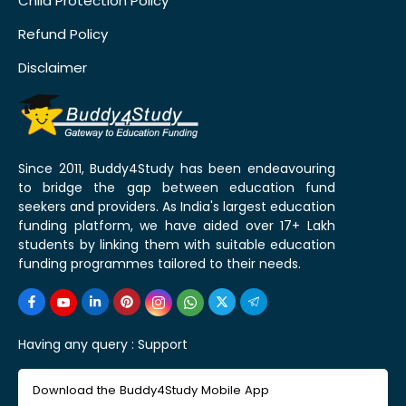
Child Protection Policy
Refund Policy
Disclaimer
Since 2011, Buddy4Study has been endeavouring
to bridge the gap between education fund
seekers and providers. As India's largest education
funding platform, we have aided over 17+ Lakh
students by linking them with suitable education
funding programmes tailored to their needs.
Having any query :
Support
Download the Buddy4Study Mobile App