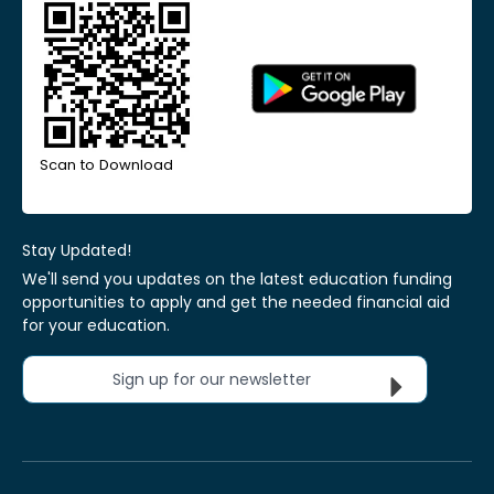
Scan to Download
Stay Updated!
We'll send you updates on the latest education funding
opportunities to apply and get the needed financial aid
for your education.
Sign up for our newsletter