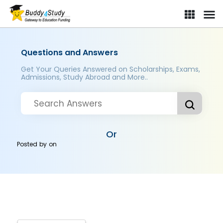
Questions and Answers
Get Your Queries Answered on Scholarships, Exams,
Admissions, Study Abroad and More..
Or
Posted by
on