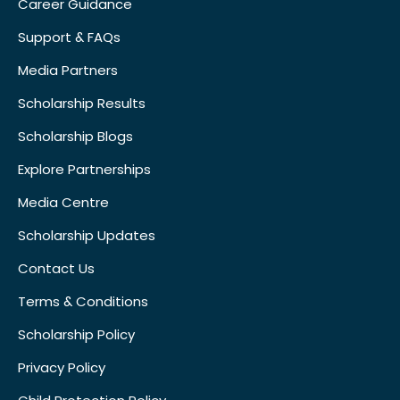
Career Guidance
Support & FAQs
Media Partners
Scholarship Results
Scholarship Blogs
Explore Partnerships
Media Centre
Scholarship Updates
Contact Us
Terms & Conditions
Scholarship Policy
Privacy Policy