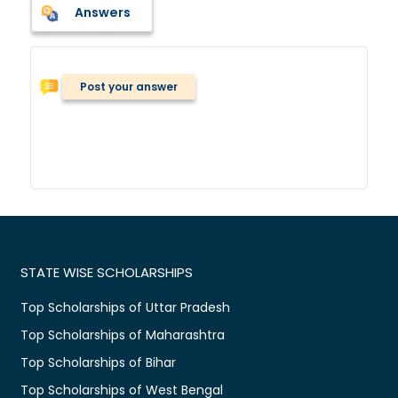
Answers
Post your answer
STATE WISE SCHOLARSHIPS
Top Scholarships of Uttar Pradesh
Top Scholarships of Maharashtra
Top Scholarships of Bihar
Top Scholarships of West Bengal