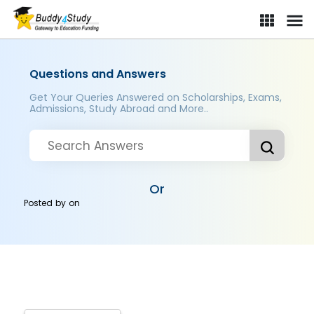
Questions and Answers
Get Your Queries Answered on Scholarships, Exams,
Admissions, Study Abroad and More..
Or
Posted by
on