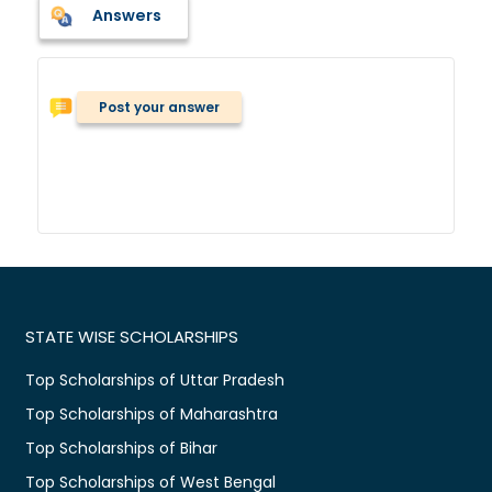
Answers
Post your answer
STATE WISE SCHOLARSHIPS
Top Scholarships of Uttar Pradesh
Top Scholarships of Maharashtra
Top Scholarships of Bihar
Top Scholarships of West Bengal