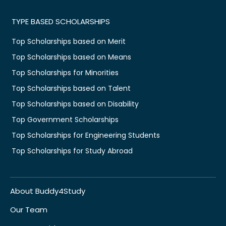
TYPE BASED SCHOLARSHIPS
Top Scholarships based on Merit
Top Scholarships based on Means
Top Scholarships for Minorities
Top Scholarships based on Talent
Top Scholarships based on Disability
Top Government Scholarships
Top Scholarships for Engineering Students
Top Scholarships for Study Abroad
About Buddy4Study
Our Team