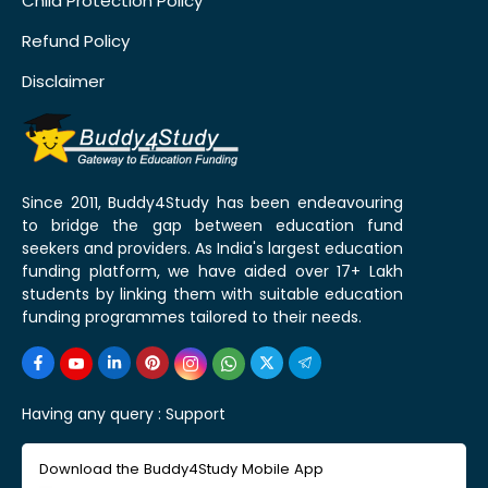
Child Protection Policy
Refund Policy
Disclaimer
Since 2011, Buddy4Study has been endeavouring
to bridge the gap between education fund
seekers and providers. As India's largest education
funding platform, we have aided over 17+ Lakh
students by linking them with suitable education
funding programmes tailored to their needs.
Having any query :
Support
Download the Buddy4Study Mobile App