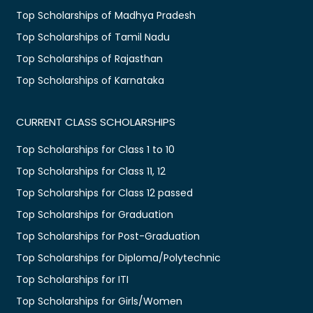
Top Scholarships of Madhya Pradesh
Top Scholarships of Tamil Nadu
Top Scholarships of Rajasthan
Top Scholarships of Karnataka
CURRENT CLASS SCHOLARSHIPS
Top Scholarships for Class 1 to 10
Top Scholarships for Class 11, 12
Top Scholarships for Class 12 passed
Top Scholarships for Graduation
Top Scholarships for Post-Graduation
Top Scholarships for Diploma/Polytechnic
Top Scholarships for ITI
Top Scholarships for Girls/Women