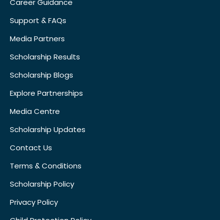
Career Guidance
Support & FAQs
Media Partners
Scholarship Results
Scholarship Blogs
Explore Partnerships
Media Centre
Scholarship Updates
Contact Us
Terms & Conditions
Scholarship Policy
Privacy Policy