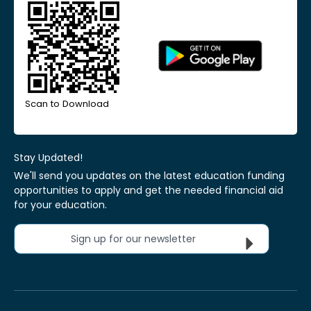
Scan to Download
Stay Updated!
We'll send you updates on the latest education funding
opportunities to apply and get the needed financial aid
for your education.
Sign up for our newsletter