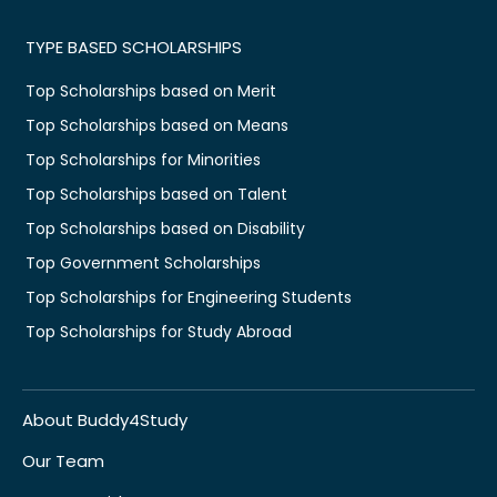
TYPE BASED SCHOLARSHIPS
Top Scholarships based on Merit
Top Scholarships based on Means
Top Scholarships for Minorities
Top Scholarships based on Talent
Top Scholarships based on Disability
Top Government Scholarships
Top Scholarships for Engineering Students
Top Scholarships for Study Abroad
About Buddy4Study
Our Team