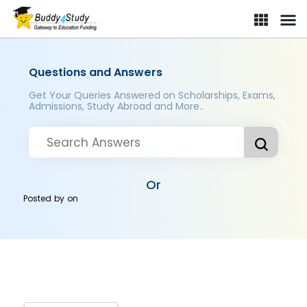
Questions and Answers
Get Your Queries Answered on Scholarships, Exams,
Admissions, Study Abroad and More..
Or
Posted by
on