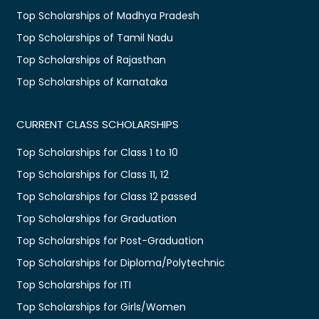
Top Scholarships of Madhya Pradesh
Top Scholarships of Tamil Nadu
Top Scholarships of Rajasthan
Top Scholarships of Karnataka
CURRENT CLASS SCHOLARSHIPS
Top Scholarships for Class 1 to 10
Top Scholarships for Class 11, 12
Top Scholarships for Class 12 passed
Top Scholarships for Graduation
Top Scholarships for Post-Graduation
Top Scholarships for Diploma/Polytechnic
Top Scholarships for ITI
Top Scholarships for Girls/Women