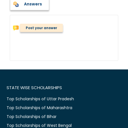
Answers
Post your answer
STATE WISE SCHOLARSHIPS
Top Scholarships of Uttar Pradesh
Top Scholarships of Maharashtra
Top Scholarships of Bihar
Top Scholarships of West Bengal