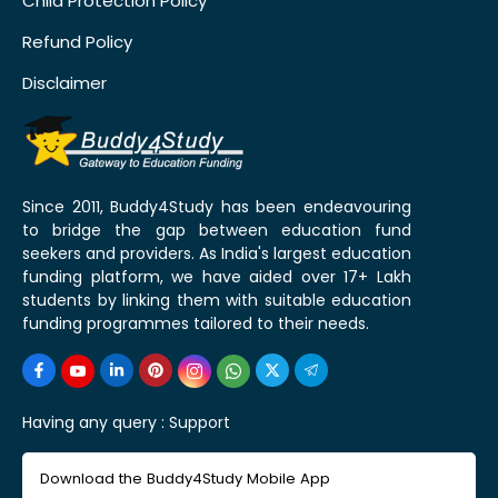
Child Protection Policy
Refund Policy
Disclaimer
Since 2011, Buddy4Study has been endeavouring
to bridge the gap between education fund
seekers and providers. As India's largest education
funding platform, we have aided over 17+ Lakh
students by linking them with suitable education
funding programmes tailored to their needs.
Having any query :
Support
Download the Buddy4Study Mobile App