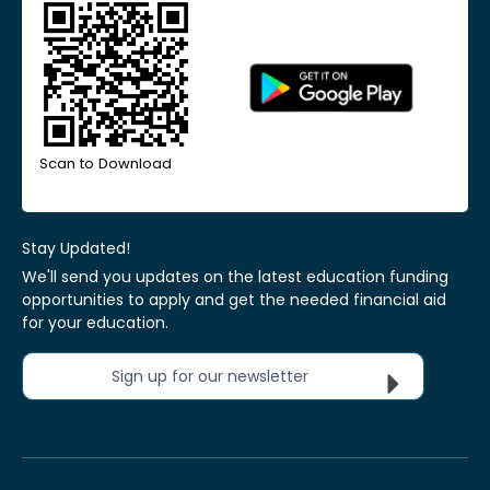
Scan to Download
Stay Updated!
We'll send you updates on the latest education funding
opportunities to apply and get the needed financial aid
for your education.
Sign up for our newsletter