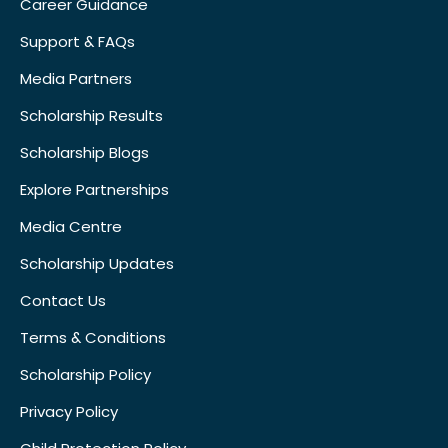
Career Guidance
Support & FAQs
Media Partners
Scholarship Results
Scholarship Blogs
Explore Partnerships
Media Centre
Scholarship Updates
Contact Us
Terms & Conditions
Scholarship Policy
Privacy Policy