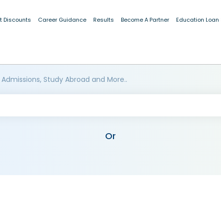
t Discounts
Career Guidance
Results
Become A Partner
Education Loan
 Admissions, Study Abroad and More..
Or