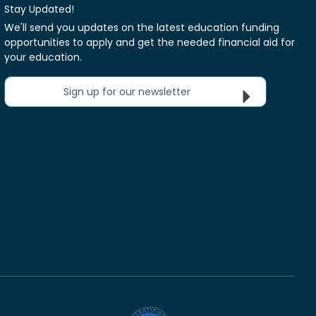
Stay Updated!
We'll send you updates on the latest education funding
opportunities to apply and get the needed financial aid for
your education.
Sign up for our newsletter