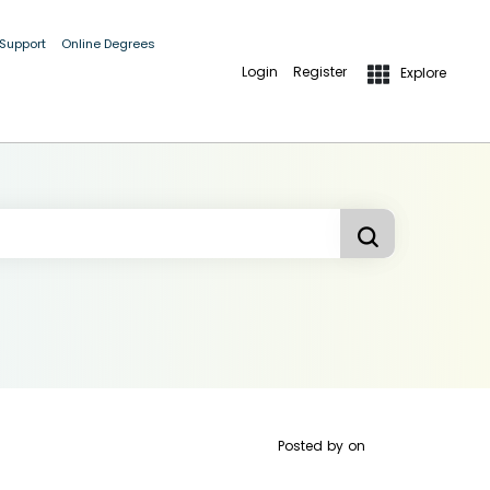
 Support
Online Degrees
Login
Register
Explore
Posted by
on