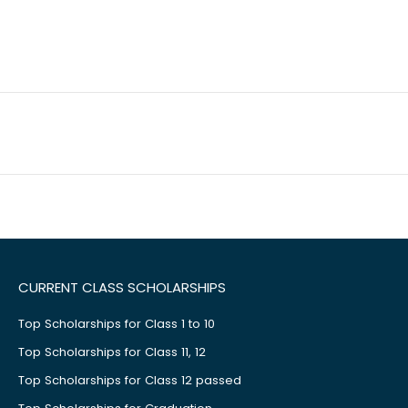
CURRENT CLASS SCHOLARSHIPS
Top Scholarships for Class 1 to 10
Top Scholarships for Class 11, 12
Top Scholarships for Class 12 passed