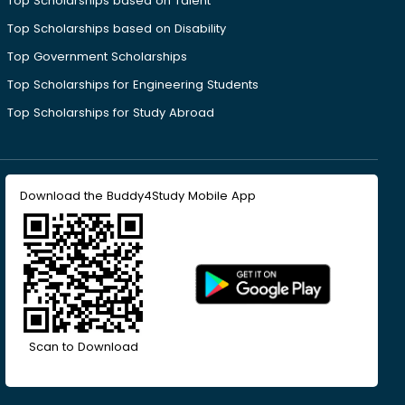
Top Scholarships based on Talent
Top Scholarships based on Disability
Top Government Scholarships
Top Scholarships for Engineering Students
Top Scholarships for Study Abroad
Download the Buddy4Study Mobile App
Scan to Download