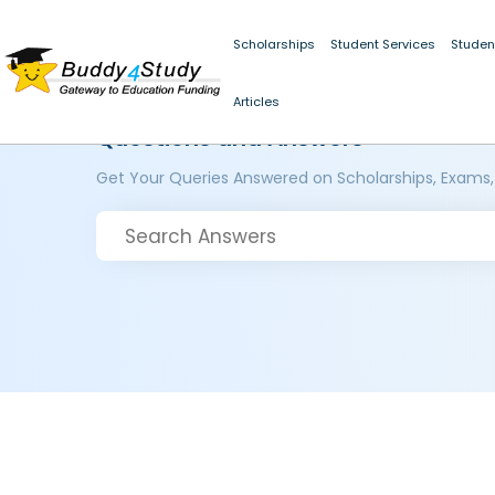
Scholarships
Student Services
Studen
Articles
Questions and Answers
Get Your Queries Answered on Scholarships, Exams,