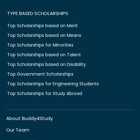
TYPE BASED SCHOLARSHIPS
Top Scholarships based on Merit
Top Scholarships based on Means
Top Scholarships for Minorities
Top Scholarships based on Talent
Top Scholarships based on Disability
Top Government Scholarships
Top Scholarships for Engineering Students
Top Scholarships for Study Abroad
About Buddy4Study
Our Team