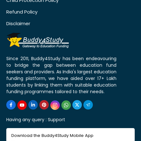
Child Protection Policy
Refund Policy
Disclaimer
Since 2011, Buddy4Study has been endeavouring
to bridge the gap between education fund
seekers and providers. As India's largest education
funding platform, we have aided over 17+ Lakh
students by linking them with suitable education
funding programmes tailored to their needs.
Having any query :
Support
Download the Buddy4Study Mobile App