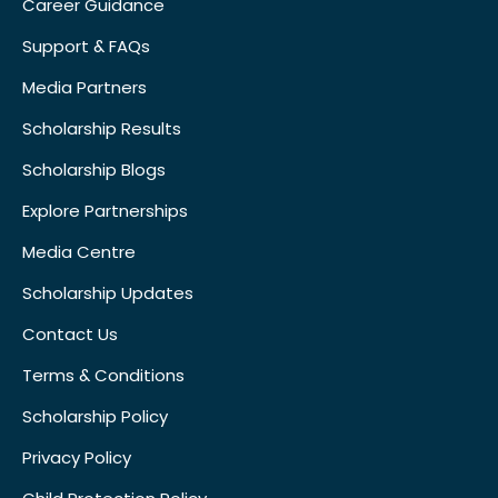
Career Guidance
Support & FAQs
Media Partners
Scholarship Results
Scholarship Blogs
Explore Partnerships
Media Centre
Scholarship Updates
Contact Us
Terms & Conditions
Scholarship Policy
Privacy Policy