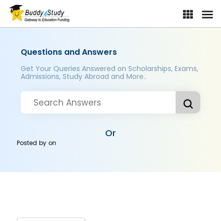
Questions and Answers
Get Your Queries Answered on Scholarships, Exams,
Admissions, Study Abroad and More..
Or
Posted by
on