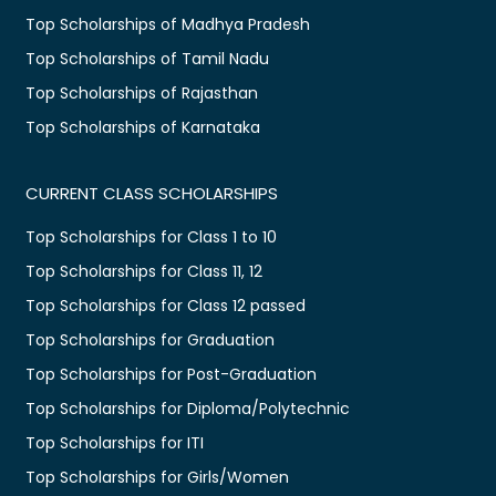
Top Scholarships of Madhya Pradesh
Top Scholarships of Tamil Nadu
Top Scholarships of Rajasthan
Top Scholarships of Karnataka
CURRENT CLASS SCHOLARSHIPS
Top Scholarships for Class 1 to 10
Top Scholarships for Class 11, 12
Top Scholarships for Class 12 passed
Top Scholarships for Graduation
Top Scholarships for Post-Graduation
Top Scholarships for Diploma/Polytechnic
Top Scholarships for ITI
Top Scholarships for Girls/Women