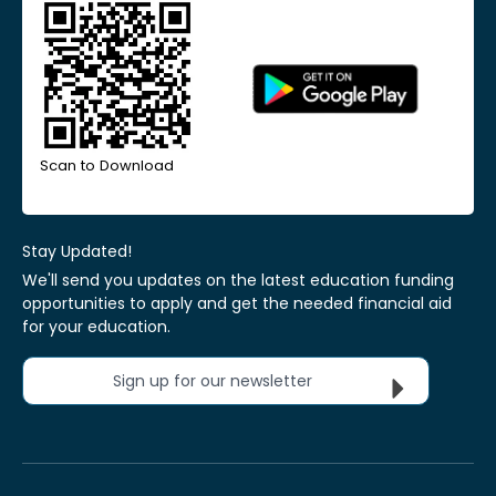
Scan to Download
Stay Updated!
We'll send you updates on the latest education funding
opportunities to apply and get the needed financial aid
for your education.
Sign up for our newsletter