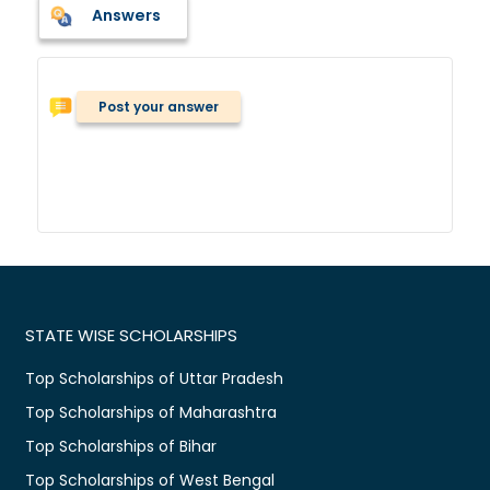
Answers
Post your answer
STATE WISE SCHOLARSHIPS
Top Scholarships of Uttar Pradesh
Top Scholarships of Maharashtra
Top Scholarships of Bihar
Top Scholarships of West Bengal