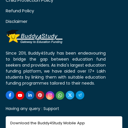
Child Protection Policy
Refund Policy
Disclaimer
Since 2011, Buddy4Study has been endeavouring
to bridge the gap between education fund
seekers and providers. As India's largest education
funding platform, we have aided over 17+ Lakh
students by linking them with suitable education
funding programmes tailored to their needs.
Having any query :
Support
Download the Buddy4Study Mobile App