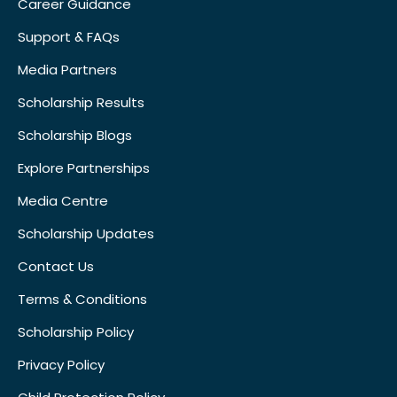
Career Guidance
Support & FAQs
Media Partners
Scholarship Results
Scholarship Blogs
Explore Partnerships
Media Centre
Scholarship Updates
Contact Us
Terms & Conditions
Scholarship Policy
Privacy Policy