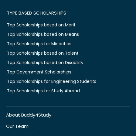
TYPE BASED SCHOLARSHIPS
Top Scholarships based on Merit
Top Scholarships based on Means
Top Scholarships for Minorities
Top Scholarships based on Talent
Top Scholarships based on Disability
Top Government Scholarships
Top Scholarships for Engineering Students
Top Scholarships for Study Abroad
About Buddy4Study
Our Team