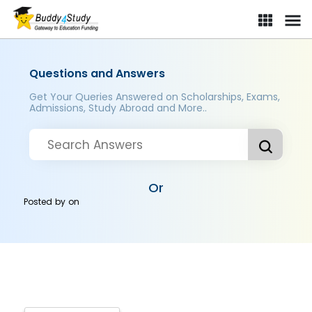
Questions and Answers
Get Your Queries Answered on Scholarships, Exams,
Admissions, Study Abroad and More..
Or
Posted by
on