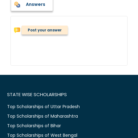
Answers
Post your answer
STATE WISE SCHOLARSHIPS
Top Scholarships of Uttar Pradesh
Top Scholarships of Maharashtra
Top Scholarships of Bihar
Top Scholarships of West Bengal