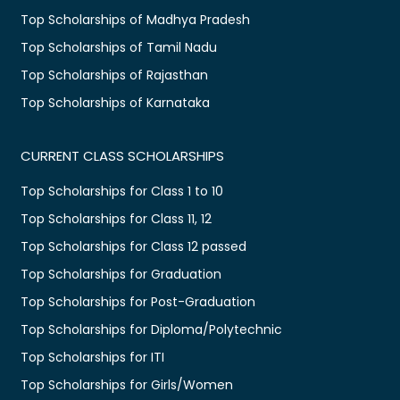
Top Scholarships of Madhya Pradesh
Top Scholarships of Tamil Nadu
Top Scholarships of Rajasthan
Top Scholarships of Karnataka
CURRENT CLASS SCHOLARSHIPS
Top Scholarships for Class 1 to 10
Top Scholarships for Class 11, 12
Top Scholarships for Class 12 passed
Top Scholarships for Graduation
Top Scholarships for Post-Graduation
Top Scholarships for Diploma/Polytechnic
Top Scholarships for ITI
Top Scholarships for Girls/Women