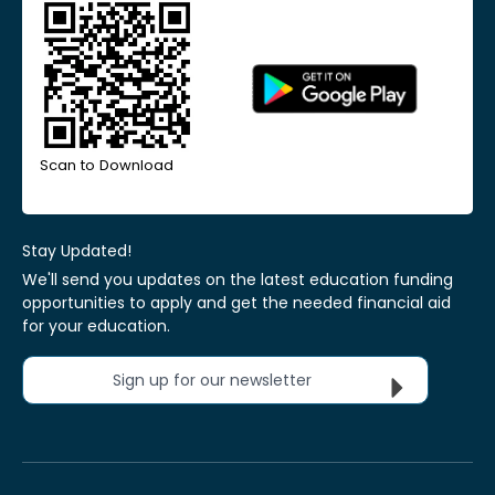
Scan to Download
Stay Updated!
We'll send you updates on the latest education funding
opportunities to apply and get the needed financial aid
for your education.
Sign up for our newsletter