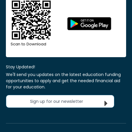
Scan to Download
Stay Updated!
We'll send you updates on the latest education funding
opportunities to apply and get the needed financial aid
for your education.
Sign up for our newsletter