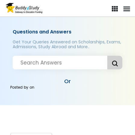
Questions and Answers
Get Your Queries Answered on Scholarships, Exams,
Admissions, Study Abroad and More..
Or
Posted by
on