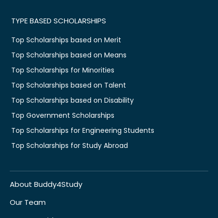
TYPE BASED SCHOLARSHIPS
Top Scholarships based on Merit
Top Scholarships based on Means
Top Scholarships for Minorities
Top Scholarships based on Talent
Top Scholarships based on Disability
Top Government Scholarships
Top Scholarships for Engineering Students
Top Scholarships for Study Abroad
About Buddy4Study
Our Team