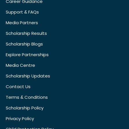
Career Guidance
Support & FAQs
Media Partners
Scholarship Results
Scholarship Blogs
Explore Partnerships
Media Centre
Scholarship Updates
Contact Us
Terms & Conditions
Scholarship Policy
Privacy Policy