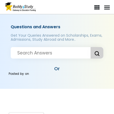
Questions and Answers
Get Your Queries Answered on Scholarships, Exams,
Admissions, Study Abroad and More..
Or
Posted by
on