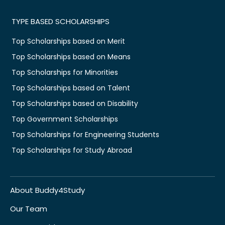
TYPE BASED SCHOLARSHIPS
Top Scholarships based on Merit
Top Scholarships based on Means
Top Scholarships for Minorities
Top Scholarships based on Talent
Top Scholarships based on Disability
Top Government Scholarships
Top Scholarships for Engineering Students
Top Scholarships for Study Abroad
About Buddy4Study
Our Team