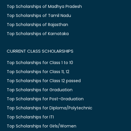
Top Scholarships of Madhya Pradesh
Top Scholarships of Tamil Nadu
Top Scholarships of Rajasthan
Top Scholarships of Karnataka
CURRENT CLASS SCHOLARSHIPS
Top Scholarships for Class 1 to 10
Top Scholarships for Class 11, 12
Top Scholarships for Class 12 passed
Top Scholarships for Graduation
Top Scholarships for Post-Graduation
Top Scholarships for Diploma/Polytechnic
Top Scholarships for ITI
Top Scholarships for Girls/Women