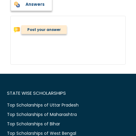
Answers
Post your answer
STATE WISE SCHOLARSHIPS
Top Scholarships of Uttar Pradesh
Top Scholarships of Maharashtra
Top Scholarships of Bihar
Top Scholarships of West Bengal