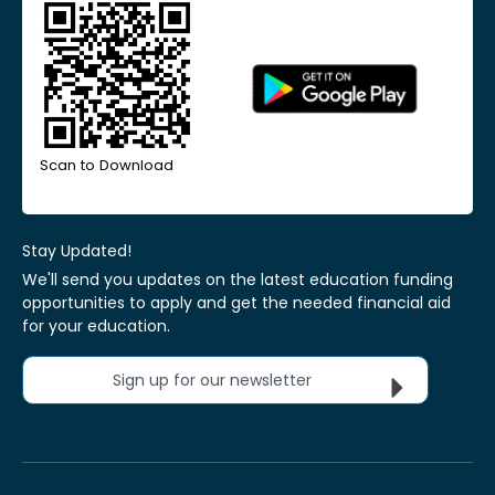
Scan to Download
Stay Updated!
We'll send you updates on the latest education funding
opportunities to apply and get the needed financial aid
for your education.
Sign up for our newsletter