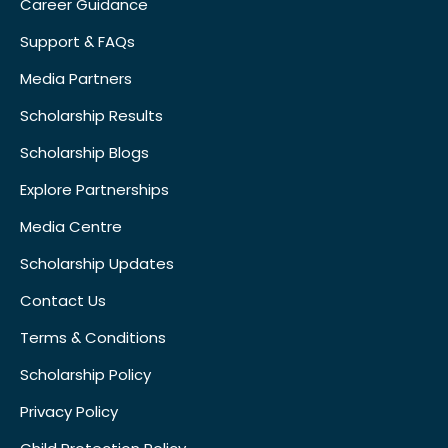
Career Guidance
Support & FAQs
Media Partners
Scholarship Results
Scholarship Blogs
Explore Partnerships
Media Centre
Scholarship Updates
Contact Us
Terms & Conditions
Scholarship Policy
Privacy Policy