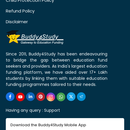
Child Protection Policy
Refund Policy
Disclaimer
Since 2011, Buddy4Study has been endeavouring
to bridge the gap between education fund
seekers and providers. As India's largest education
funding platform, we have aided over 17+ Lakh
students by linking them with suitable education
funding programmes tailored to their needs.
Having any query :
Support
Download the Buddy4Study Mobile App