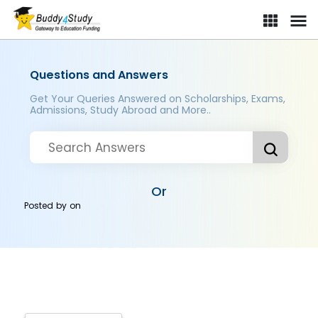
Questions and Answers
Get Your Queries Answered on Scholarships, Exams,
Admissions, Study Abroad and More..
Or
Posted by
on