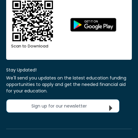
Scan to Download
Stay Updated!
We'll send you updates on the latest education funding
opportunities to apply and get the needed financial aid
for your education.
Sign up for our newsletter