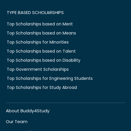
TYPE BASED SCHOLARSHIPS
Top Scholarships based on Merit
Top Scholarships based on Means
Top Scholarships for Minorities
Top Scholarships based on Talent
Top Scholarships based on Disability
Top Government Scholarships
Top Scholarships for Engineering Students
Top Scholarships for Study Abroad
About Buddy4Study
Our Team