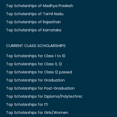
Top Scholarships of Madhya Pradesh
Top Scholarships of Tamil Nadu
Top Scholarships of Rajasthan
Top Scholarships of Karnataka
CURRENT CLASS SCHOLARSHIPS
Top Scholarships for Class 1 to 10
Top Scholarships for Class 11, 12
Top Scholarships for Class 12 passed
Top Scholarships for Graduation
Top Scholarships for Post-Graduation
Top Scholarships for Diploma/Polytechnic
Top Scholarships for ITI
Top Scholarships for Girls/Women