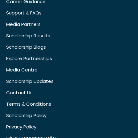
Career Guidance
Support & FAQs
Media Partners
Scholarship Results
Scholarship Blogs
Explore Partnerships
Media Centre
Scholarship Updates
Contact Us
Terms & Conditions
Scholarship Policy
Privacy Policy