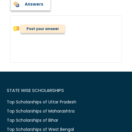
Answers
Post your answer
STATE WISE SCHOLARSHIPS
Top Scholarships of Uttar Pradesh
Top Scholarships of Maharashtra
Top Scholarships of Bihar
Top Scholarships of West Bengal