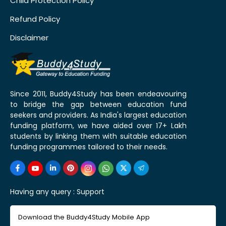
Child Protection Policy
Refund Policy
Disclaimer
Since 2011, Buddy4Study has been endeavouring
to bridge the gap between education fund
seekers and providers. As India's largest education
funding platform, we have aided over 17+ Lakh
students by linking them with suitable education
funding programmes tailored to their needs.
Having any query :
Support
Download the Buddy4Study Mobile App