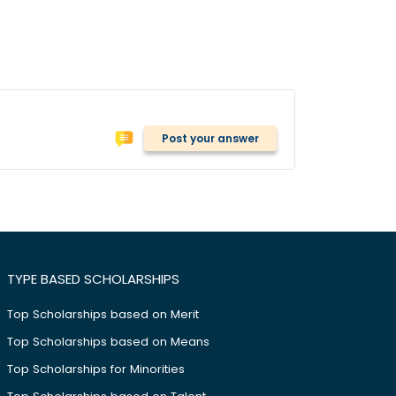
Post your answer
TYPE BASED SCHOLARSHIPS
Top Scholarships based on Merit
Top Scholarships based on Means
Top Scholarships for Minorities