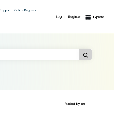
 Support
Online Degrees
Login
Register
Explore
Posted by
on