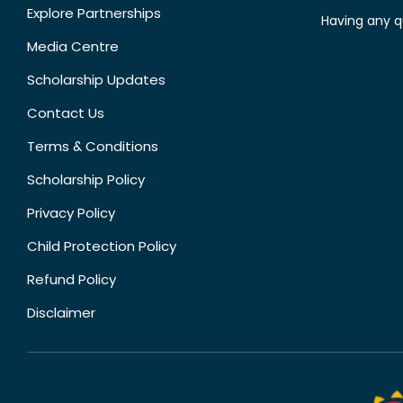
Explore Partnerships
Having any q
Media Centre
Scholarship Updates
Contact Us
Terms & Conditions
Scholarship Policy
Privacy Policy
Child Protection Policy
Refund Policy
Disclaimer