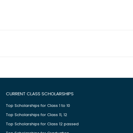
CURRENT CLASS SCHOLARSHIPS
Top Scholarships for Class 1 to 10
Top Scholarships for Class 11, 12
Top Scholarships for Class 12 passed