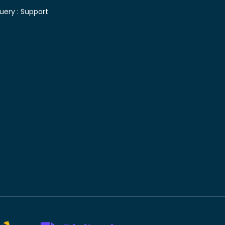
uery :
Support