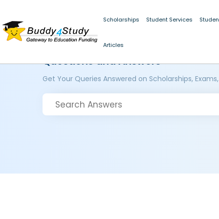
Scholarships
Student Services
Studen
Articles
Questions and Answers
Get Your Queries Answered on Scholarships, Exams,