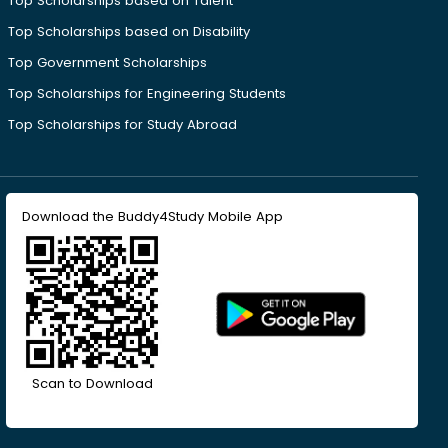
Top Scholarships based on Talent
Top Scholarships based on Disability
Top Government Scholarships
Top Scholarships for Engineering Students
Top Scholarships for Study Abroad
Download the Buddy4Study Mobile App
Scan to Download