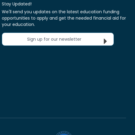
Stay Updated!
We'll send you updates on the latest education funding
opportunities to apply and get the needed financial aid for
your education.
Sign up for our newsletter