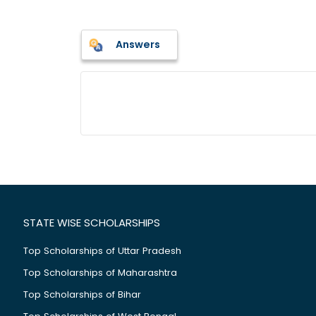
Answers
STATE WISE SCHOLARSHIPS
Top Scholarships of Uttar Pradesh
Top Scholarships of Maharashtra
Top Scholarships of Bihar