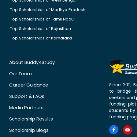
Top Scholarships of West Bengal
Top Scholarships of Madhya Pradesh
Top Scholarships of Tamil Nadu
Top Scholarships of Rajasthan
Top Scholarships of Karnataka
About Buddy4Study
Our Team
Career Guidance
Since 2011,
to bridge 
Support & FAQs
seekers and p
funding pla
Media Partners
students by 
funding prog
Scholarship Results
Scholarship Blogs