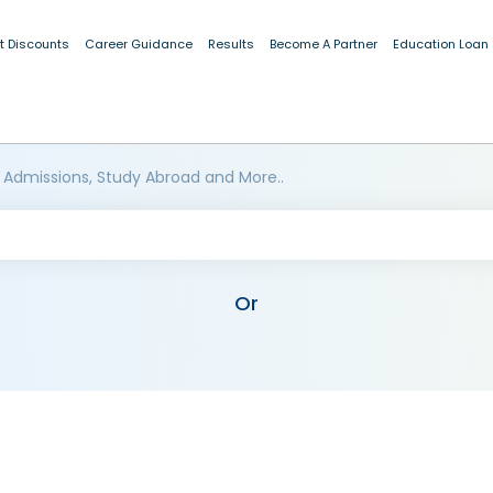
t Discounts
Career Guidance
Results
Become A Partner
Education Loan
 Admissions, Study Abroad and More..
Or