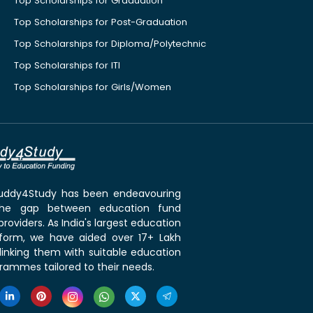
Top Scholarships for Graduation
Top Scholarships for Post-Graduation
Top Scholarships for Diploma/Polytechnic
Top Scholarships for ITI
Top Scholarships for Girls/Women
 Buddy4Study has been endeavouring
the gap between education fund
roviders. As India's largest education
tform, we have aided over 17+ Lakh
linking them with suitable education
rammes tailored to their needs.