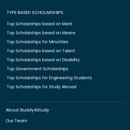
TYPE BASED SCHOLARSHIPS
Top Scholarships based on Merit
Top Scholarships based on Means
Top Scholarships for Minorities
Top Scholarships based on Talent
Top Scholarships based on Disability
Top Government Scholarships
Top Scholarships for Engineering Students
Top Scholarships for Study Abroad
About Buddy4Study
Our Team