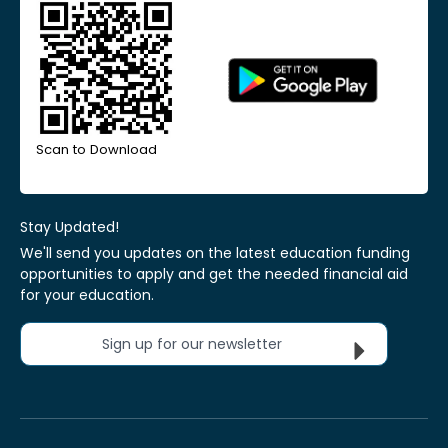
Scan to Download
Stay Updated!
We'll send you updates on the latest education funding
opportunities to apply and get the needed financial aid
for your education.
Sign up for our newsletter