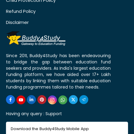
Child Protection Policy
Refund Policy
Disclaimer
Since 2011, Buddy4Study has been endeavouring
to bridge the gap between education fund
seekers and providers. As India's largest education
funding platform, we have aided over 17+ Lakh
students by linking them with suitable education
funding programmes tailored to their needs.
Having any query :
Support
Download the Buddy4Study Mobile App