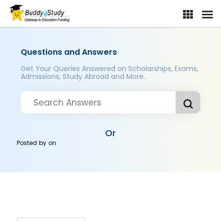
Questions and Answers
Get Your Queries Answered on Scholarships, Exams,
Admissions, Study Abroad and More..
Or
Posted by
on