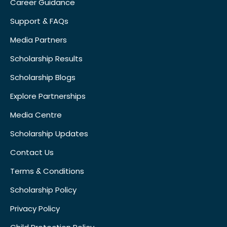
Career Guidance
Support & FAQs
Media Partners
Scholarship Results
Scholarship Blogs
Explore Partnerships
Media Centre
Scholarship Updates
Contact Us
Terms & Conditions
Scholarship Policy
Privacy Policy