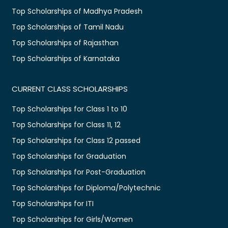
Top Scholarships of Madhya Pradesh
Top Scholarships of Tamil Nadu
Top Scholarships of Rajasthan
Top Scholarships of Karnataka
CURRENT CLASS SCHOLARSHIPS
Top Scholarships for Class 1 to 10
Top Scholarships for Class 11, 12
Top Scholarships for Class 12 passed
Top Scholarships for Graduation
Top Scholarships for Post-Graduation
Top Scholarships for Diploma/Polytechnic
Top Scholarships for ITI
Top Scholarships for Girls/Women