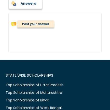
Answers
Post your answer
STATE WISE SCHOLARSHIPS
Top Scholarships of Uttar Pradesh
Top Scholarships of Maharashtra
Top Scholarships of Bihar
Top Scholarships of West Bengal