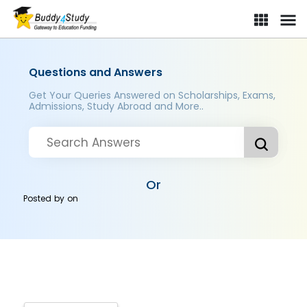
Questions and Answers
Get Your Queries Answered on Scholarships, Exams,
Admissions, Study Abroad and More..
Or
Posted by
on