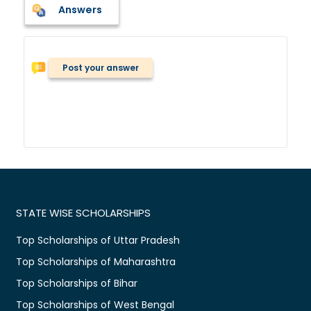
Answers
Post your answer
STATE WISE SCHOLARSHIPS
Top Scholarships of Uttar Pradesh
Top Scholarships of Maharashtra
Top Scholarships of Bihar
Top Scholarships of West Bengal