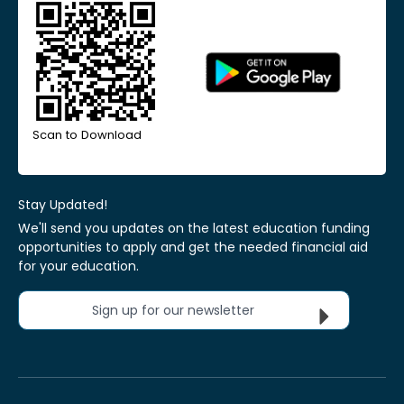
Scan to Download
Stay Updated!
We'll send you updates on the latest education funding
opportunities to apply and get the needed financial aid
for your education.
Sign up for our newsletter