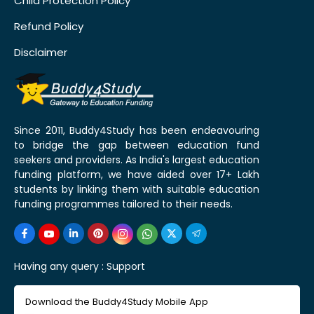
Child Protection Policy
Refund Policy
Disclaimer
Since 2011, Buddy4Study has been endeavouring
to bridge the gap between education fund
seekers and providers. As India's largest education
funding platform, we have aided over 17+ Lakh
students by linking them with suitable education
funding programmes tailored to their needs.
Having any query :
Support
Download the Buddy4Study Mobile App