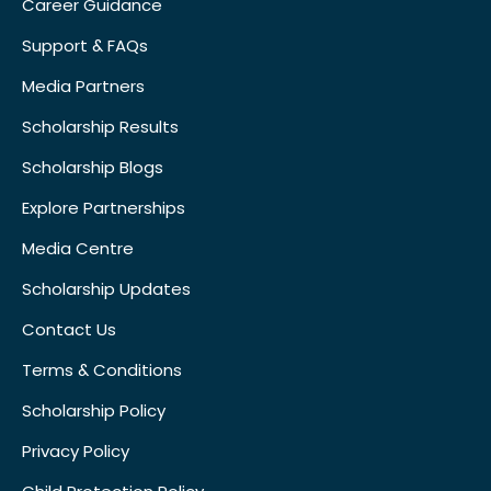
Career Guidance
Support & FAQs
Media Partners
Scholarship Results
Scholarship Blogs
Explore Partnerships
Media Centre
Scholarship Updates
Contact Us
Terms & Conditions
Scholarship Policy
Privacy Policy