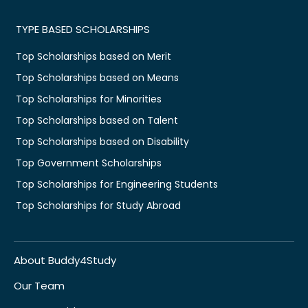
TYPE BASED SCHOLARSHIPS
Top Scholarships based on Merit
Top Scholarships based on Means
Top Scholarships for Minorities
Top Scholarships based on Talent
Top Scholarships based on Disability
Top Government Scholarships
Top Scholarships for Engineering Students
Top Scholarships for Study Abroad
About Buddy4Study
Our Team