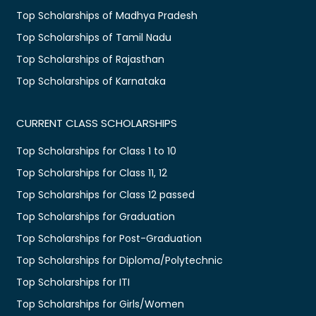
Top Scholarships of Madhya Pradesh
Top Scholarships of Tamil Nadu
Top Scholarships of Rajasthan
Top Scholarships of Karnataka
CURRENT CLASS SCHOLARSHIPS
Top Scholarships for Class 1 to 10
Top Scholarships for Class 11, 12
Top Scholarships for Class 12 passed
Top Scholarships for Graduation
Top Scholarships for Post-Graduation
Top Scholarships for Diploma/Polytechnic
Top Scholarships for ITI
Top Scholarships for Girls/Women