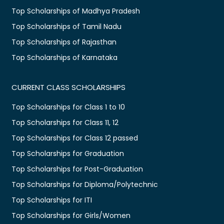
Top Scholarships of Madhya Pradesh
Top Scholarships of Tamil Nadu
Top Scholarships of Rajasthan
Top Scholarships of Karnataka
CURRENT CLASS SCHOLARSHIPS
Top Scholarships for Class 1 to 10
Top Scholarships for Class 11, 12
Top Scholarships for Class 12 passed
Top Scholarships for Graduation
Top Scholarships for Post-Graduation
Top Scholarships for Diploma/Polytechnic
Top Scholarships for ITI
Top Scholarships for Girls/Women