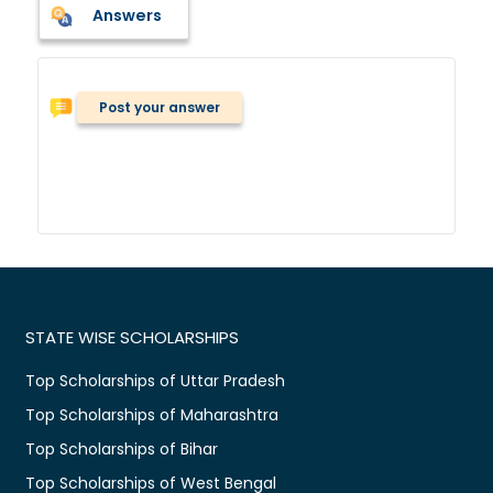
Answers
Post your answer
STATE WISE SCHOLARSHIPS
Top Scholarships of Uttar Pradesh
Top Scholarships of Maharashtra
Top Scholarships of Bihar
Top Scholarships of West Bengal