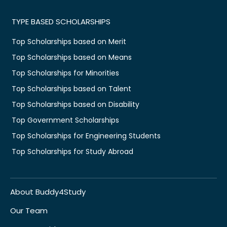
TYPE BASED SCHOLARSHIPS
Top Scholarships based on Merit
Top Scholarships based on Means
Top Scholarships for Minorities
Top Scholarships based on Talent
Top Scholarships based on Disability
Top Government Scholarships
Top Scholarships for Engineering Students
Top Scholarships for Study Abroad
About Buddy4Study
Our Team