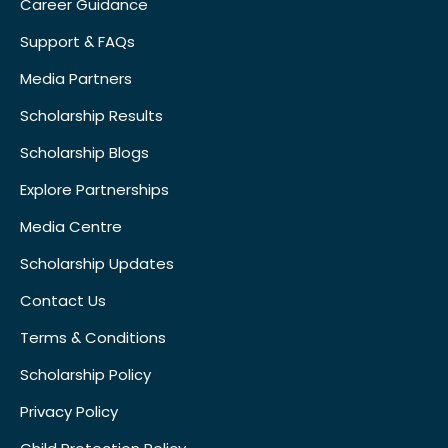
Career Guidance
Support & FAQs
Media Partners
Scholarship Results
Scholarship Blogs
Explore Partnerships
Media Centre
Scholarship Updates
Contact Us
Terms & Conditions
Scholarship Policy
Privacy Policy