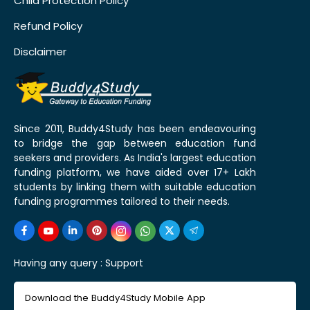
Child Protection Policy
Refund Policy
Disclaimer
Since 2011, Buddy4Study has been endeavouring
to bridge the gap between education fund
seekers and providers. As India's largest education
funding platform, we have aided over 17+ Lakh
students by linking them with suitable education
funding programmes tailored to their needs.
Having any query :
Support
Download the Buddy4Study Mobile App