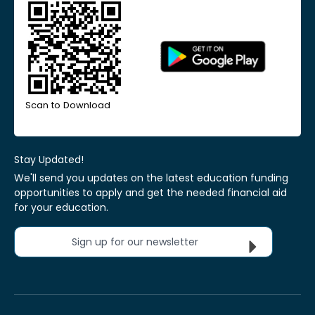
Scan to Download
Stay Updated!
We'll send you updates on the latest education funding
opportunities to apply and get the needed financial aid
for your education.
Sign up for our newsletter