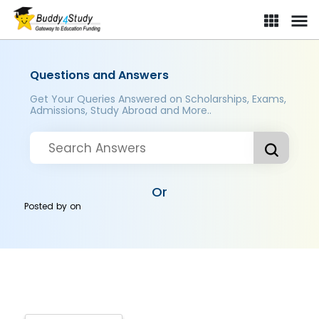
Questions and Answers
Get Your Queries Answered on Scholarships, Exams,
Admissions, Study Abroad and More..
Or
Posted by
on