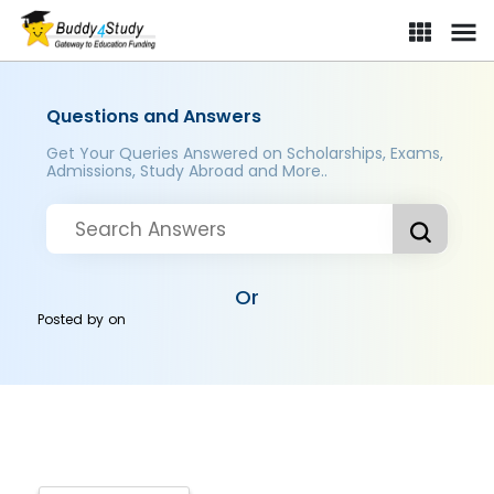
Questions and Answers
Get Your Queries Answered on Scholarships, Exams,
Admissions, Study Abroad and More..
Or
Posted by
on