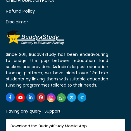
Child Protection Policy
Refund Policy
Disclaimer
Since 2011, Buddy4Study has been endeavouring
to bridge the gap between education fund
seekers and providers. As India's largest education
funding platform, we have aided over 17+ Lakh
students by linking them with suitable education
funding programmes tailored to their needs.
Having any query :
Support
Download the Buddy4Study Mobile App