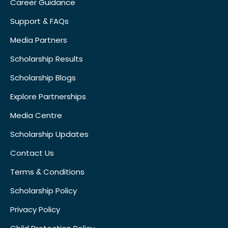
Career Guidance
Support & FAQs
Media Partners
Scholarship Results
Scholarship Blogs
Explore Partnerships
Media Centre
Scholarship Updates
Contact Us
Terms & Conditions
Scholarship Policy
Privacy Policy