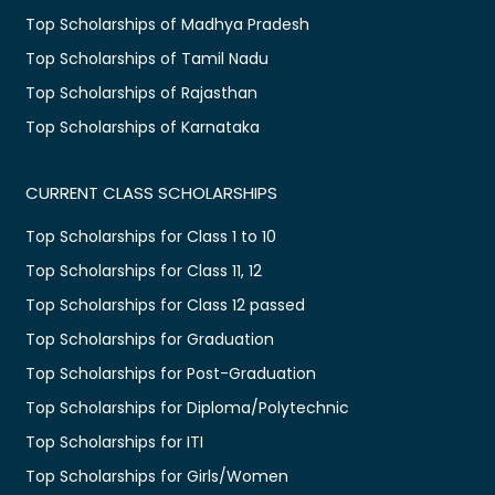
Top Scholarships of Madhya Pradesh
Top Scholarships of Tamil Nadu
Top Scholarships of Rajasthan
Top Scholarships of Karnataka
CURRENT CLASS SCHOLARSHIPS
Top Scholarships for Class 1 to 10
Top Scholarships for Class 11, 12
Top Scholarships for Class 12 passed
Top Scholarships for Graduation
Top Scholarships for Post-Graduation
Top Scholarships for Diploma/Polytechnic
Top Scholarships for ITI
Top Scholarships for Girls/Women