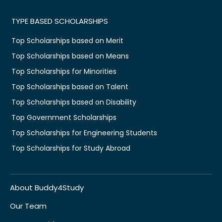
TYPE BASED SCHOLARSHIPS
Top Scholarships based on Merit
Top Scholarships based on Means
Top Scholarships for Minorities
Top Scholarships based on Talent
Top Scholarships based on Disability
Top Government Scholarships
Top Scholarships for Engineering Students
Top Scholarships for Study Abroad
About Buddy4Study
Our Team