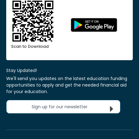
Scan to Download
Stay Updated!
We'll send you updates on the latest education funding
opportunities to apply and get the needed financial aid
for your education.
Sign up for our newsletter