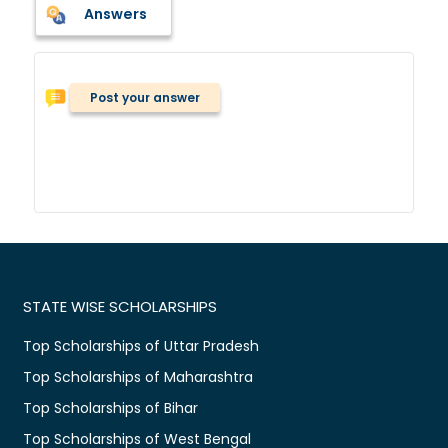
Answers
Post your answer
STATE WISE SCHOLARSHIPS
Top Scholarships of Uttar Pradesh
Top Scholarships of Maharashtra
Top Scholarships of Bihar
Top Scholarships of West Bengal