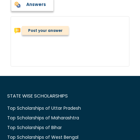
Answers
Post your answer
STATE WISE SCHOLARSHIPS
Top Scholarships of Uttar Pradesh
Top Scholarships of Maharashtra
Top Scholarships of Bihar
Top Scholarships of West Bengal