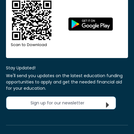
Scan to Download
Stay Updated!
We'll send you updates on the latest education funding
opportunities to apply and get the needed financial aid
for your education.
Sign up for our newsletter