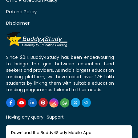
Child Protection Policy
Refund Policy
Disclaimer
Since 2011, Buddy4Study has been endeavouring
to bridge the gap between education fund
seekers and providers. As India's largest education
funding platform, we have aided over 17+ Lakh
students by linking them with suitable education
funding programmes tailored to their needs.
Having any query :
Support
Download the Buddy4Study Mobile App