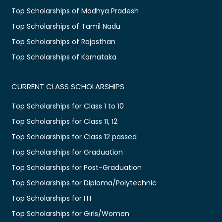
Top Scholarships of Madhya Pradesh
Top Scholarships of Tamil Nadu
Top Scholarships of Rajasthan
Top Scholarships of Karnataka
CURRENT CLASS SCHOLARSHIPS
Top Scholarships for Class 1 to 10
Top Scholarships for Class 11, 12
Top Scholarships for Class 12 passed
Top Scholarships for Graduation
Top Scholarships for Post-Graduation
Top Scholarships for Diploma/Polytechnic
Top Scholarships for ITI
Top Scholarships for Girls/Women