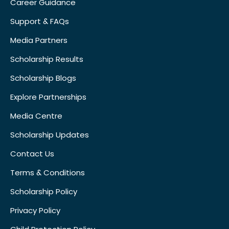
Career Guidance
Support & FAQs
Media Partners
Scholarship Results
Scholarship Blogs
Explore Partnerships
Media Centre
Scholarship Updates
Contact Us
Terms & Conditions
Scholarship Policy
Privacy Policy