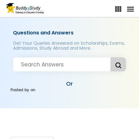
Questions and Answers
Get Your Queries Answered on Scholarships, Exams,
Admissions, Study Abroad and More..
Or
Posted by
on