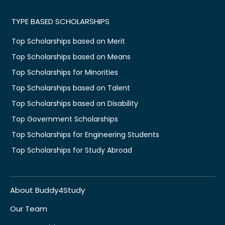
TYPE BASED SCHOLARSHIPS
Top Scholarships based on Merit
Top Scholarships based on Means
Top Scholarships for Minorities
Top Scholarships based on Talent
Top Scholarships based on Disability
Top Government Scholarships
Top Scholarships for Engineering Students
Top Scholarships for Study Abroad
About Buddy4Study
Our Team