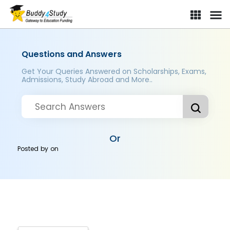
Questions and Answers
Get Your Queries Answered on Scholarships, Exams,
Admissions, Study Abroad and More..
Or
Posted by
on