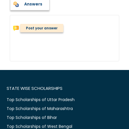
Answers
Post your answer
STATE WISE SCHOLARSHIPS
Top Scholarships of Uttar Pradesh
Top Scholarships of Maharashtra
Top Scholarships of Bihar
Top Scholarships of West Bengal