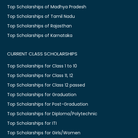
Top Scholarships of Madhya Pradesh
Top Scholarships of Tamil Nadu
Top Scholarships of Rajasthan
Top Scholarships of Karnataka
CURRENT CLASS SCHOLARSHIPS
Top Scholarships for Class 1 to 10
Top Scholarships for Class 11, 12
Top Scholarships for Class 12 passed
Top Scholarships for Graduation
Top Scholarships for Post-Graduation
Top Scholarships for Diploma/Polytechnic
Top Scholarships for ITI
Top Scholarships for Girls/Women