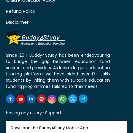
Child Protection Policy
Refund Policy
Disclaimer
Since 2011, Buddy4Study has been endeavouring
to bridge the gap between education fund
seekers and providers. As India's largest education
funding platform, we have aided over 17+ Lakh
students by linking them with suitable education
funding programmes tailored to their needs.
Having any query :
Support
Download the Buddy4Study Mobile App