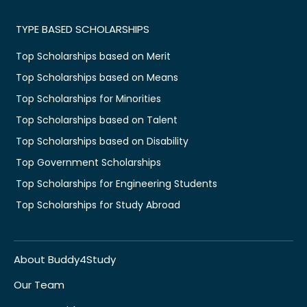
TYPE BASED SCHOLARSHIPS
Top Scholarships based on Merit
Top Scholarships based on Means
Top Scholarships for Minorities
Top Scholarships based on Talent
Top Scholarships based on Disability
Top Government Scholarships
Top Scholarships for Engineering Students
Top Scholarships for Study Abroad
About Buddy4Study
Our Team