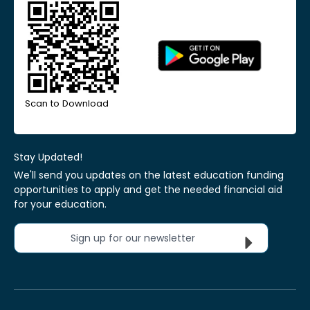
Scan to Download
Stay Updated!
We'll send you updates on the latest education funding
opportunities to apply and get the needed financial aid
for your education.
Sign up for our newsletter