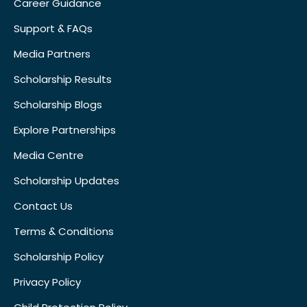
Career Guidance
Support & FAQs
Media Partners
Scholarship Results
Scholarship Blogs
Explore Partnerships
Media Centre
Scholarship Updates
Contact Us
Terms & Conditions
Scholarship Policy
Privacy Policy