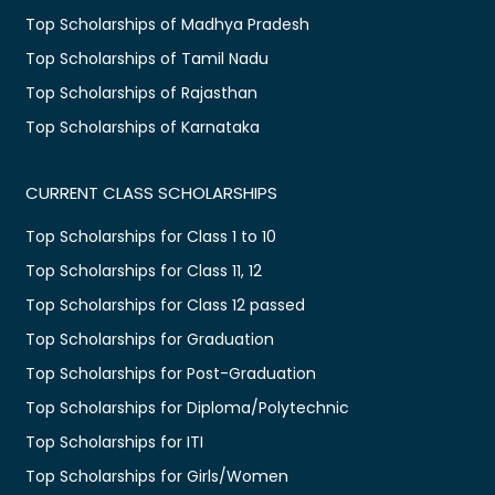
Top Scholarships of Madhya Pradesh
Top Scholarships of Tamil Nadu
Top Scholarships of Rajasthan
Top Scholarships of Karnataka
CURRENT CLASS SCHOLARSHIPS
Top Scholarships for Class 1 to 10
Top Scholarships for Class 11, 12
Top Scholarships for Class 12 passed
Top Scholarships for Graduation
Top Scholarships for Post-Graduation
Top Scholarships for Diploma/Polytechnic
Top Scholarships for ITI
Top Scholarships for Girls/Women