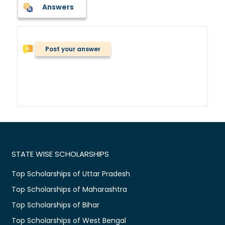
Answers
Post your answer
STATE WISE SCHOLARSHIPS
Top Scholarships of Uttar Pradesh
Top Scholarships of Maharashtra
Top Scholarships of Bihar
Top Scholarships of West Bengal