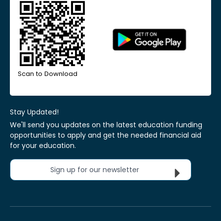
Scan to Download
Stay Updated!
We'll send you updates on the latest education funding
opportunities to apply and get the needed financial aid
for your education.
Sign up for our newsletter