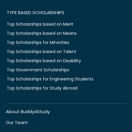
TYPE BASED SCHOLARSHIPS
Top Scholarships based on Merit
Top Scholarships based on Means
Top Scholarships for Minorities
Top Scholarships based on Talent
Top Scholarships based on Disability
Top Government Scholarships
Top Scholarships for Engineering Students
Top Scholarships for Study Abroad
About Buddy4Study
Our Team