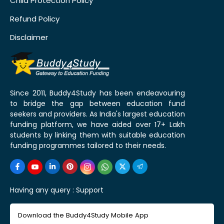
Child Protection Policy
Refund Policy
Disclaimer
Since 2011, Buddy4Study has been endeavouring
to bridge the gap between education fund
seekers and providers. As India's largest education
funding platform, we have aided over 17+ Lakh
students by linking them with suitable education
funding programmes tailored to their needs.
Having any query :
Support
Download the Buddy4Study Mobile App