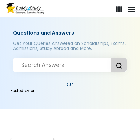
Questions and Answers
Get Your Queries Answered on Scholarships, Exams,
Admissions, Study Abroad and More..
Or
Posted by
on