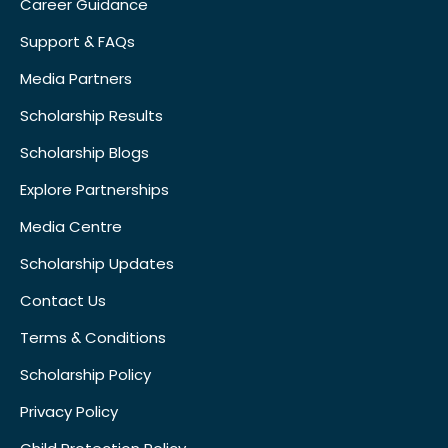
Career Guidance
Support & FAQs
Media Partners
Scholarship Results
Scholarship Blogs
Explore Partnerships
Media Centre
Scholarship Updates
Contact Us
Terms & Conditions
Scholarship Policy
Privacy Policy