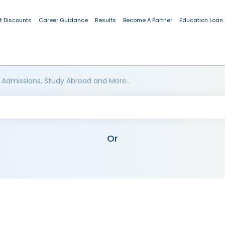
t Discounts
Career Guidance
Results
Become A Partner
Education Loan
 Admissions, Study Abroad and More..
Or