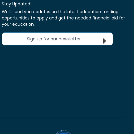
Stay Updated!
We'll send you updates on the latest education funding
opportunities to apply and get the needed financial aid for
your education.
Sign up for our newsletter