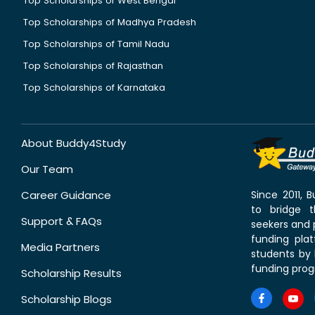
Top Scholarships of West Bengal
Top Scholarships of Madhya Pradesh
Top Scholarships of Tamil Nadu
Top Scholarships of Rajasthan
Top Scholarships of Karnataka
About Buddy4Study
Our Team
Career Guidance
Since 2011,
to bridge 
Support & FAQs
seekers and p
funding pla
Media Partners
students by 
funding prog
Scholarship Results
Scholarship Blogs