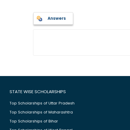
Answers
STATE WISE SCHOLARSHIPS
Top Scholarships of Uttar Pradesh
Top Scholarships of Maharashtra
Top Scholarships of Bihar