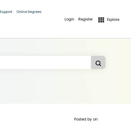
 Support
Online Degrees
Login
Register
Explore
Posted by
on