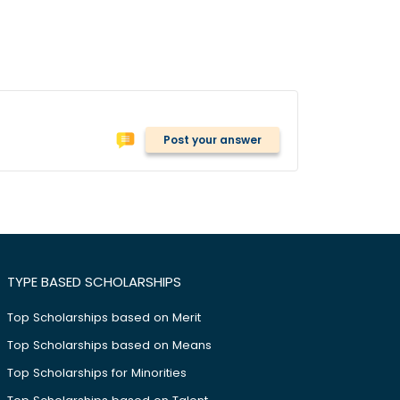
Post your answer
TYPE BASED SCHOLARSHIPS
Top Scholarships based on Merit
Top Scholarships based on Means
Top Scholarships for Minorities