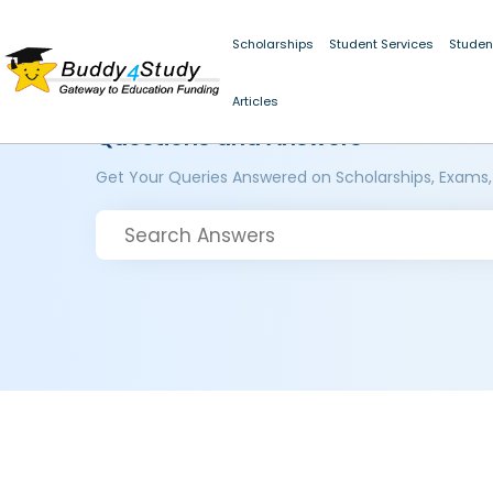
Scholarships
Student Services
Studen
Articles
Questions and Answers
Get Your Queries Answered on Scholarships, Exams,