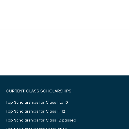
CURRENT CLASS SCHOLARSHIPS
Top Scholarships for Class 1 to 10
Top Scholarships for Class 11, 12
Top Scholarships for Class 12 passed