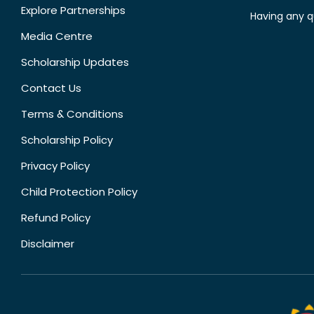
Explore Partnerships
Having any q
Media Centre
Scholarship Updates
Contact Us
Terms & Conditions
Scholarship Policy
Privacy Policy
Child Protection Policy
Refund Policy
Disclaimer