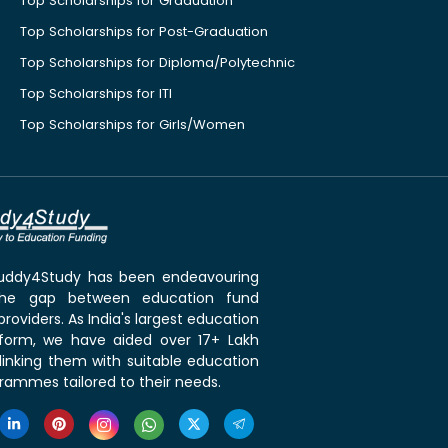
Top Scholarships for Graduation
Top Scholarships for Post-Graduation
Top Scholarships for Diploma/Polytechnic
Top Scholarships for ITI
Top Scholarships for Girls/Women
 Buddy4Study has been endeavouring
the gap between education fund
roviders. As India's largest education
tform, we have aided over 17+ Lakh
linking them with suitable education
rammes tailored to their needs.