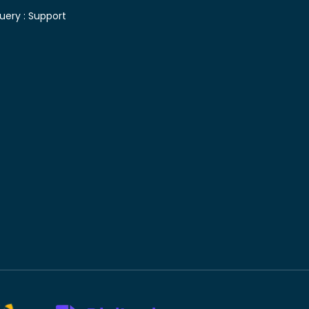
uery :
Support