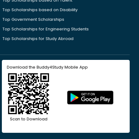
Top Scholarships based on Talent
Top Scholarships based on Disability
Top Government Scholarships
Top Scholarships for Engineering Students
Top Scholarships for Study Abroad
Download the Buddy4Study Mobile App
Scan to Download