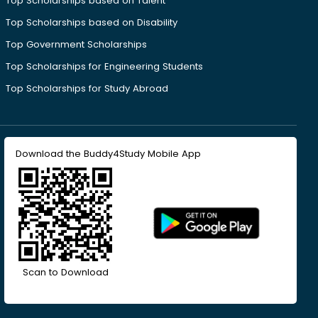
Top Scholarships based on Talent
Top Scholarships based on Disability
Top Government Scholarships
Top Scholarships for Engineering Students
Top Scholarships for Study Abroad
Download the Buddy4Study Mobile App
Scan to Download