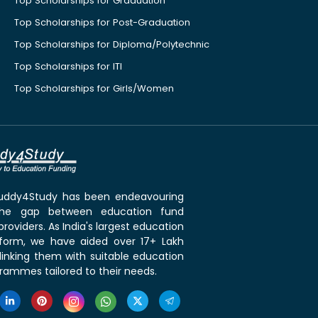
Top Scholarships for Graduation
Top Scholarships for Post-Graduation
Top Scholarships for Diploma/Polytechnic
Top Scholarships for ITI
Top Scholarships for Girls/Women
 Buddy4Study has been endeavouring
the gap between education fund
roviders. As India's largest education
tform, we have aided over 17+ Lakh
linking them with suitable education
rammes tailored to their needs.