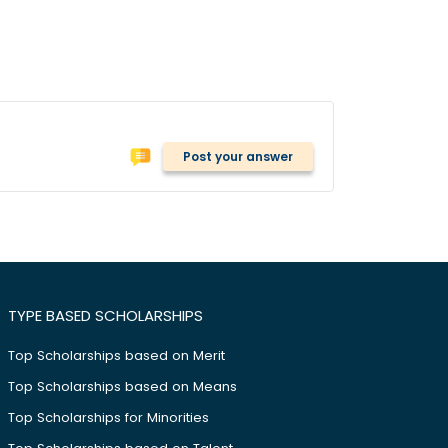
Post your answer
TYPE BASED SCHOLARSHIPS
Top Scholarships based on Merit
Top Scholarships based on Means
Top Scholarships for Minorities