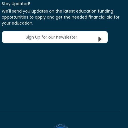
Stay Updated!
We'll send you updates on the latest education funding
opportunities to apply and get the needed financial aid for
your education.
Sign up for our newsletter