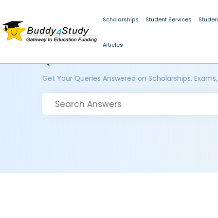
Scholarships
Student Services
Studen
Articles
Questions and Answers
Get Your Queries Answered on Scholarships, Exams,