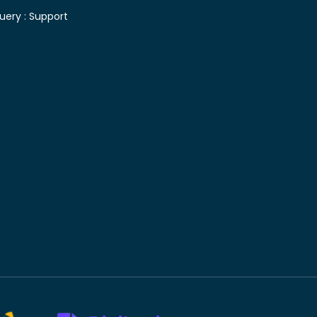
uery :
Support