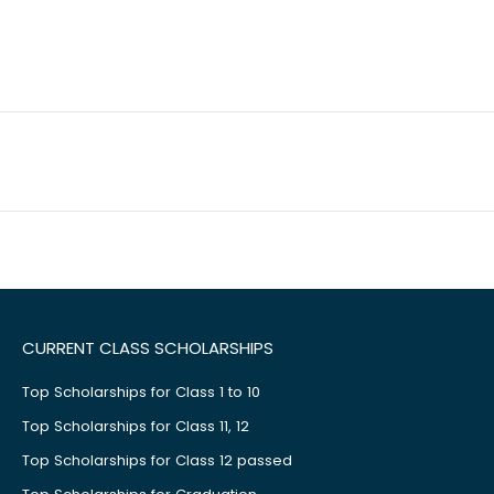
CURRENT CLASS SCHOLARSHIPS
Top Scholarships for Class 1 to 10
Top Scholarships for Class 11, 12
Top Scholarships for Class 12 passed