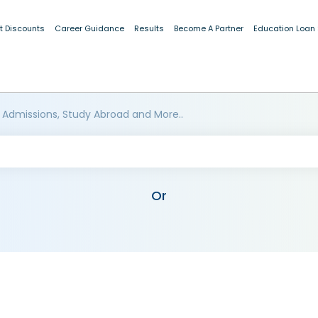
t Discounts
Career Guidance
Results
Become A Partner
Education Loan
 Admissions, Study Abroad and More..
Or