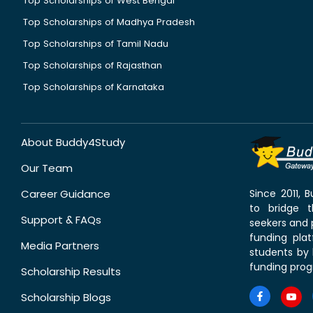
Top Scholarships of West Bengal
Top Scholarships of Madhya Pradesh
Top Scholarships of Tamil Nadu
Top Scholarships of Rajasthan
Top Scholarships of Karnataka
About Buddy4Study
Our Team
Career Guidance
Since 2011,
to bridge 
Support & FAQs
seekers and p
funding pla
Media Partners
students by 
funding prog
Scholarship Results
Scholarship Blogs