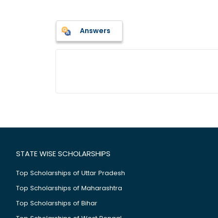
Answers
STATE WISE SCHOLARSHIPS
Top Scholarships of Uttar Pradesh
Top Scholarships of Maharashtra
Top Scholarships of Bihar