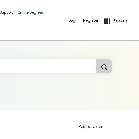
 Support
Online Degrees
Login
Register
Explore
Posted by
on