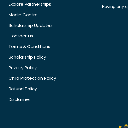
Explore Partnerships
Having any q
Media Centre
Scholarship Updates
Contact Us
Terms & Conditions
Scholarship Policy
Privacy Policy
Child Protection Policy
Refund Policy
Disclaimer