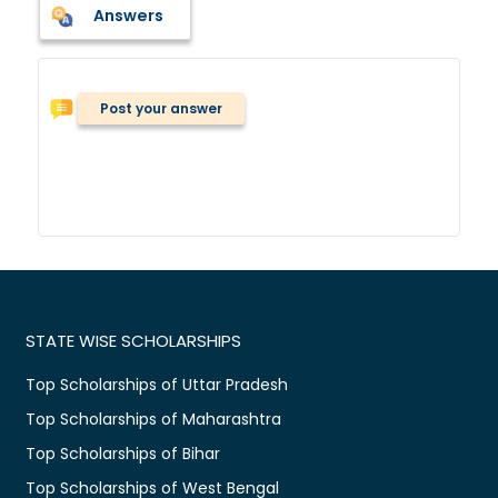
Answers
Post your answer
STATE WISE SCHOLARSHIPS
Top Scholarships of Uttar Pradesh
Top Scholarships of Maharashtra
Top Scholarships of Bihar
Top Scholarships of West Bengal