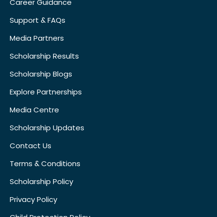
Career Guidance
Support & FAQs
Media Partners
Scholarship Results
Scholarship Blogs
Explore Partnerships
Media Centre
Scholarship Updates
Contact Us
Terms & Conditions
Scholarship Policy
Privacy Policy