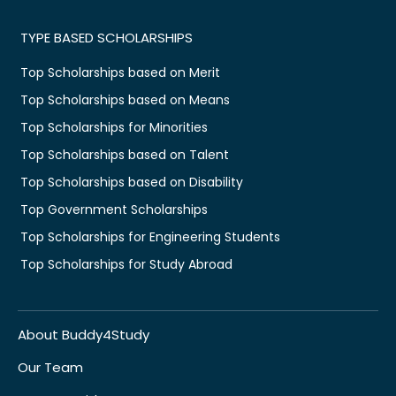
TYPE BASED SCHOLARSHIPS
Top Scholarships based on Merit
Top Scholarships based on Means
Top Scholarships for Minorities
Top Scholarships based on Talent
Top Scholarships based on Disability
Top Government Scholarships
Top Scholarships for Engineering Students
Top Scholarships for Study Abroad
About Buddy4Study
Our Team