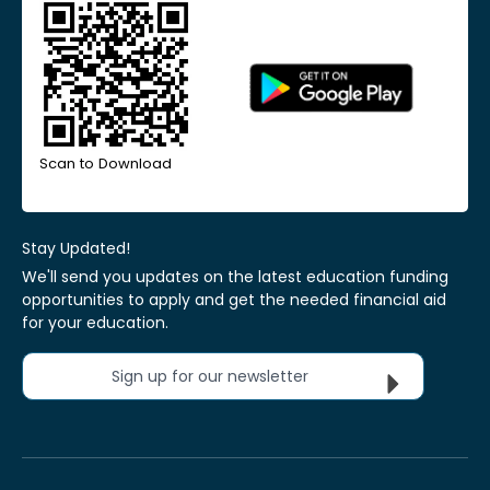
Scan to Download
Stay Updated!
We'll send you updates on the latest education funding
opportunities to apply and get the needed financial aid
for your education.
Sign up for our newsletter