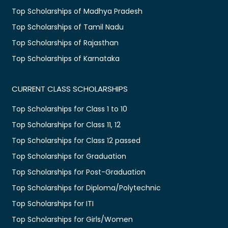
Top Scholarships of Madhya Pradesh
Top Scholarships of Tamil Nadu
Top Scholarships of Rajasthan
Top Scholarships of Karnataka
CURRENT CLASS SCHOLARSHIPS
Top Scholarships for Class 1 to 10
Top Scholarships for Class 11, 12
Top Scholarships for Class 12 passed
Top Scholarships for Graduation
Top Scholarships for Post-Graduation
Top Scholarships for Diploma/Polytechnic
Top Scholarships for ITI
Top Scholarships for Girls/Women