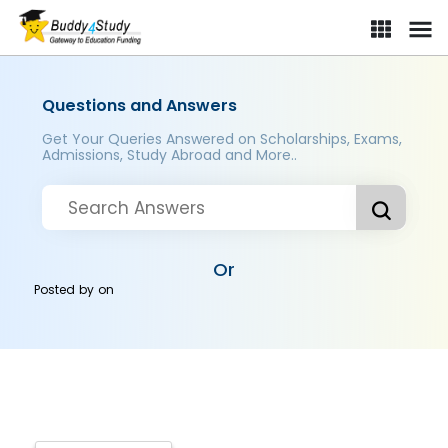
Questions and Answers
Get Your Queries Answered on Scholarships, Exams,
Admissions, Study Abroad and More..
Or
Posted by
on