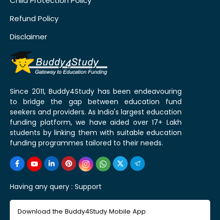
Child Protection Policy
Refund Policy
Disclaimer
Since 2011, Buddy4Study has been endeavouring
to bridge the gap between education fund
seekers and providers. As India's largest education
funding platform, we have aided over 17+ Lakh
students by linking them with suitable education
funding programmes tailored to their needs.
Having any query :
Support
Download the Buddy4Study Mobile App