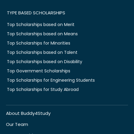
TYPE BASED SCHOLARSHIPS
Top Scholarships based on Merit
Top Scholarships based on Means
Top Scholarships for Minorities
Top Scholarships based on Talent
Top Scholarships based on Disability
Top Government Scholarships
Top Scholarships for Engineering Students
Top Scholarships for Study Abroad
About Buddy4Study
Our Team