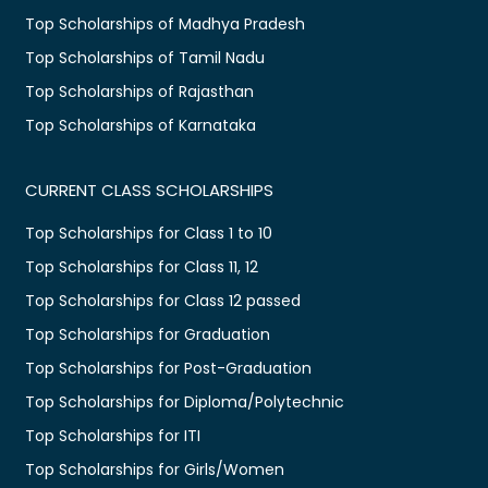
Top Scholarships of Madhya Pradesh
Top Scholarships of Tamil Nadu
Top Scholarships of Rajasthan
Top Scholarships of Karnataka
CURRENT CLASS SCHOLARSHIPS
Top Scholarships for Class 1 to 10
Top Scholarships for Class 11, 12
Top Scholarships for Class 12 passed
Top Scholarships for Graduation
Top Scholarships for Post-Graduation
Top Scholarships for Diploma/Polytechnic
Top Scholarships for ITI
Top Scholarships for Girls/Women