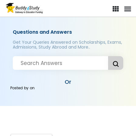
Questions and Answers
Get Your Queries Answered on Scholarships, Exams,
Admissions, Study Abroad and More..
Or
Posted by
on