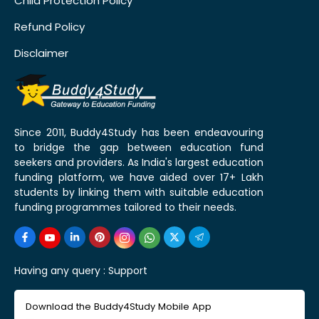
Child Protection Policy
Refund Policy
Disclaimer
Since 2011, Buddy4Study has been endeavouring
to bridge the gap between education fund
seekers and providers. As India's largest education
funding platform, we have aided over 17+ Lakh
students by linking them with suitable education
funding programmes tailored to their needs.
Having any query :
Support
Download the Buddy4Study Mobile App