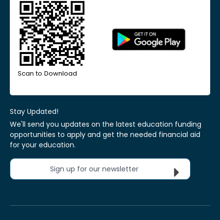
Scan to Download
Stay Updated!
We'll send you updates on the latest education funding
opportunities to apply and get the needed financial aid
for your education.
Sign up for our newsletter