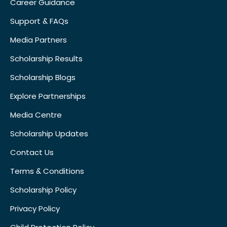
Career Guidance
Support & FAQs
Media Partners
Scholarship Results
Scholarship Blogs
Explore Partnerships
Media Centre
Scholarship Updates
Contact Us
Terms & Conditions
Scholarship Policy
Privacy Policy