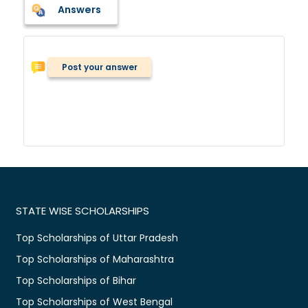
Answers
Post your answer
STATE WISE SCHOLARSHIPS
Top Scholarships of Uttar Pradesh
Top Scholarships of Maharashtra
Top Scholarships of Bihar
Top Scholarships of West Bengal