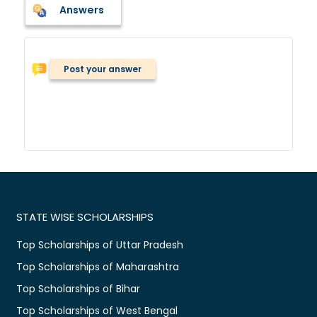
Answers
Post your answer
STATE WISE SCHOLARSHIPS
Top Scholarships of Uttar Pradesh
Top Scholarships of Maharashtra
Top Scholarships of Bihar
Top Scholarships of West Bengal