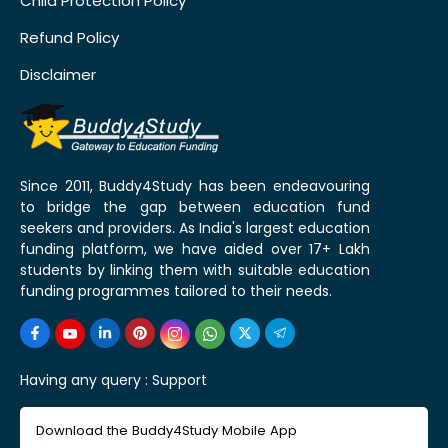
Child Protection Policy
Refund Policy
Disclaimer
Since 2011, Buddy4Study has been endeavouring
to bridge the gap between education fund
seekers and providers. As India's largest education
funding platform, we have aided over 17+ Lakh
students by linking them with suitable education
funding programmes tailored to their needs.
Having any query :
Support
Download the Buddy4Study Mobile App