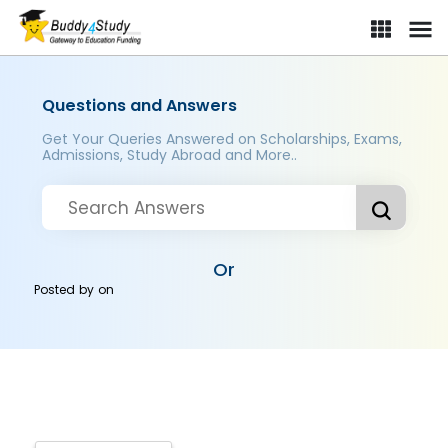
Questions and Answers
Get Your Queries Answered on Scholarships, Exams,
Admissions, Study Abroad and More..
Or
Posted by
on