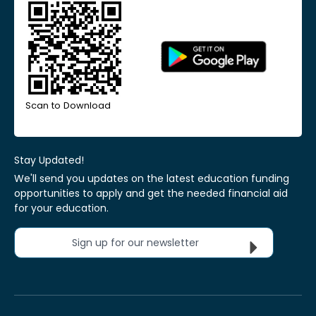
Scan to Download
Stay Updated!
We'll send you updates on the latest education funding
opportunities to apply and get the needed financial aid
for your education.
Sign up for our newsletter