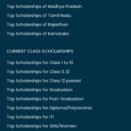
Top Scholarships of Madhya Pradesh
Top Scholarships of Tamil Nadu
Top Scholarships of Rajasthan
Top Scholarships of Karnataka
CURRENT CLASS SCHOLARSHIPS
Top Scholarships for Class 1 to 10
Top Scholarships for Class 11, 12
Top Scholarships for Class 12 passed
Top Scholarships for Graduation
Top Scholarships for Post-Graduation
Top Scholarships for Diploma/Polytechnic
Top Scholarships for ITI
Top Scholarships for Girls/Women