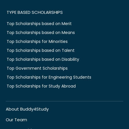
TYPE BASED SCHOLARSHIPS
Top Scholarships based on Merit
Top Scholarships based on Means
Top Scholarships for Minorities
Top Scholarships based on Talent
Top Scholarships based on Disability
Top Government Scholarships
Top Scholarships for Engineering Students
Top Scholarships for Study Abroad
About Buddy4Study
Our Team