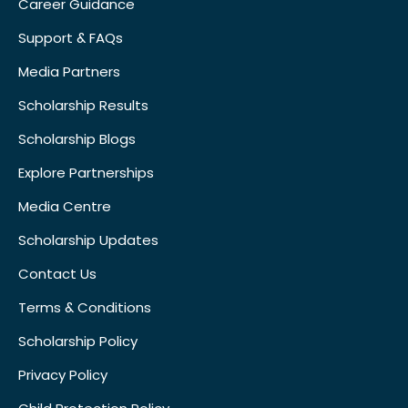
Career Guidance
Support & FAQs
Media Partners
Scholarship Results
Scholarship Blogs
Explore Partnerships
Media Centre
Scholarship Updates
Contact Us
Terms & Conditions
Scholarship Policy
Privacy Policy