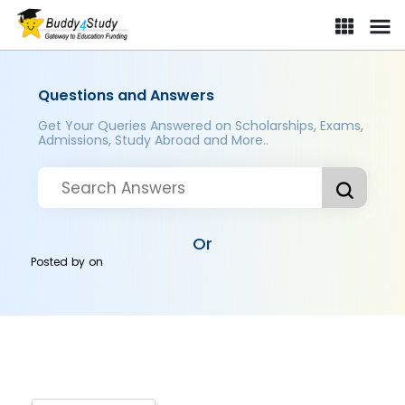
Questions and Answers
Get Your Queries Answered on Scholarships, Exams,
Admissions, Study Abroad and More..
Or
Posted by
on