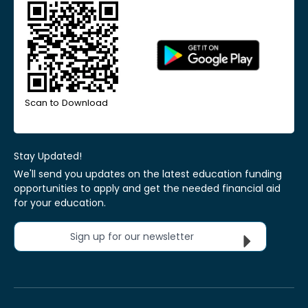
Scan to Download
Stay Updated!
We'll send you updates on the latest education funding
opportunities to apply and get the needed financial aid
for your education.
Sign up for our newsletter