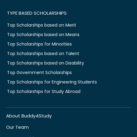
TYPE BASED SCHOLARSHIPS
Top Scholarships based on Merit
Top Scholarships based on Means
Top Scholarships for Minorities
Top Scholarships based on Talent
Top Scholarships based on Disability
Top Government Scholarships
Top Scholarships for Engineering Students
Top Scholarships for Study Abroad
About Buddy4Study
Our Team