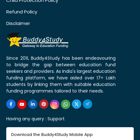
Child Protection Policy
Refund Policy
Disclaimer
Since 2011, Buddy4Study has been endeavouring
to bridge the gap between education fund
seekers and providers. As India's largest education
funding platform, we have aided over 17+ Lakh
students by linking them with suitable education
funding programmes tailored to their needs.
Having any query :
Support
Download the Buddy4Study Mobile App