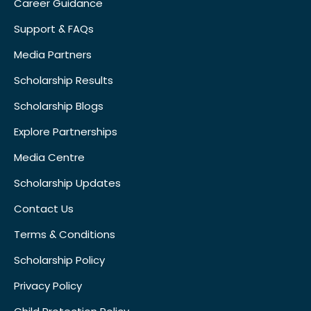
Career Guidance
Support & FAQs
Media Partners
Scholarship Results
Scholarship Blogs
Explore Partnerships
Media Centre
Scholarship Updates
Contact Us
Terms & Conditions
Scholarship Policy
Privacy Policy