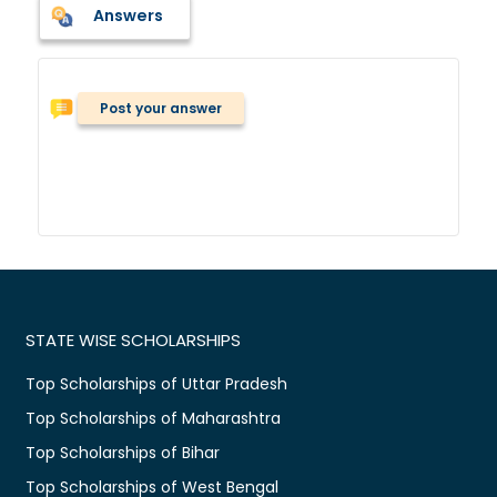
Answers
Post your answer
STATE WISE SCHOLARSHIPS
Top Scholarships of Uttar Pradesh
Top Scholarships of Maharashtra
Top Scholarships of Bihar
Top Scholarships of West Bengal