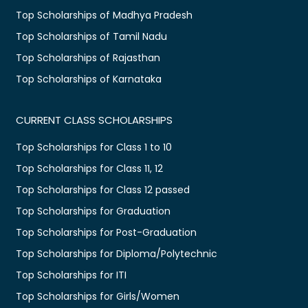
Top Scholarships of Madhya Pradesh
Top Scholarships of Tamil Nadu
Top Scholarships of Rajasthan
Top Scholarships of Karnataka
CURRENT CLASS SCHOLARSHIPS
Top Scholarships for Class 1 to 10
Top Scholarships for Class 11, 12
Top Scholarships for Class 12 passed
Top Scholarships for Graduation
Top Scholarships for Post-Graduation
Top Scholarships for Diploma/Polytechnic
Top Scholarships for ITI
Top Scholarships for Girls/Women