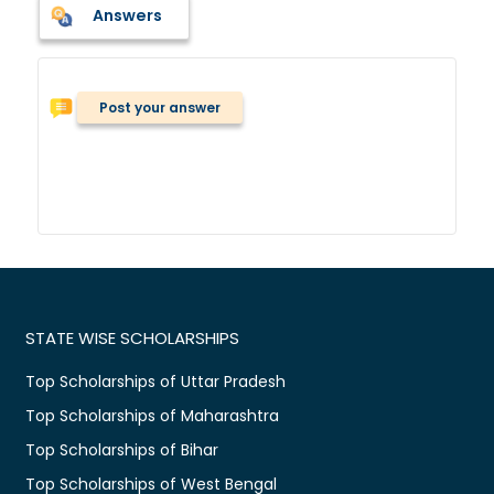
Answers
Post your answer
STATE WISE SCHOLARSHIPS
Top Scholarships of Uttar Pradesh
Top Scholarships of Maharashtra
Top Scholarships of Bihar
Top Scholarships of West Bengal