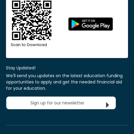
Scan to Download
Stay Updated!
We'll send you updates on the latest education funding
opportunities to apply and get the needed financial aid
for your education.
Sign up for our newsletter