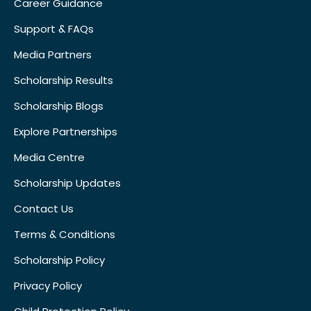
Career Guidance
Support & FAQs
Media Partners
Scholarship Results
Scholarship Blogs
Explore Partnerships
Media Centre
Scholarship Updates
Contact Us
Terms & Conditions
Scholarship Policy
Privacy Policy