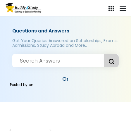
Questions and Answers
Get Your Queries Answered on Scholarships, Exams,
Admissions, Study Abroad and More..
Or
Posted by
on