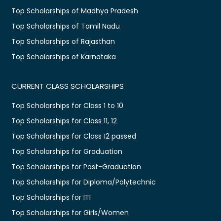
Top Scholarships of Madhya Pradesh
Top Scholarships of Tamil Nadu
Top Scholarships of Rajasthan
Top Scholarships of Karnataka
CURRENT CLASS SCHOLARSHIPS
Top Scholarships for Class 1 to 10
Top Scholarships for Class 11, 12
Top Scholarships for Class 12 passed
Top Scholarships for Graduation
Top Scholarships for Post-Graduation
Top Scholarships for Diploma/Polytechnic
Top Scholarships for ITI
Top Scholarships for Girls/Women