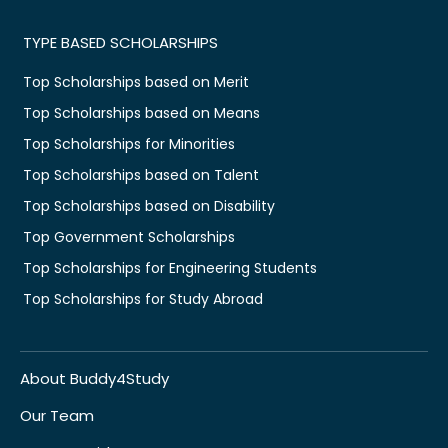
TYPE BASED SCHOLARSHIPS
Top Scholarships based on Merit
Top Scholarships based on Means
Top Scholarships for Minorities
Top Scholarships based on Talent
Top Scholarships based on Disability
Top Government Scholarships
Top Scholarships for Engineering Students
Top Scholarships for Study Abroad
About Buddy4Study
Our Team