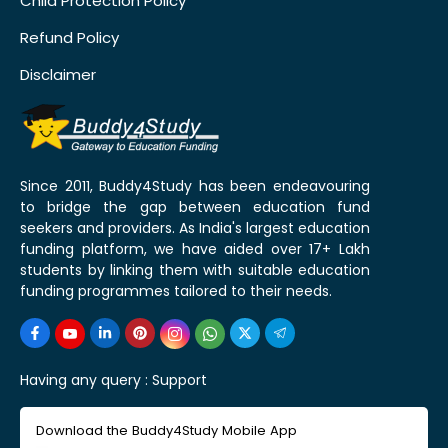
Child Protection Policy
Refund Policy
Disclaimer
Since 2011, Buddy4Study has been endeavouring
to bridge the gap between education fund
seekers and providers. As India's largest education
funding platform, we have aided over 17+ Lakh
students by linking them with suitable education
funding programmes tailored to their needs.
Having any query :
Support
Download the Buddy4Study Mobile App