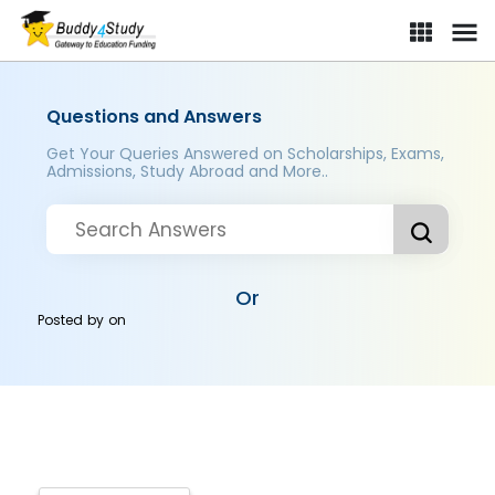
Questions and Answers
Get Your Queries Answered on Scholarships, Exams,
Admissions, Study Abroad and More..
Or
Posted by
on