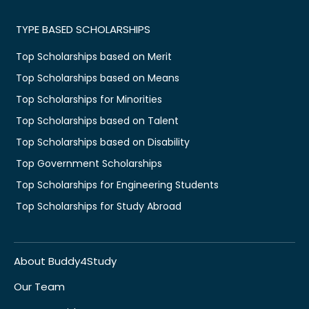
TYPE BASED SCHOLARSHIPS
Top Scholarships based on Merit
Top Scholarships based on Means
Top Scholarships for Minorities
Top Scholarships based on Talent
Top Scholarships based on Disability
Top Government Scholarships
Top Scholarships for Engineering Students
Top Scholarships for Study Abroad
About Buddy4Study
Our Team