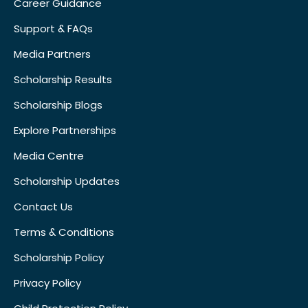
Career Guidance
Support & FAQs
Media Partners
Scholarship Results
Scholarship Blogs
Explore Partnerships
Media Centre
Scholarship Updates
Contact Us
Terms & Conditions
Scholarship Policy
Privacy Policy