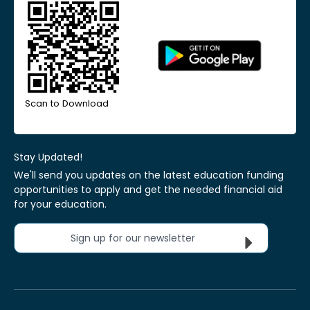
Scan to Download
Stay Updated!
We'll send you updates on the latest education funding
opportunities to apply and get the needed financial aid
for your education.
Sign up for our newsletter