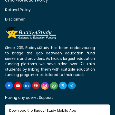
Child Protection Policy
Refund Policy
Disclaimer
Since 2011, Buddy4Study has been endeavouring
to bridge the gap between education fund
seekers and providers. As India's largest education
funding platform, we have aided over 17+ Lakh
students by linking them with suitable education
funding programmes tailored to their needs.
Having any query :
Support
Download the Buddy4Study Mobile App