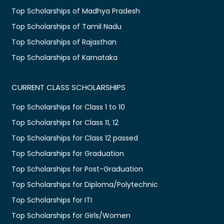
Top Scholarships of Madhya Pradesh
Top Scholarships of Tamil Nadu
Top Scholarships of Rajasthan
Top Scholarships of Karnataka
CURRENT CLASS SCHOLARSHIPS
Top Scholarships for Class 1 to 10
Top Scholarships for Class 11, 12
Top Scholarships for Class 12 passed
Top Scholarships for Graduation
Top Scholarships for Post-Graduation
Top Scholarships for Diploma/Polytechnic
Top Scholarships for ITI
Top Scholarships for Girls/Women