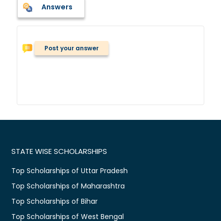
Answers
Post your answer
STATE WISE SCHOLARSHIPS
Top Scholarships of Uttar Pradesh
Top Scholarships of Maharashtra
Top Scholarships of Bihar
Top Scholarships of West Bengal