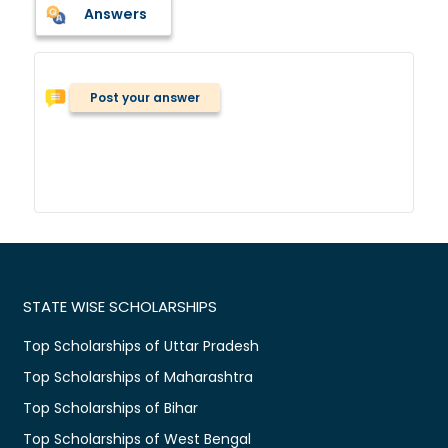
Answers
Post your answer
STATE WISE SCHOLARSHIPS
Top Scholarships of Uttar Pradesh
Top Scholarships of Maharashtra
Top Scholarships of Bihar
Top Scholarships of West Bengal