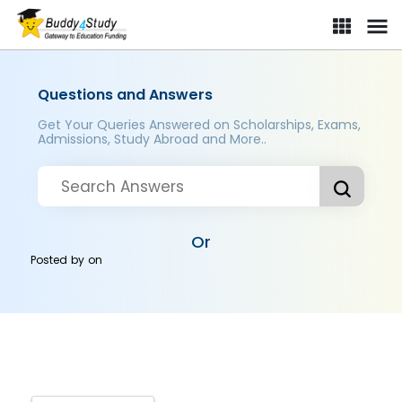
Questions and Answers
Get Your Queries Answered on Scholarships, Exams,
Admissions, Study Abroad and More..
Or
Posted by
on