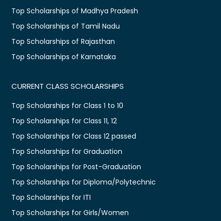
Top Scholarships of Madhya Pradesh
Top Scholarships of Tamil Nadu
Top Scholarships of Rajasthan
Top Scholarships of Karnataka
CURRENT CLASS SCHOLARSHIPS
Top Scholarships for Class 1 to 10
Top Scholarships for Class 11, 12
Top Scholarships for Class 12 passed
Top Scholarships for Graduation
Top Scholarships for Post-Graduation
Top Scholarships for Diploma/Polytechnic
Top Scholarships for ITI
Top Scholarships for Girls/Women