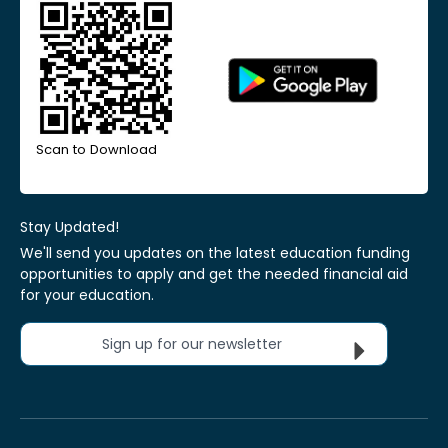
Scan to Download
Stay Updated!
We'll send you updates on the latest education funding
opportunities to apply and get the needed financial aid
for your education.
Sign up for our newsletter