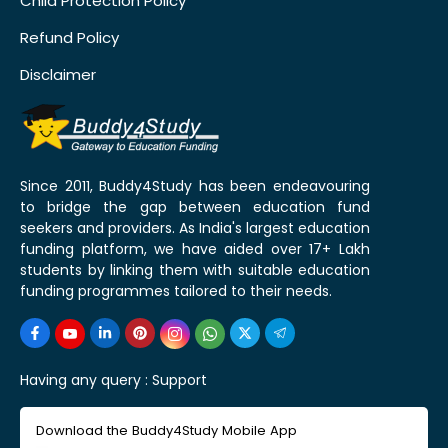
Child Protection Policy
Refund Policy
Disclaimer
Since 2011, Buddy4Study has been endeavouring
to bridge the gap between education fund
seekers and providers. As India's largest education
funding platform, we have aided over 17+ Lakh
students by linking them with suitable education
funding programmes tailored to their needs.
Having any query :
Support
Download the Buddy4Study Mobile App