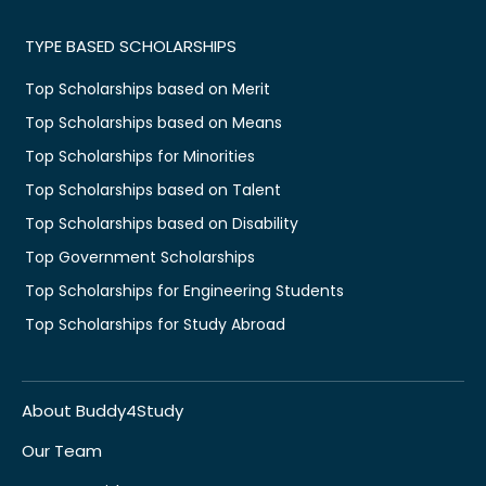
TYPE BASED SCHOLARSHIPS
Top Scholarships based on Merit
Top Scholarships based on Means
Top Scholarships for Minorities
Top Scholarships based on Talent
Top Scholarships based on Disability
Top Government Scholarships
Top Scholarships for Engineering Students
Top Scholarships for Study Abroad
About Buddy4Study
Our Team