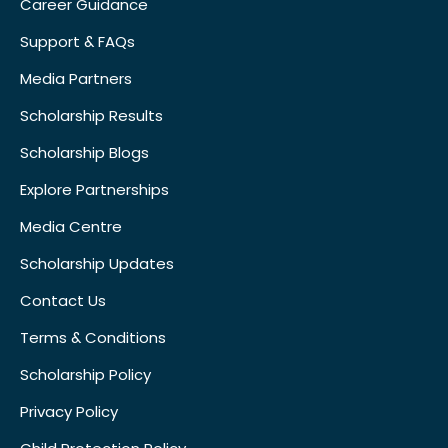
Career Guidance
Support & FAQs
Media Partners
Scholarship Results
Scholarship Blogs
Explore Partnerships
Media Centre
Scholarship Updates
Contact Us
Terms & Conditions
Scholarship Policy
Privacy Policy