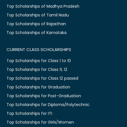
Top Scholarships of Madhya Pradesh
Top Scholarships of Tamil Nadu
Top Scholarships of Rajasthan
Top Scholarships of Karnataka
CURRENT CLASS SCHOLARSHIPS
Top Scholarships for Class 1 to 10
Top Scholarships for Class 11, 12
Top Scholarships for Class 12 passed
Top Scholarships for Graduation
Top Scholarships for Post-Graduation
Top Scholarships for Diploma/Polytechnic
Top Scholarships for ITI
Top Scholarships for Girls/Women