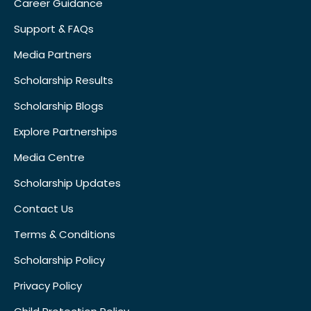
Career Guidance
Support & FAQs
Media Partners
Scholarship Results
Scholarship Blogs
Explore Partnerships
Media Centre
Scholarship Updates
Contact Us
Terms & Conditions
Scholarship Policy
Privacy Policy