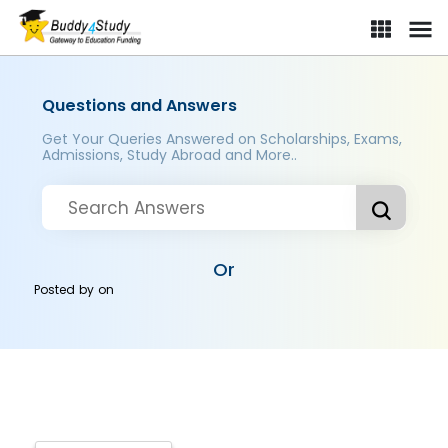
Questions and Answers
Get Your Queries Answered on Scholarships, Exams,
Admissions, Study Abroad and More..
Or
Posted by
on