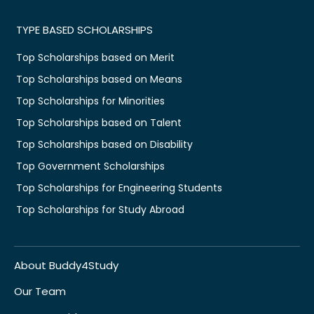
TYPE BASED SCHOLARSHIPS
Top Scholarships based on Merit
Top Scholarships based on Means
Top Scholarships for Minorities
Top Scholarships based on Talent
Top Scholarships based on Disability
Top Government Scholarships
Top Scholarships for Engineering Students
Top Scholarships for Study Abroad
About Buddy4Study
Our Team