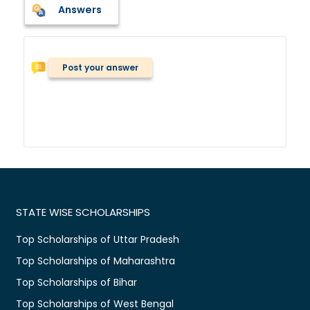
Answers
Post your answer
STATE WISE SCHOLARSHIPS
Top Scholarships of Uttar Pradesh
Top Scholarships of Maharashtra
Top Scholarships of Bihar
Top Scholarships of West Bengal