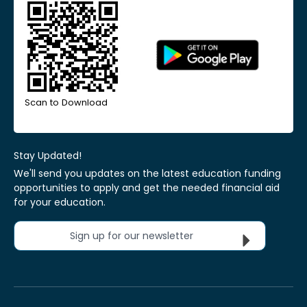
Scan to Download
Stay Updated!
We'll send you updates on the latest education funding
opportunities to apply and get the needed financial aid
for your education.
Sign up for our newsletter