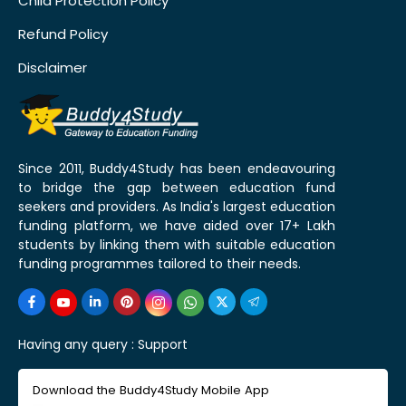
Child Protection Policy
Refund Policy
Disclaimer
Since 2011, Buddy4Study has been endeavouring
to bridge the gap between education fund
seekers and providers. As India's largest education
funding platform, we have aided over 17+ Lakh
students by linking them with suitable education
funding programmes tailored to their needs.
Having any query :
Support
Download the Buddy4Study Mobile App