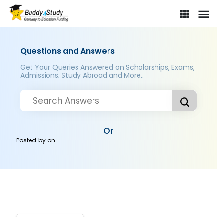
Questions and Answers
Get Your Queries Answered on Scholarships, Exams,
Admissions, Study Abroad and More..
Or
Posted by
on