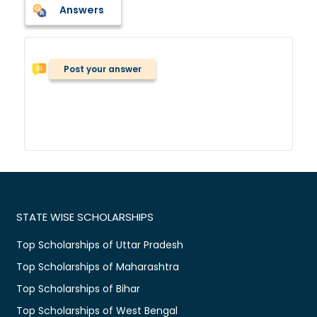
Answers
Post your answer
STATE WISE SCHOLARSHIPS
Top Scholarships of Uttar Pradesh
Top Scholarships of Maharashtra
Top Scholarships of Bihar
Top Scholarships of West Bengal