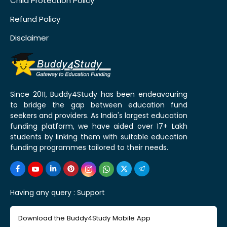
Child Protection Policy
Refund Policy
Disclaimer
Since 2011, Buddy4Study has been endeavouring
to bridge the gap between education fund
seekers and providers. As India's largest education
funding platform, we have aided over 17+ Lakh
students by linking them with suitable education
funding programmes tailored to their needs.
Having any query :
Support
Download the Buddy4Study Mobile App