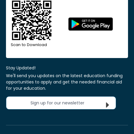
Scan to Download
Stay Updated!
We'll send you updates on the latest education funding
opportunities to apply and get the needed financial aid
for your education.
Sign up for our newsletter