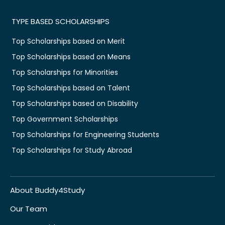
TYPE BASED SCHOLARSHIPS
Top Scholarships based on Merit
Top Scholarships based on Means
Top Scholarships for Minorities
Top Scholarships based on Talent
Top Scholarships based on Disability
Top Government Scholarships
Top Scholarships for Engineering Students
Top Scholarships for Study Abroad
About Buddy4Study
Our Team