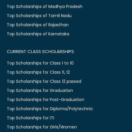
Top Scholarships of Madhya Pradesh
Top Scholarships of Tamil Nadu
Top Scholarships of Rajasthan
Top Scholarships of Karnataka
CURRENT CLASS SCHOLARSHIPS
Top Scholarships for Class 1 to 10
Top Scholarships for Class 11, 12
Top Scholarships for Class 12 passed
Top Scholarships for Graduation
Top Scholarships for Post-Graduation
Top Scholarships for Diploma/Polytechnic
Top Scholarships for ITI
Top Scholarships for Girls/Women