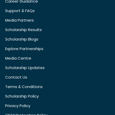
Career Guidance
Support & FAQs
Media Partners
Scholarship Results
Scholarship Blogs
Explore Partnerships
Media Centre
Scholarship Updates
Contact Us
Terms & Conditions
Scholarship Policy
Privacy Policy