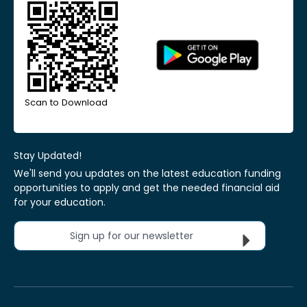
Scan to Download
Stay Updated!
We'll send you updates on the latest education funding
opportunities to apply and get the needed financial aid
for your education.
Sign up for our newsletter