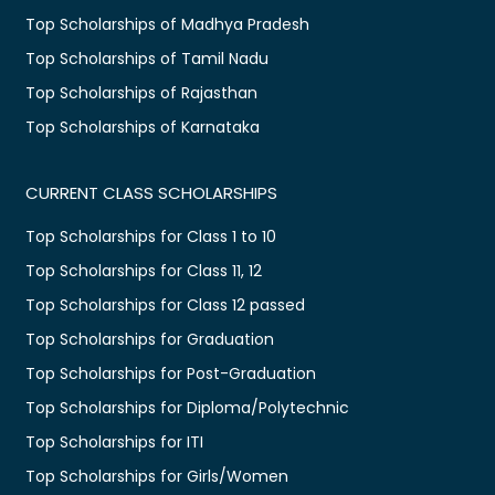
Top Scholarships of Madhya Pradesh
Top Scholarships of Tamil Nadu
Top Scholarships of Rajasthan
Top Scholarships of Karnataka
CURRENT CLASS SCHOLARSHIPS
Top Scholarships for Class 1 to 10
Top Scholarships for Class 11, 12
Top Scholarships for Class 12 passed
Top Scholarships for Graduation
Top Scholarships for Post-Graduation
Top Scholarships for Diploma/Polytechnic
Top Scholarships for ITI
Top Scholarships for Girls/Women