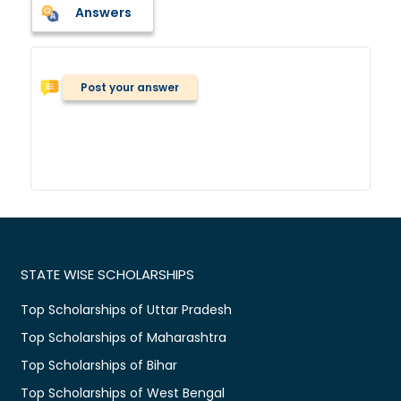
Answers
Post your answer
STATE WISE SCHOLARSHIPS
Top Scholarships of Uttar Pradesh
Top Scholarships of Maharashtra
Top Scholarships of Bihar
Top Scholarships of West Bengal