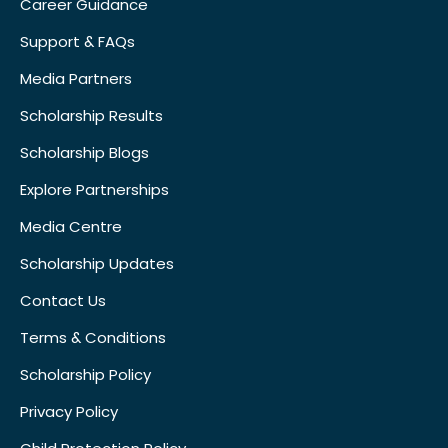
Career Guidance
Support & FAQs
Media Partners
Scholarship Results
Scholarship Blogs
Explore Partnerships
Media Centre
Scholarship Updates
Contact Us
Terms & Conditions
Scholarship Policy
Privacy Policy