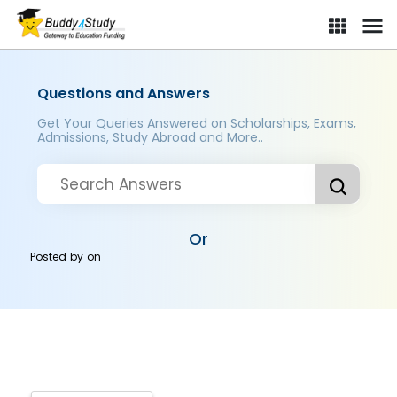
Questions and Answers
Get Your Queries Answered on Scholarships, Exams,
Admissions, Study Abroad and More..
Or
Posted by
on