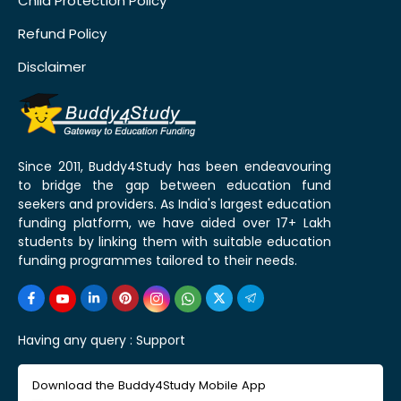
Child Protection Policy
Refund Policy
Disclaimer
Since 2011, Buddy4Study has been endeavouring
to bridge the gap between education fund
seekers and providers. As India's largest education
funding platform, we have aided over 17+ Lakh
students by linking them with suitable education
funding programmes tailored to their needs.
Having any query :
Support
Download the Buddy4Study Mobile App