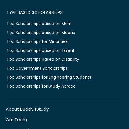
TYPE BASED SCHOLARSHIPS
Top Scholarships based on Merit
Top Scholarships based on Means
Top Scholarships for Minorities
Top Scholarships based on Talent
Top Scholarships based on Disability
Top Government Scholarships
Top Scholarships for Engineering Students
Top Scholarships for Study Abroad
About Buddy4Study
Our Team