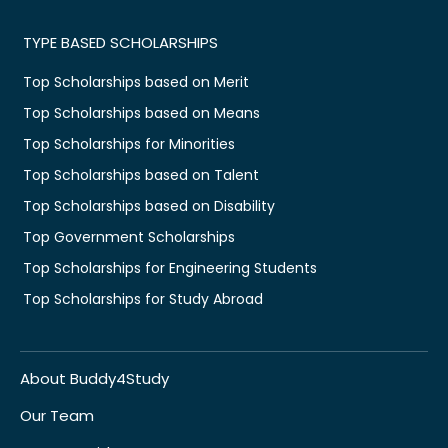
TYPE BASED SCHOLARSHIPS
Top Scholarships based on Merit
Top Scholarships based on Means
Top Scholarships for Minorities
Top Scholarships based on Talent
Top Scholarships based on Disability
Top Government Scholarships
Top Scholarships for Engineering Students
Top Scholarships for Study Abroad
About Buddy4Study
Our Team