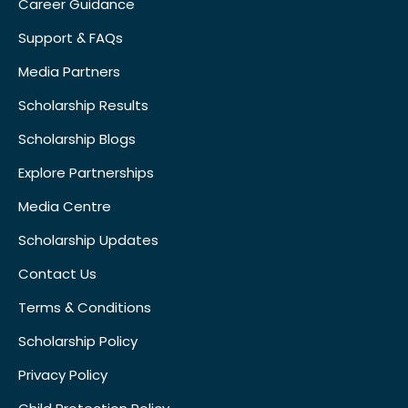
Career Guidance
Support & FAQs
Media Partners
Scholarship Results
Scholarship Blogs
Explore Partnerships
Media Centre
Scholarship Updates
Contact Us
Terms & Conditions
Scholarship Policy
Privacy Policy