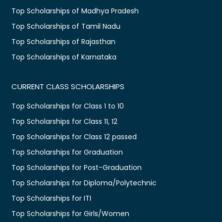
Top Scholarships of Madhya Pradesh
Top Scholarships of Tamil Nadu
Top Scholarships of Rajasthan
Top Scholarships of Karnataka
CURRENT CLASS SCHOLARSHIPS
Top Scholarships for Class 1 to 10
Top Scholarships for Class 11, 12
Top Scholarships for Class 12 passed
Top Scholarships for Graduation
Top Scholarships for Post-Graduation
Top Scholarships for Diploma/Polytechnic
Top Scholarships for ITI
Top Scholarships for Girls/Women