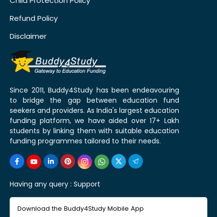
Child Protection Policy
Refund Policy
Disclaimer
Since 2011, Buddy4Study has been endeavouring
to bridge the gap between education fund
seekers and providers. As India's largest education
funding platform, we have aided over 17+ Lakh
students by linking them with suitable education
funding programmes tailored to their needs.
Having any query :
Support
Download the Buddy4Study Mobile App