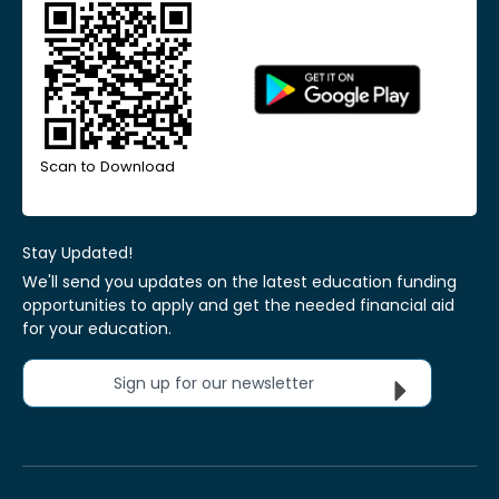
Scan to Download
Stay Updated!
We'll send you updates on the latest education funding
opportunities to apply and get the needed financial aid
for your education.
Sign up for our newsletter