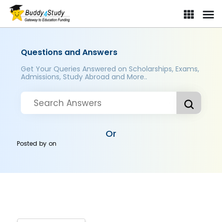
Questions and Answers
Get Your Queries Answered on Scholarships, Exams,
Admissions, Study Abroad and More..
Or
Posted by
on