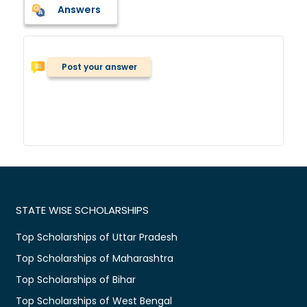
Answers
Post your answer
STATE WISE SCHOLARSHIPS
Top Scholarships of Uttar Pradesh
Top Scholarships of Maharashtra
Top Scholarships of Bihar
Top Scholarships of West Bengal