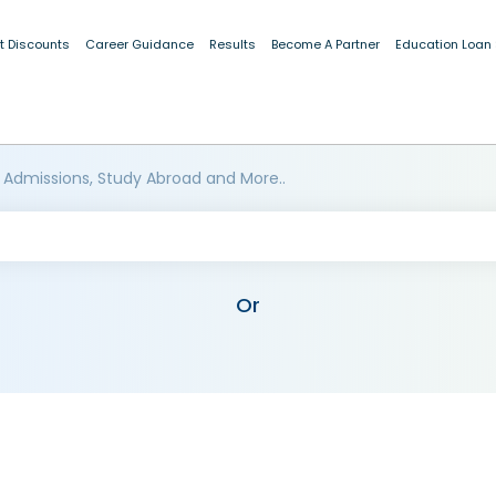
t Discounts
Career Guidance
Results
Become A Partner
Education Loan
 Admissions, Study Abroad and More..
Or