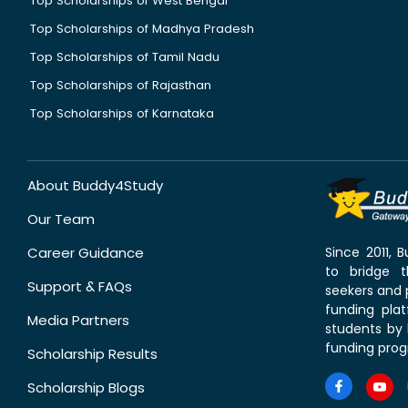
Top Scholarships of West Bengal
Top Scholarships of Madhya Pradesh
Top Scholarships of Tamil Nadu
Top Scholarships of Rajasthan
Top Scholarships of Karnataka
About Buddy4Study
Our Team
Career Guidance
Since 2011,
to bridge 
Support & FAQs
seekers and p
funding pla
Media Partners
students by 
funding prog
Scholarship Results
Scholarship Blogs