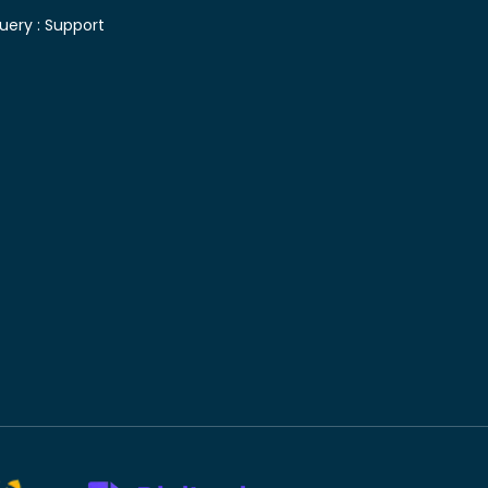
uery :
Support