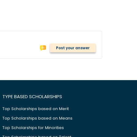
Post your answer
TYPE BASED SCHOLARSHIPS
Top Scholarships based on Merit
Top Scholarships based on Means
Top Scholarships for Minorities