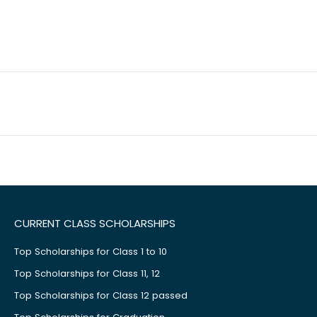
CURRENT CLASS SCHOLARSHIPS
Top Scholarships for Class 1 to 10
Top Scholarships for Class 11, 12
Top Scholarships for Class 12 passed