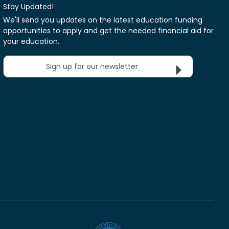
Stay Updated!
We'll send you updates on the latest education funding
opportunities to apply and get the needed financial aid for
your education.
Sign up for our newsletter