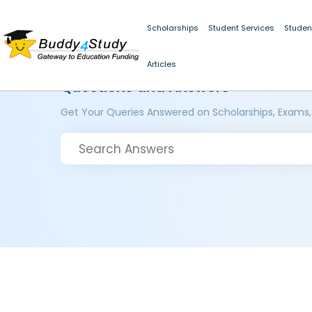
Scholarships
Student Services
Studen
Articles
Questions and Answers
Get Your Queries Answered on Scholarships, Exams,