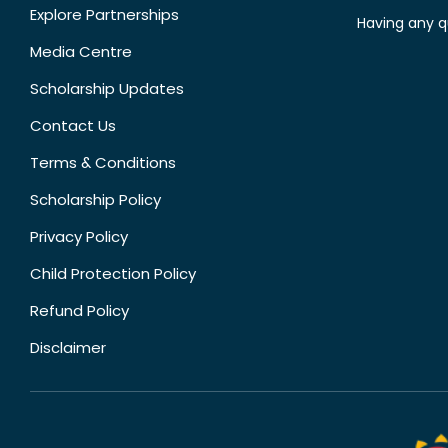
Explore Partnerships
Having any q
Media Centre
Scholarship Updates
Contact Us
Terms & Conditions
Scholarship Policy
Privacy Policy
Child Protection Policy
Refund Policy
Disclaimer