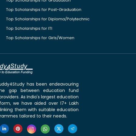
Top Scholarships for Graduation
Top Scholarships for Post-Graduation
Top Scholarships for Diploma/Polytechnic
Top Scholarships for ITI
Top Scholarships for Girls/Women
 Buddy4Study has been endeavouring
the gap between education fund
roviders. As India's largest education
tform, we have aided over 17+ Lakh
linking them with suitable education
rammes tailored to their needs.