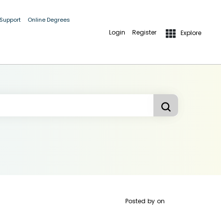
 Support
Online Degrees
Login
Register
Explore
Posted by
on