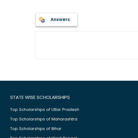
Answers
STATE WISE SCHOLARSHIPS
Top Scholarships of Uttar Pradesh
Top Scholarships of Maharashtra
Top Scholarships of Bihar