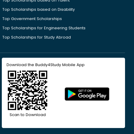
Top Scholarships based on Talent
Top Scholarships based on Disability
Top Government Scholarships
Top Scholarships for Engineering Students
Top Scholarships for Study Abroad
Download the Buddy4Study Mobile App
Scan to Download