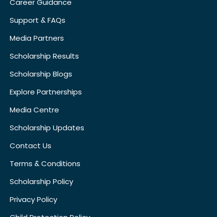
Career Guidance
Support & FAQs
Media Partners
Scholarship Results
Scholarship Blogs
Explore Partnerships
Media Centre
Scholarship Updates
Contact Us
Terms & Conditions
Scholarship Policy
Privacy Policy