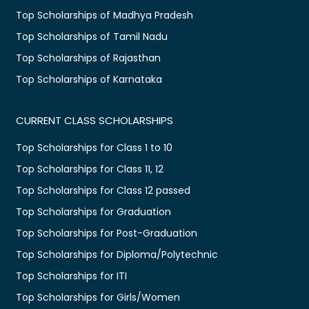
Top Scholarships of Madhya Pradesh
Top Scholarships of Tamil Nadu
Top Scholarships of Rajasthan
Top Scholarships of Karnataka
CURRENT CLASS SCHOLARSHIPS
Top Scholarships for Class 1 to 10
Top Scholarships for Class 11, 12
Top Scholarships for Class 12 passed
Top Scholarships for Graduation
Top Scholarships for Post-Graduation
Top Scholarships for Diploma/Polytechnic
Top Scholarships for ITI
Top Scholarships for Girls/Women