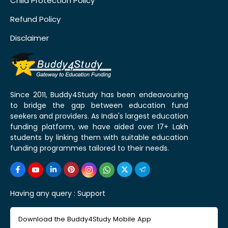
Child Protection Policy
Refund Policy
Disclaimer
Since 2011, Buddy4Study has been endeavouring
to bridge the gap between education fund
seekers and providers. As India's largest education
funding platform, we have aided over 17+ Lakh
students by linking them with suitable education
funding programmes tailored to their needs.
Having any query :
Support
Download the Buddy4Study Mobile App