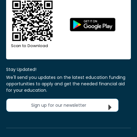
Scan to Download
Stay Updated!
We'll send you updates on the latest education funding
opportunities to apply and get the needed financial aid
for your education.
Sign up for our newsletter