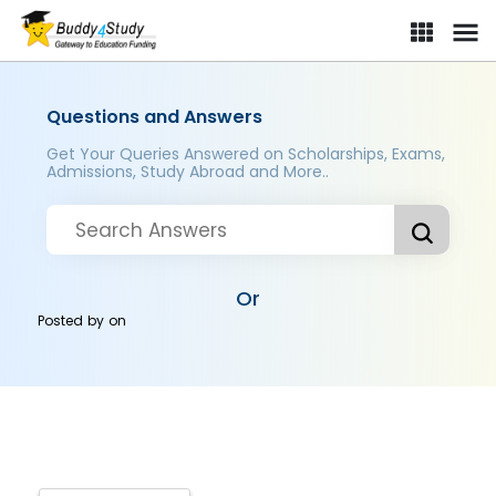
Questions and Answers
Get Your Queries Answered on Scholarships, Exams,
Admissions, Study Abroad and More..
Or
Posted by
on