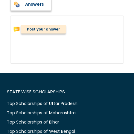
Answers
Post your answer
STATE WISE SCHOLARSHIPS
Top Scholarships of Uttar Pradesh
Top Scholarships of Maharashtra
Top Scholarships of Bihar
Top Scholarships of West Bengal