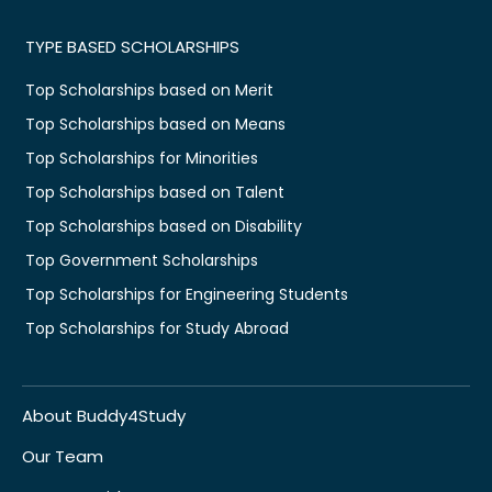
TYPE BASED SCHOLARSHIPS
Top Scholarships based on Merit
Top Scholarships based on Means
Top Scholarships for Minorities
Top Scholarships based on Talent
Top Scholarships based on Disability
Top Government Scholarships
Top Scholarships for Engineering Students
Top Scholarships for Study Abroad
About Buddy4Study
Our Team