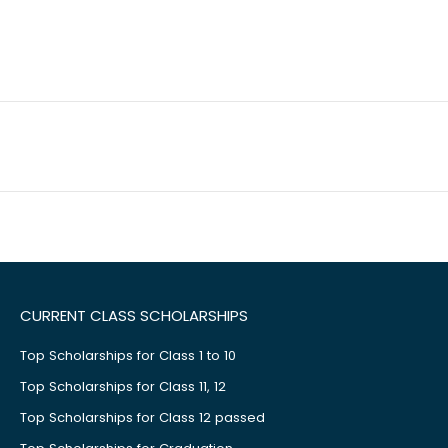
CURRENT CLASS SCHOLARSHIPS
Top Scholarships for Class 1 to 10
Top Scholarships for Class 11, 12
Top Scholarships for Class 12 passed