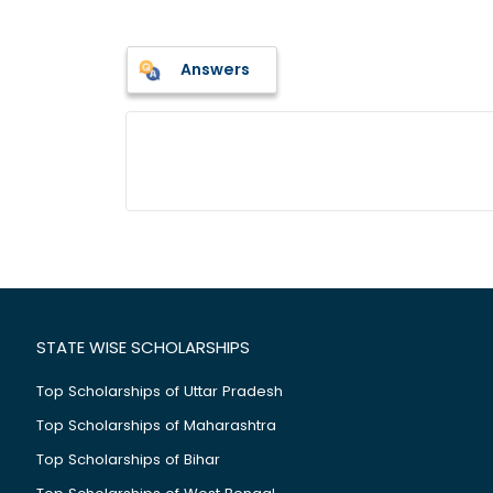
Answers
STATE WISE SCHOLARSHIPS
Top Scholarships of Uttar Pradesh
Top Scholarships of Maharashtra
Top Scholarships of Bihar