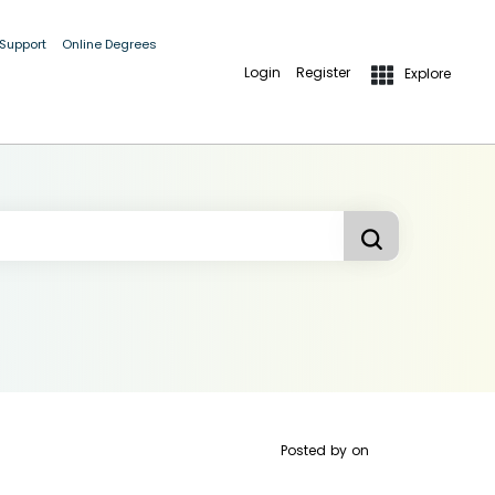
 Support
Online Degrees
Login
Register
Explore
Posted by
on