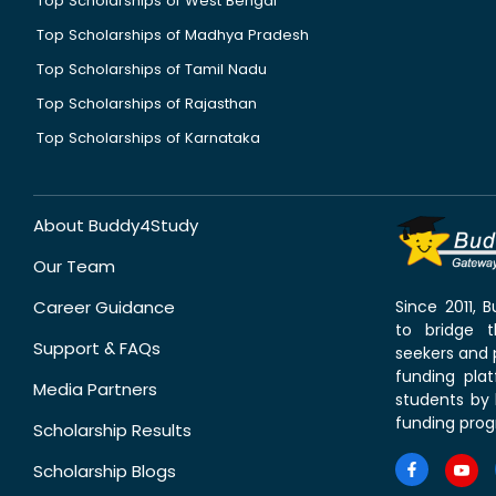
Top Scholarships of West Bengal
Top Scholarships of Madhya Pradesh
Top Scholarships of Tamil Nadu
Top Scholarships of Rajasthan
Top Scholarships of Karnataka
About Buddy4Study
Our Team
Career Guidance
Since 2011,
to bridge 
Support & FAQs
seekers and p
funding pla
Media Partners
students by 
funding prog
Scholarship Results
Scholarship Blogs