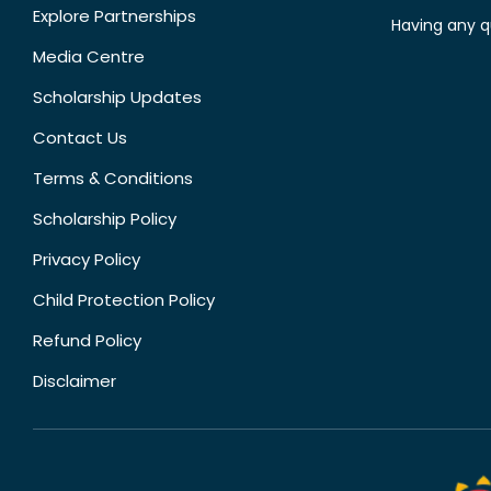
Explore Partnerships
Having any q
Media Centre
Scholarship Updates
Contact Us
Terms & Conditions
Scholarship Policy
Privacy Policy
Child Protection Policy
Refund Policy
Disclaimer