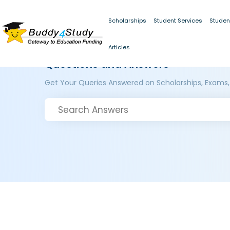
Scholarships
Student Services
Studen
Articles
Questions and Answers
Get Your Queries Answered on Scholarships, Exams,