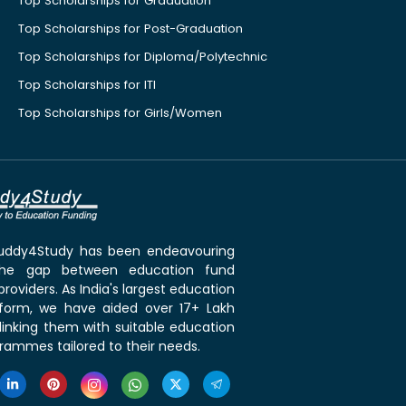
Top Scholarships for Graduation
Top Scholarships for Post-Graduation
Top Scholarships for Diploma/Polytechnic
Top Scholarships for ITI
Top Scholarships for Girls/Women
 Buddy4Study has been endeavouring
the gap between education fund
roviders. As India's largest education
tform, we have aided over 17+ Lakh
linking them with suitable education
rammes tailored to their needs.