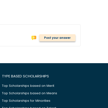
Post your answer
TYPE BASED SCHOLARSHIPS
Top Scholarships based on Merit
Top Scholarships based on Means
Top Scholarships for Minorities