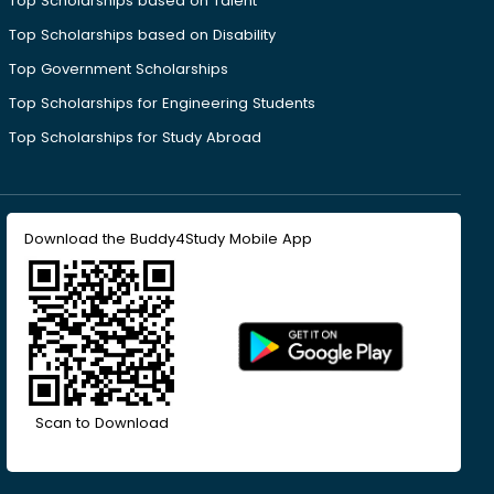
Top Scholarships based on Talent
Top Scholarships based on Disability
Top Government Scholarships
Top Scholarships for Engineering Students
Top Scholarships for Study Abroad
Download the Buddy4Study Mobile App
Scan to Download