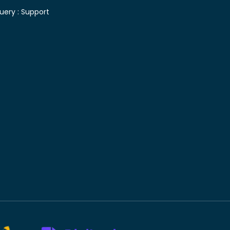
uery :
Support