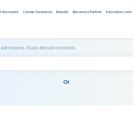
t Discounts
Career Guidance
Results
Become A Partner
Education Loan
 Admissions, Study Abroad and More..
Or