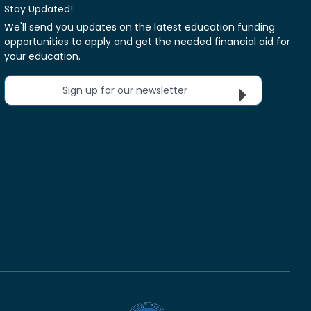
Stay Updated!
We'll send you updates on the latest education funding
opportunities to apply and get the needed financial aid for
your education.
Sign up for our newsletter