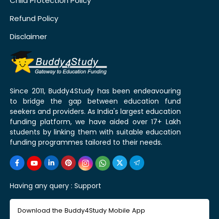
Child Protection Policy
Refund Policy
Disclaimer
Since 2011, Buddy4Study has been endeavouring
to bridge the gap between education fund
seekers and providers. As India's largest education
funding platform, we have aided over 17+ Lakh
students by linking them with suitable education
funding programmes tailored to their needs.
Having any query :
Support
Download the Buddy4Study Mobile App