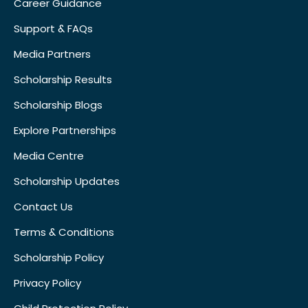
Career Guidance
Support & FAQs
Media Partners
Scholarship Results
Scholarship Blogs
Explore Partnerships
Media Centre
Scholarship Updates
Contact Us
Terms & Conditions
Scholarship Policy
Privacy Policy