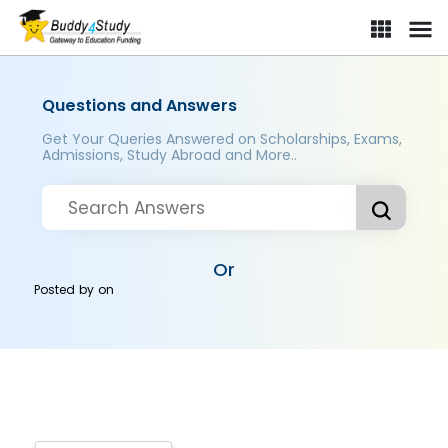
Questions and Answers
Get Your Queries Answered on Scholarships, Exams,
Admissions, Study Abroad and More..
Or
Posted by
on