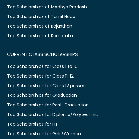
Top Scholarships of Madhya Pradesh
Top Scholarships of Tamil Nadu
Top Scholarships of Rajasthan
Top Scholarships of Karnataka
CURRENT CLASS SCHOLARSHIPS
Top Scholarships for Class 1 to 10
Top Scholarships for Class 11, 12
Top Scholarships for Class 12 passed
Top Scholarships for Graduation
Top Scholarships for Post-Graduation
Top Scholarships for Diploma/Polytechnic
Top Scholarships for ITI
Top Scholarships for Girls/Women