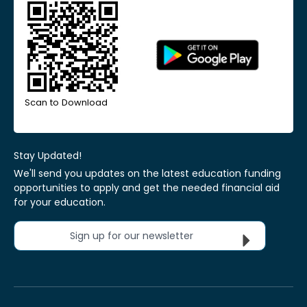
Scan to Download
Stay Updated!
We'll send you updates on the latest education funding
opportunities to apply and get the needed financial aid
for your education.
Sign up for our newsletter