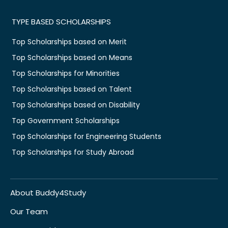
TYPE BASED SCHOLARSHIPS
Top Scholarships based on Merit
Top Scholarships based on Means
Top Scholarships for Minorities
Top Scholarships based on Talent
Top Scholarships based on Disability
Top Government Scholarships
Top Scholarships for Engineering Students
Top Scholarships for Study Abroad
About Buddy4Study
Our Team