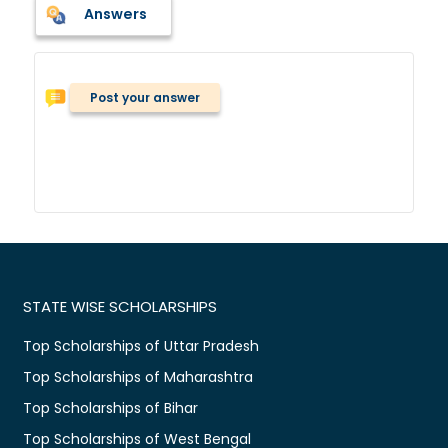
Answers
Post your answer
STATE WISE SCHOLARSHIPS
Top Scholarships of Uttar Pradesh
Top Scholarships of Maharashtra
Top Scholarships of Bihar
Top Scholarships of West Bengal