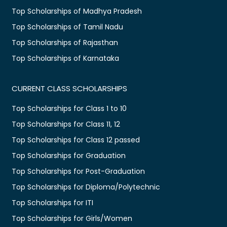
Top Scholarships of Madhya Pradesh
Top Scholarships of Tamil Nadu
Top Scholarships of Rajasthan
Top Scholarships of Karnataka
CURRENT CLASS SCHOLARSHIPS
Top Scholarships for Class 1 to 10
Top Scholarships for Class 11, 12
Top Scholarships for Class 12 passed
Top Scholarships for Graduation
Top Scholarships for Post-Graduation
Top Scholarships for Diploma/Polytechnic
Top Scholarships for ITI
Top Scholarships for Girls/Women