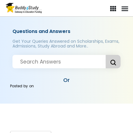
Questions and Answers
Get Your Queries Answered on Scholarships, Exams,
Admissions, Study Abroad and More..
Or
Posted by
on