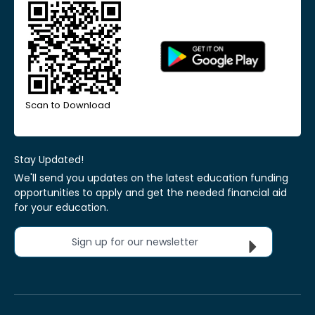
Scan to Download
Stay Updated!
We'll send you updates on the latest education funding
opportunities to apply and get the needed financial aid
for your education.
Sign up for our newsletter