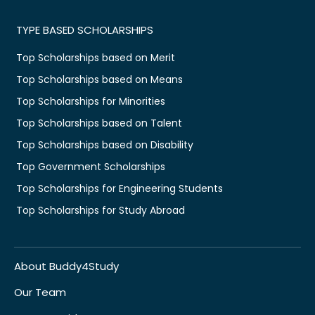
TYPE BASED SCHOLARSHIPS
Top Scholarships based on Merit
Top Scholarships based on Means
Top Scholarships for Minorities
Top Scholarships based on Talent
Top Scholarships based on Disability
Top Government Scholarships
Top Scholarships for Engineering Students
Top Scholarships for Study Abroad
About Buddy4Study
Our Team