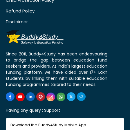
Child Protection Policy
Refund Policy
Disclaimer
Since 2011, Buddy4Study has been endeavouring
to bridge the gap between education fund
seekers and providers. As India's largest education
funding platform, we have aided over 17+ Lakh
students by linking them with suitable education
funding programmes tailored to their needs.
Having any query :
Support
Download the Buddy4Study Mobile App