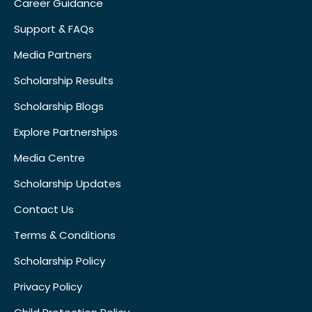
Career Guidance
Support & FAQs
Media Partners
Scholarship Results
Scholarship Blogs
Explore Partnerships
Media Centre
Scholarship Updates
Contact Us
Terms & Conditions
Scholarship Policy
Privacy Policy