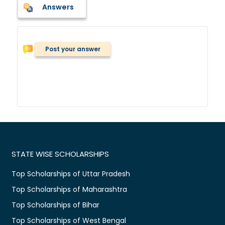
Answers
Post your answer
STATE WISE SCHOLARSHIPS
Top Scholarships of Uttar Pradesh
Top Scholarships of Maharashtra
Top Scholarships of Bihar
Top Scholarships of West Bengal