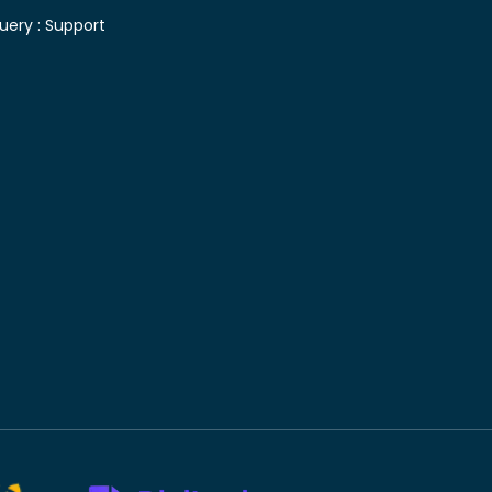
uery :
Support