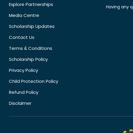
Explore Partnerships
Having any q
Media Centre
Scholarship Updates
Contact Us
Terms & Conditions
Scholarship Policy
Privacy Policy
Child Protection Policy
Refund Policy
Disclaimer