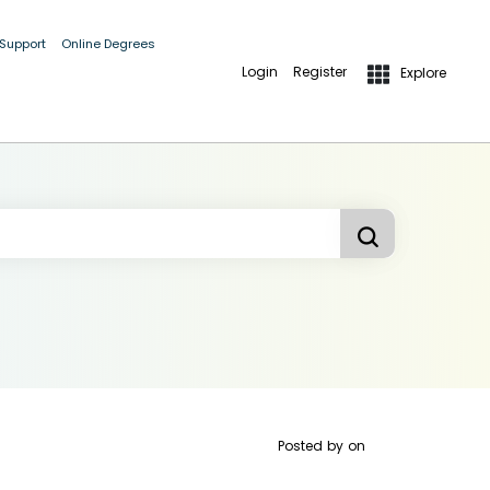
 Support
Online Degrees
Login
Register
Explore
Posted by
on