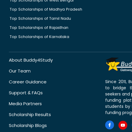
Top Scholarships of West Bengal
Top Scholarships of Madhya Pradesh
Top Scholarships of Tamil Nadu
Top Scholarships of Rajasthan
Top Scholarships of Karnataka
About Buddy4Study
Our Team
Career Guidance
Since 2011,
to bridge 
Support & FAQs
seekers and p
funding pla
Media Partners
students by 
funding prog
Scholarship Results
Scholarship Blogs