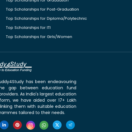
Top Scholarships for Graduation
Top Scholarships for Post-Graduation
Top Scholarships for Diploma/Polytechnic
Top Scholarships for ITI
Top Scholarships for Girls/Women
 Buddy4Study has been endeavouring
the gap between education fund
roviders. As India's largest education
tform, we have aided over 17+ Lakh
linking them with suitable education
rammes tailored to their needs.