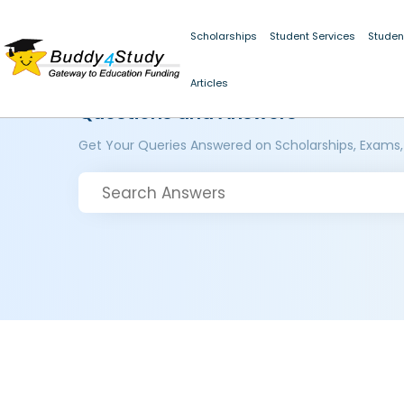
Scholarships
Student Services
Studen
Articles
Questions and Answers
Get Your Queries Answered on Scholarships, Exams,