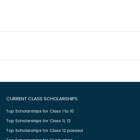
CURRENT CLASS SCHOLARSHIPS
Top Scholarships for Class 1 to 10
Top Scholarships for Class 11, 12
Top Scholarships for Class 12 passed