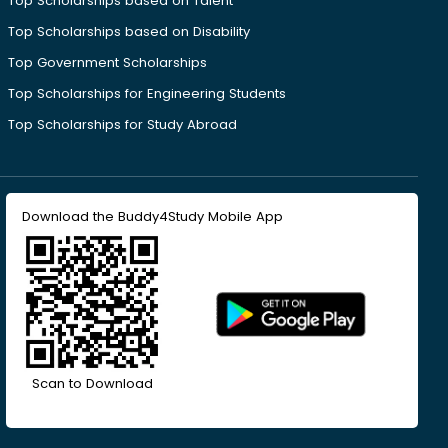
Top Scholarships based on Talent
Top Scholarships based on Disability
Top Government Scholarships
Top Scholarships for Engineering Students
Top Scholarships for Study Abroad
Download the Buddy4Study Mobile App
Scan to Download