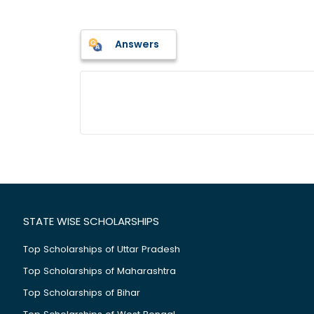
Answers
STATE WISE SCHOLARSHIPS
Top Scholarships of Uttar Pradesh
Top Scholarships of Maharashtra
Top Scholarships of Bihar