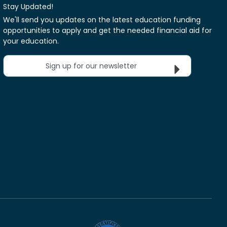
Stay Updated!
We'll send you updates on the latest education funding
opportunities to apply and get the needed financial aid for
your education.
Sign up for our newsletter