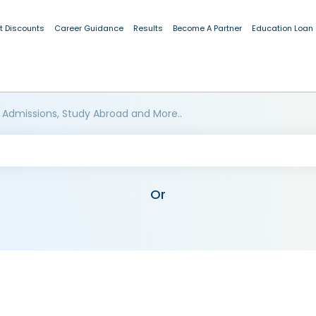
t Discounts
Career Guidance
Results
Become A Partner
Education Loan
 Admissions, Study Abroad and More..
Or