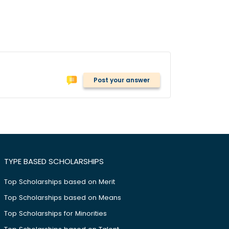
Post your answer
TYPE BASED SCHOLARSHIPS
Top Scholarships based on Merit
Top Scholarships based on Means
Top Scholarships for Minorities