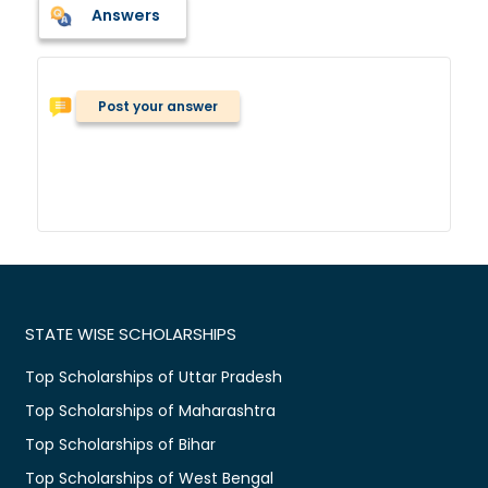
Answers
Post your answer
STATE WISE SCHOLARSHIPS
Top Scholarships of Uttar Pradesh
Top Scholarships of Maharashtra
Top Scholarships of Bihar
Top Scholarships of West Bengal