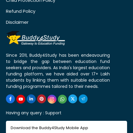
Child Protection Policy
Refund Policy
Disclaimer
Since 2011, Buddy4Study has been endeavouring
to bridge the gap between education fund
seekers and providers. As India's largest education
funding platform, we have aided over 17+ Lakh
students by linking them with suitable education
funding programmes tailored to their needs.
Having any query :
Support
Download the Buddy4Study Mobile App