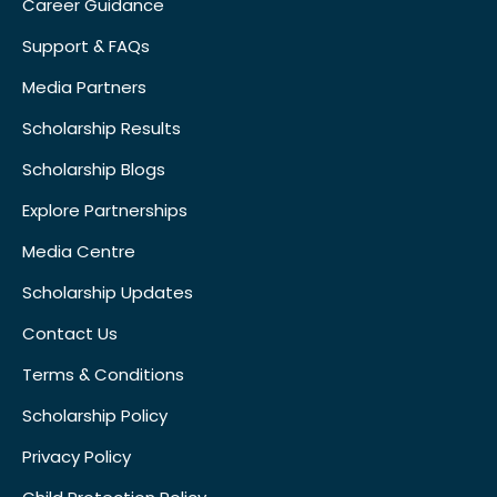
Career Guidance
Support & FAQs
Media Partners
Scholarship Results
Scholarship Blogs
Explore Partnerships
Media Centre
Scholarship Updates
Contact Us
Terms & Conditions
Scholarship Policy
Privacy Policy