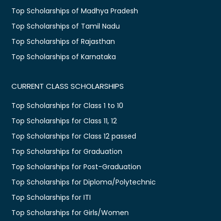
Top Scholarships of Madhya Pradesh
Top Scholarships of Tamil Nadu
Top Scholarships of Rajasthan
Top Scholarships of Karnataka
CURRENT CLASS SCHOLARSHIPS
Top Scholarships for Class 1 to 10
Top Scholarships for Class 11, 12
Top Scholarships for Class 12 passed
Top Scholarships for Graduation
Top Scholarships for Post-Graduation
Top Scholarships for Diploma/Polytechnic
Top Scholarships for ITI
Top Scholarships for Girls/Women