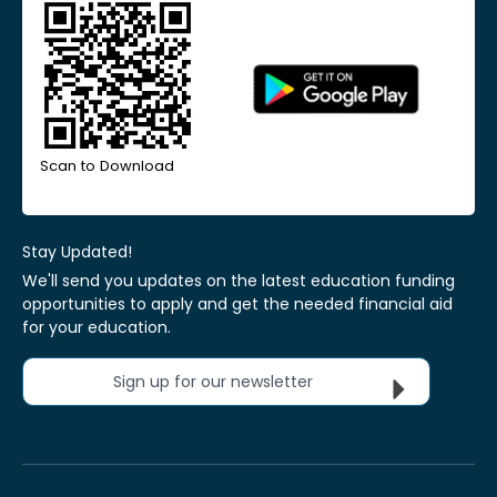
Scan to Download
Stay Updated!
We'll send you updates on the latest education funding
opportunities to apply and get the needed financial aid
for your education.
Sign up for our newsletter