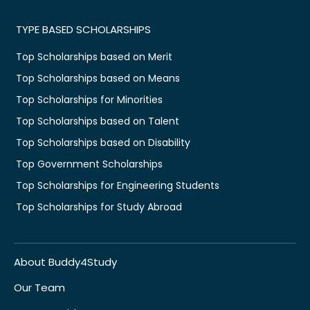
TYPE BASED SCHOLARSHIPS
Top Scholarships based on Merit
Top Scholarships based on Means
Top Scholarships for Minorities
Top Scholarships based on Talent
Top Scholarships based on Disability
Top Government Scholarships
Top Scholarships for Engineering Students
Top Scholarships for Study Abroad
About Buddy4Study
Our Team