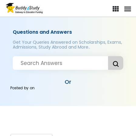
Questions and Answers
Get Your Queries Answered on Scholarships, Exams,
Admissions, Study Abroad and More..
Or
Posted by
on