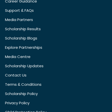
Career Guidance
Support & FAQs
Media Partners
Scholarship Results
Scholarship Blogs
Explore Partnerships
Media Centre
Scholarship Updates
Contact Us
Terms & Conditions
Scholarship Policy
Privacy Policy