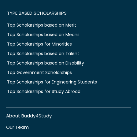
TYPE BASED SCHOLARSHIPS
Top Scholarships based on Merit
Top Scholarships based on Means
Top Scholarships for Minorities
Top Scholarships based on Talent
Top Scholarships based on Disability
Top Government Scholarships
Top Scholarships for Engineering Students
Top Scholarships for Study Abroad
About Buddy4Study
Our Team