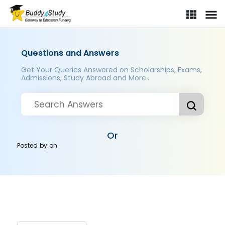
Questions and Answers
Get Your Queries Answered on Scholarships, Exams,
Admissions, Study Abroad and More..
Or
Posted by
on