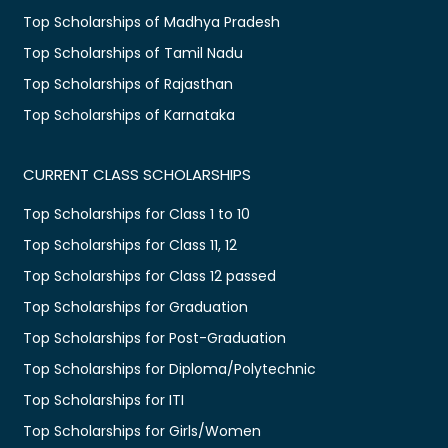
Top Scholarships of Madhya Pradesh
Top Scholarships of Tamil Nadu
Top Scholarships of Rajasthan
Top Scholarships of Karnataka
CURRENT CLASS SCHOLARSHIPS
Top Scholarships for Class 1 to 10
Top Scholarships for Class 11, 12
Top Scholarships for Class 12 passed
Top Scholarships for Graduation
Top Scholarships for Post-Graduation
Top Scholarships for Diploma/Polytechnic
Top Scholarships for ITI
Top Scholarships for Girls/Women