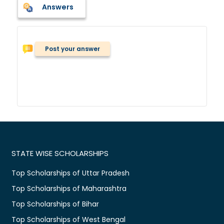
Answers
Post your answer
STATE WISE SCHOLARSHIPS
Top Scholarships of Uttar Pradesh
Top Scholarships of Maharashtra
Top Scholarships of Bihar
Top Scholarships of West Bengal