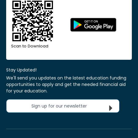
Scan to Download
Stay Updated!
We'll send you updates on the latest education funding
opportunities to apply and get the needed financial aid
for your education.
Sign up for our newsletter