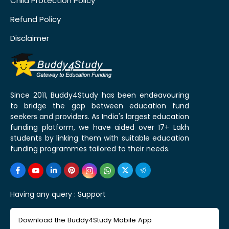
Child Protection Policy
Refund Policy
Disclaimer
Since 2011, Buddy4Study has been endeavouring
to bridge the gap between education fund
seekers and providers. As India's largest education
funding platform, we have aided over 17+ Lakh
students by linking them with suitable education
funding programmes tailored to their needs.
Having any query :
Support
Download the Buddy4Study Mobile App