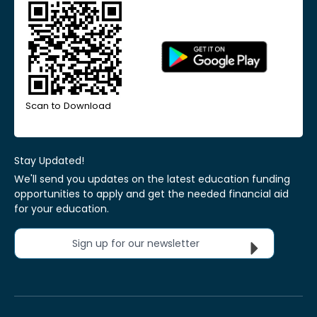
Scan to Download
Stay Updated!
We'll send you updates on the latest education funding
opportunities to apply and get the needed financial aid
for your education.
Sign up for our newsletter