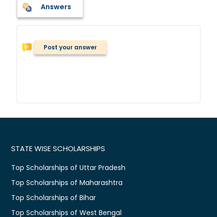
Answers
Post your answer
STATE WISE SCHOLARSHIPS
Top Scholarships of Uttar Pradesh
Top Scholarships of Maharashtra
Top Scholarships of Bihar
Top Scholarships of West Bengal