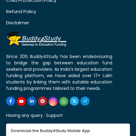
Child Protection Policy
Refund Policy
Disclaimer
Since 2011, Buddy4Study has been endeavouring
to bridge the gap between education fund
seekers and providers. As India's largest education
funding platform, we have aided over 17+ Lakh
students by linking them with suitable education
funding programmes tailored to their needs.
Having any query :
Support
Download the Buddy4Study Mobile App