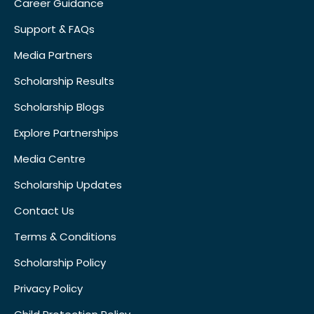
Career Guidance
Support & FAQs
Media Partners
Scholarship Results
Scholarship Blogs
Explore Partnerships
Media Centre
Scholarship Updates
Contact Us
Terms & Conditions
Scholarship Policy
Privacy Policy