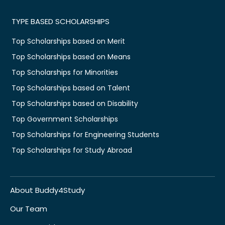
TYPE BASED SCHOLARSHIPS
Top Scholarships based on Merit
Top Scholarships based on Means
Top Scholarships for Minorities
Top Scholarships based on Talent
Top Scholarships based on Disability
Top Government Scholarships
Top Scholarships for Engineering Students
Top Scholarships for Study Abroad
About Buddy4Study
Our Team