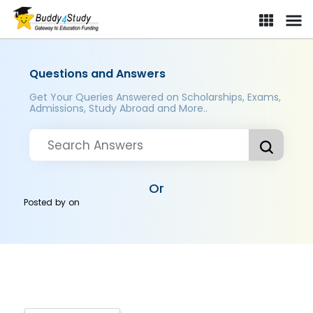
Questions and Answers
Get Your Queries Answered on Scholarships, Exams,
Admissions, Study Abroad and More..
Or
Posted by
on