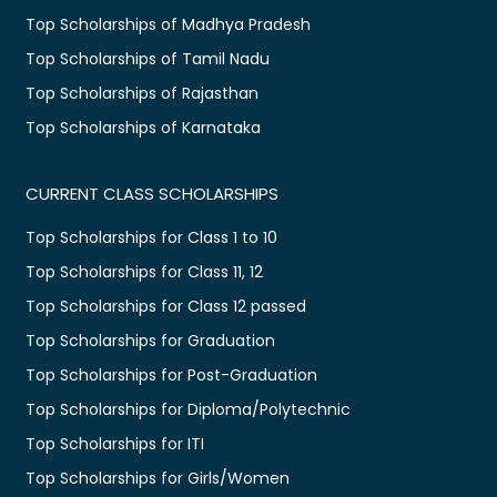
Top Scholarships of Madhya Pradesh
Top Scholarships of Tamil Nadu
Top Scholarships of Rajasthan
Top Scholarships of Karnataka
CURRENT CLASS SCHOLARSHIPS
Top Scholarships for Class 1 to 10
Top Scholarships for Class 11, 12
Top Scholarships for Class 12 passed
Top Scholarships for Graduation
Top Scholarships for Post-Graduation
Top Scholarships for Diploma/Polytechnic
Top Scholarships for ITI
Top Scholarships for Girls/Women