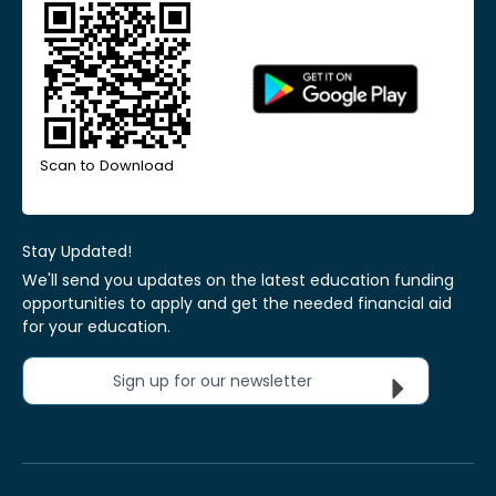
Scan to Download
Stay Updated!
We'll send you updates on the latest education funding
opportunities to apply and get the needed financial aid
for your education.
Sign up for our newsletter