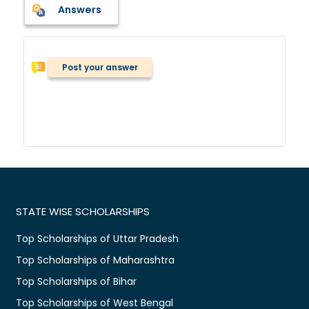
Answers
Post your answer
STATE WISE SCHOLARSHIPS
Top Scholarships of Uttar Pradesh
Top Scholarships of Maharashtra
Top Scholarships of Bihar
Top Scholarships of West Bengal