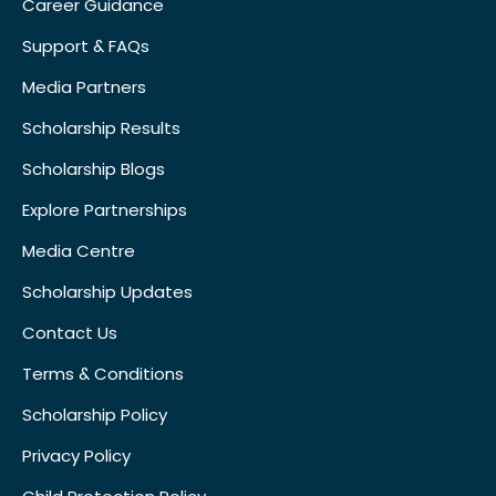
Career Guidance
Support & FAQs
Media Partners
Scholarship Results
Scholarship Blogs
Explore Partnerships
Media Centre
Scholarship Updates
Contact Us
Terms & Conditions
Scholarship Policy
Privacy Policy