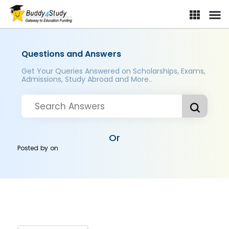
Questions and Answers
Get Your Queries Answered on Scholarships, Exams,
Admissions, Study Abroad and More..
Or
Posted by
on