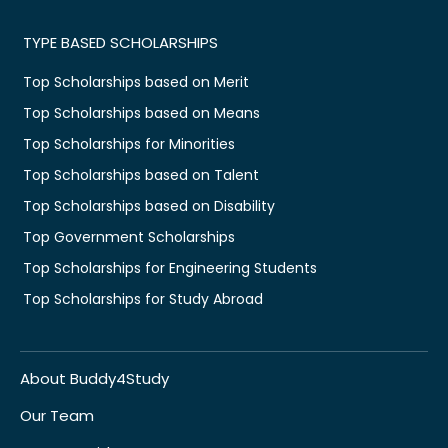
TYPE BASED SCHOLARSHIPS
Top Scholarships based on Merit
Top Scholarships based on Means
Top Scholarships for Minorities
Top Scholarships based on Talent
Top Scholarships based on Disability
Top Government Scholarships
Top Scholarships for Engineering Students
Top Scholarships for Study Abroad
About Buddy4Study
Our Team