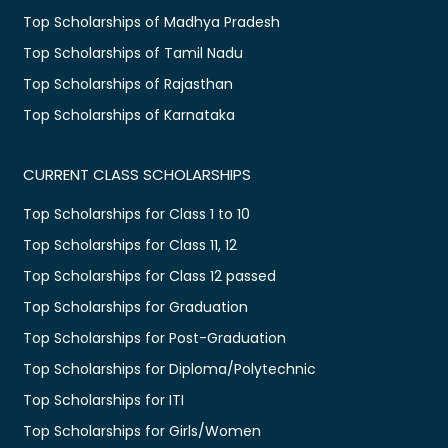
Top Scholarships of Madhya Pradesh
Top Scholarships of Tamil Nadu
Top Scholarships of Rajasthan
Top Scholarships of Karnataka
CURRENT CLASS SCHOLARSHIPS
Top Scholarships for Class 1 to 10
Top Scholarships for Class 11, 12
Top Scholarships for Class 12 passed
Top Scholarships for Graduation
Top Scholarships for Post-Graduation
Top Scholarships for Diploma/Polytechnic
Top Scholarships for ITI
Top Scholarships for Girls/Women