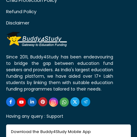
Child Protection Policy
Refund Policy
Disclaimer
Since 2011, Buddy4Study has been endeavouring
to bridge the gap between education fund
seekers and providers. As India's largest education
funding platform, we have aided over 17+ Lakh
students by linking them with suitable education
funding programmes tailored to their needs.
Having any query :
Support
Download the Buddy4Study Mobile App